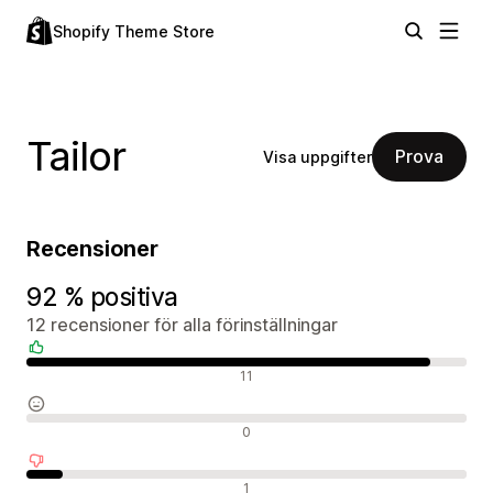
Shopify Theme Store
Tailor
Prova
Visa uppgifter
Recensioner
92 % positiva
12 recensioner för alla förinställningar
Positiva recensioner
11
Neutrala recensioner
0
Negativa recensioner
1