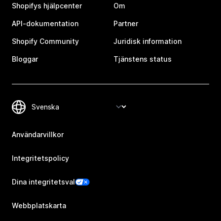
Shopifys hjälpcenter
Om
API-dokumentation
Partner
Shopify Community
Juridisk information
Bloggar
Tjänstens status
Användarvillkor
Integritetspolicy
Dina integritetsval
Webbplatskarta