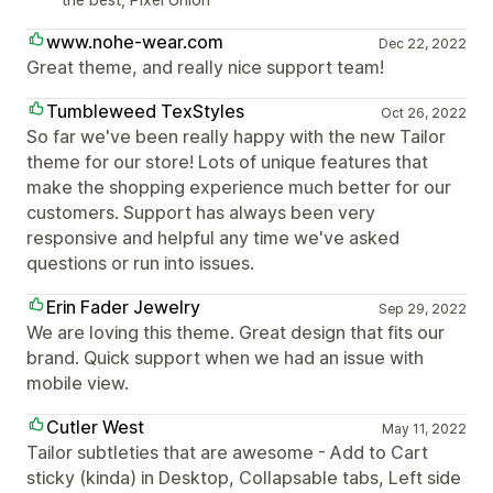
www.nohe-wear.com
Dec 22, 2022
Great theme, and really nice support team!
Tumbleweed TexStyles
Oct 26, 2022
So far we've been really happy with the new Tailor
theme for our store! Lots of unique features that
make the shopping experience much better for our
customers. Support has always been very
responsive and helpful any time we've asked
questions or run into issues.
Erin Fader Jewelry
Sep 29, 2022
We are loving this theme. Great design that fits our
brand. Quick support when we had an issue with
mobile view.
Cutler West
May 11, 2022
Tailor subtleties that are awesome - Add to Cart
sticky (kinda) in Desktop, Collapsable tabs, Left side