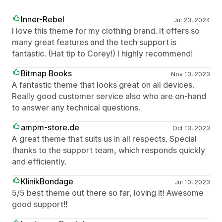
Inner-Rebel
Jul 23, 2024
I love this theme for my clothing brand. It offers so
many great features and the tech support is
fantastic. (Hat tip to Corey!) I highly recommend!
Bitmap Books
Nov 13, 2023
A fantastic theme that looks great on all devices.
Really good customer service also who are on-hand
to answer any technical questions.
ampm-store.de
Oct 13, 2023
A great theme that suits us in all respects. Special
thanks to the support team, which responds quickly
and efficiently.
KlinikBondage
Jul 10, 2023
5/5 best theme out there so far, loving it! Awesome
good support!!