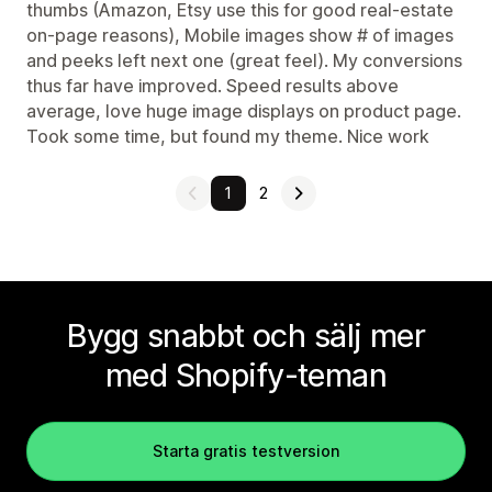
thumbs (Amazon, Etsy use this for good real-estate
on-page reasons), Mobile images show # of images
and peeks left next one (great feel). My conversions
thus far have improved. Speed results above
average, love huge image displays on product page.
Took some time, but found my theme. Nice work
1
2
Bygg snabbt och sälj mer
med Shopify-teman
Starta gratis testversion