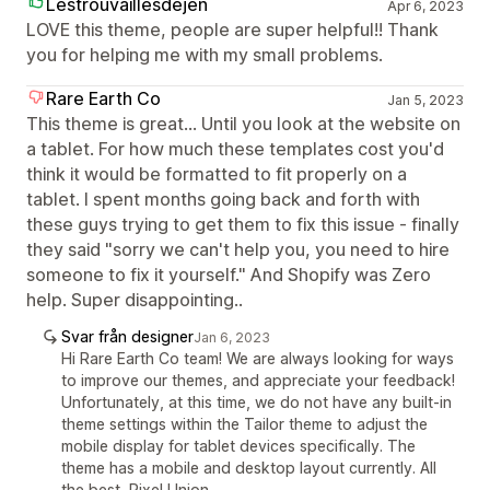
Lestrouvaillesdejen
Apr 6, 2023
LOVE this theme, people are super helpful!! Thank
you for helping me with my small problems.
Rare Earth Co
Jan 5, 2023
This theme is great... Until you look at the website on
a tablet. For how much these templates cost you'd
think it would be formatted to fit properly on a
tablet. I spent months going back and forth with
these guys trying to get them to fix this issue - finally
they said "sorry we can't help you, you need to hire
someone to fix it yourself." And Shopify was Zero
help. Super disappointing..
Svar från designer
Jan 6, 2023
Hi Rare Earth Co team! We are always looking for ways
to improve our themes, and appreciate your feedback!
Unfortunately, at this time, we do not have any built-in
theme settings within the Tailor theme to adjust the
mobile display for tablet devices specifically. The
theme has a mobile and desktop layout currently. All
the best, Pixel Union