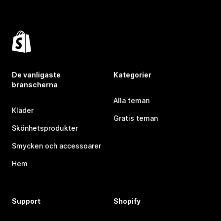
De vanligaste
Kategorier
branscherna
Alla teman
Kläder
Gratis teman
Skönhetsprodukter
Smycken och accessoarer
Hem
Support
Shopify