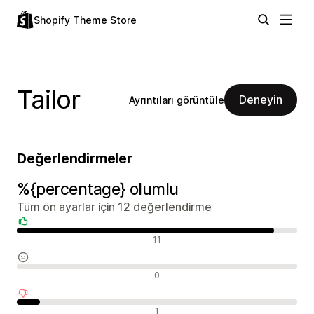
Shopify Theme Store
Tailor
Deneyin
Ayrıntıları görüntüle
Değerlendirmeler
%{percentage} olumlu
Tüm ön ayarlar için 12 değerlendirme
Olumlu değerlendirmeler
11
Nötr değerlendirmeler
0
Olumsuz değerlendirmeler
1