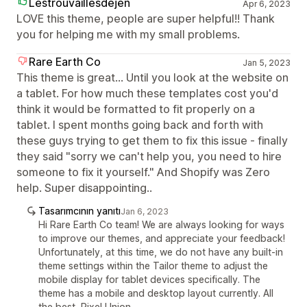
Lestrouvaillesdejen
Apr 6, 2023
LOVE this theme, people are super helpful!! Thank
you for helping me with my small problems.
Rare Earth Co
Jan 5, 2023
This theme is great... Until you look at the website on
a tablet. For how much these templates cost you'd
think it would be formatted to fit properly on a
tablet. I spent months going back and forth with
these guys trying to get them to fix this issue - finally
they said "sorry we can't help you, you need to hire
someone to fix it yourself." And Shopify was Zero
help. Super disappointing..
Tasarımcının yanıtı
Jan 6, 2023
Hi Rare Earth Co team! We are always looking for ways
to improve our themes, and appreciate your feedback!
Unfortunately, at this time, we do not have any built-in
theme settings within the Tailor theme to adjust the
mobile display for tablet devices specifically. The
theme has a mobile and desktop layout currently. All
the best, Pixel Union