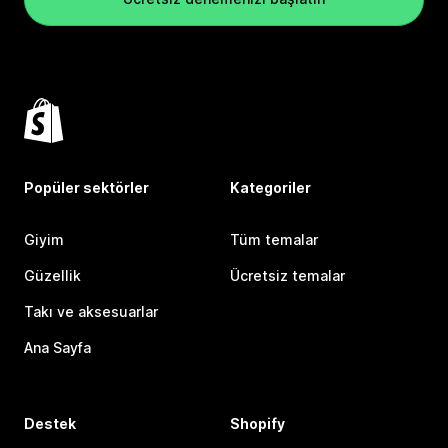
Popüler sektörler
Kategoriler
Giyim
Tüm temalar
Güzellik
Ücretsiz temalar
Takı ve aksesuarlar
Ana Sayfa
Destek
Shopify