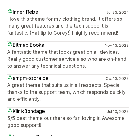
Inner-Rebel
Jul 23, 2024
I love this theme for my clothing brand. It offers so
many great features and the tech support is
fantastic. (Hat tip to Corey!) I highly recommend!
Bitmap Books
Nov 13, 2023
A fantastic theme that looks great on all devices.
Really good customer service also who are on-hand
to answer any technical questions.
ampm-store.de
Oct 13, 2023
A great theme that suits us in all respects. Special
thanks to the support team, which responds quickly
and efficiently.
KlinikBondage
Jul 10, 2023
5/5 best theme out there so far, loving it! Awesome
good support!!