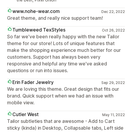
www.nohe-wear.com
Dec 22, 2022
Great theme, and really nice support team!
Tumbleweed TexStyles
Oct 26, 2022
So far we've been really happy with the new Tailor
theme for our store! Lots of unique features that
make the shopping experience much better for our
customers. Support has always been very
responsive and helpful any time we've asked
questions or run into issues.
Erin Fader Jewelry
Sep 29, 2022
We are loving this theme. Great design that fits our
brand. Quick support when we had an issue with
mobile view.
Cutler West
May 11, 2022
Tailor subtleties that are awesome - Add to Cart
sticky (kinda) in Desktop, Collapsable tabs, Left side