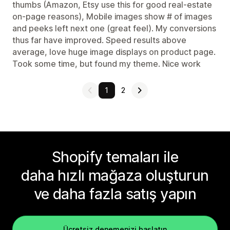
thumbs (Amazon, Etsy use this for good real-estate
on-page reasons), Mobile images show # of images
and peeks left next one (great feel). My conversions
thus far have improved. Speed results above
average, love huge image displays on product page.
Took some time, but found my theme. Nice work
1
2
Shopify temaları ile
daha hızlı mağaza oluşturun
ve daha fazla satış yapın
Ücretsiz denemenizi başlatın