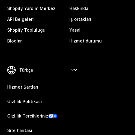
Shopify Yardım Merkezi
Hakkında
API Belgeleri
İş ortakları
Shopify Topluluğu
Yasal
Bloglar
Hizmet durumu
Hizmet Şartları
Gizlilik Politikası
Gizlilik Tercihleriniz
Site haritası