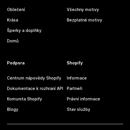
Oblečení
Všechny motivy
Krása
Bezplatné motivy
Šperky a doplňky
Domů
Podpora
Shopify
Centrum nápovědy Shopify
Informace
Dokumentace k rozhraní API
Partneři
Komunita Shopify
Právní informace
Blogy
Stav služby