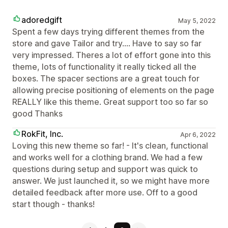
adoredgift
May 5, 2022
Spent a few days trying different themes from the
store and gave Tailor and try.... Have to say so far
very impressed. Theres a lot of effort gone into this
theme, lots of functionality it really ticked all the
boxes. The spacer sections are a great touch for
allowing precise positioning of elements on the page
REALLY like this theme. Great support too so far so
good Thanks
RokFit, Inc.
Apr 6, 2022
Loving this new theme so far! - It's clean, functional
and works well for a clothing brand. We had a few
questions during setup and support was quick to
answer. We just launched it, so we might have more
detailed feedback after more use. Off to a good
start though - thanks!