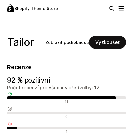
Shopify Theme Store
Tailor
Vyzkoušet
Zobrazit podrobnosti
Recenze
92 % pozitivní
Počet recenzí pro všechny předvolby: 12
Pozitivní recenze
11
Neutrální recenze
0
Negativní recenze
1