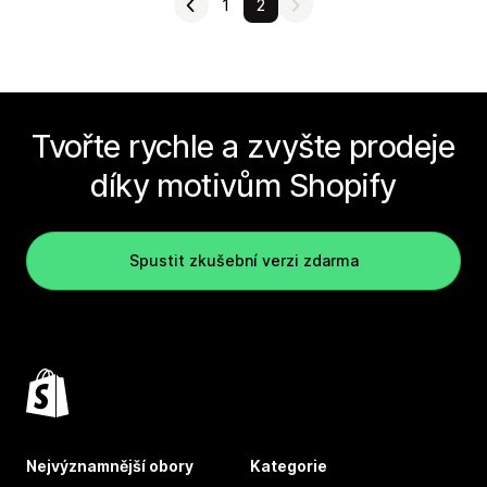
1
2
Tvořte rychle a zvyšte prodeje
díky motivům Shopify
Spustit zkušební verzi zdarma
Nejvýznamnější obory
Kategorie