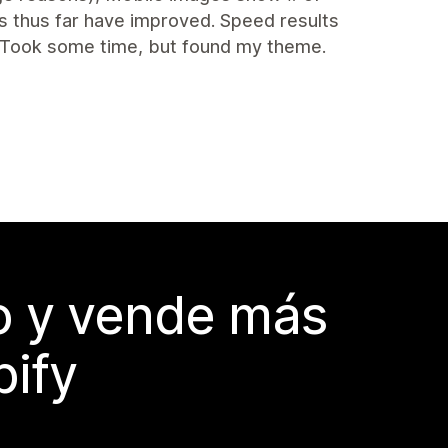
s thus far have improved. Speed results
 Took some time, but found my theme.
do y vende más
pify