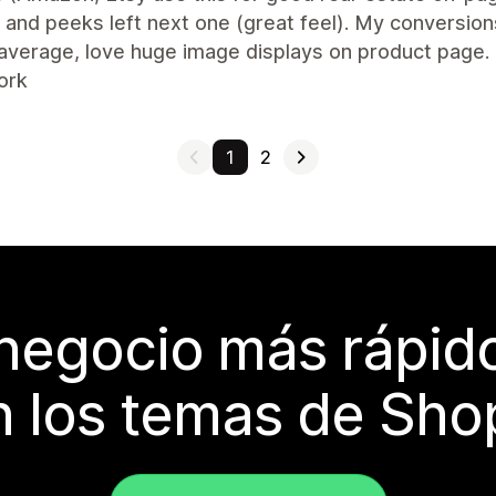
and peeks left next one (great feel). My conversion
average, love huge image displays on product page.
ork
1
2
 negocio más rápi
 los temas de Sho