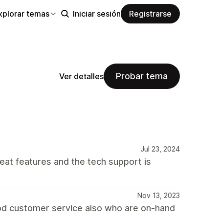
xplorar temas
Iniciar sesión
Registrarse
Probar tema
Ver detalles
Jul 23, 2024
reat features and the tech support is
Nov 13, 2023
good customer service also who are on-hand