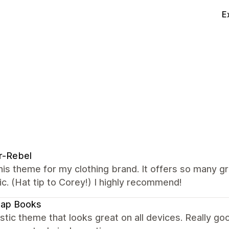
E
r-Rebel
this theme for my clothing brand. It offers so many g
ic. (Hat tip to Corey!) I highly recommend!
map Books
stic theme that looks great on all devices. Really 