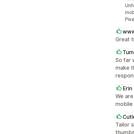
Unfo
mobi
Pixe
www
Great t
Tum
So far 
make t
respons
Erin
We are 
mobile 
Cutl
Tailor 
thumbs