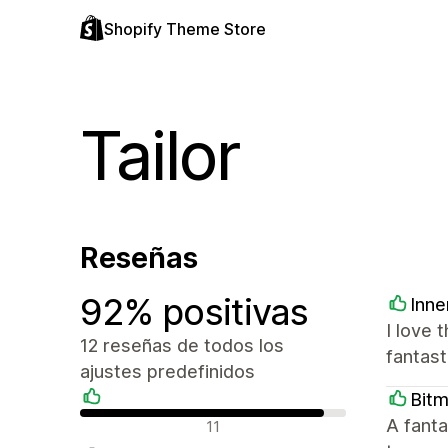
Shopify Theme Store
Tailor
Reseñas
92% positivas
Inne
I love 
12 reseñas de todos los
fantast
ajustes predefinidos
Bit
Reseñas positivas
A fanta
11