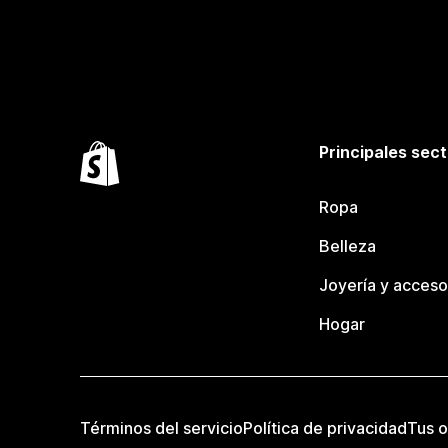
Principales sec
Ropa
Belleza
Joyería y acceso
Hogar
Términos del servicio
Política de privacidad
Tus o