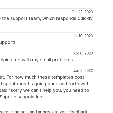
Oct 13, 2023
 to the support team, which responds quickly
Jul 10, 2023
upport!!
Apr 6, 2023
helping me with my small problems.
Jan 5, 2023
ablet. For how much these templates cost
t. I spent months going back and forth with
 said "sorry we can't help you, you need to
 Super disappointing..
ove our themes, and appreciate your feedback!