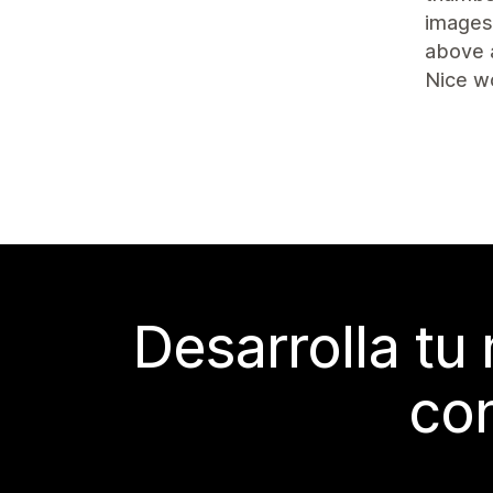
images 
above 
Nice w
Desarrolla tu
con