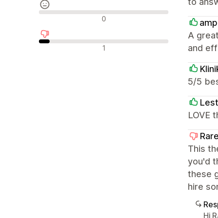
to answ
Reseñas neutras
0
amp
A great
Reseñas negativas
and effi
1
Klin
5/5 bes
Lest
LOVE th
Rare
This th
you'd t
these g
hire so
Res
Hi 