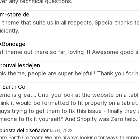
er any technical questions.
m-store.de
 theme that suits us in all respects. Special thanks
ciently.
ikBondage
t theme out there so far, loving it! Awesome good s
rouvaillesdejen
is theme, people are super helpful!! Thank you for 
 Earth Co
eme is great... Until you look at the website on a t
hink it would be formatted to fit properly on a table
uys trying to get them to fix this issue - finally they
meone to fix it yourself." And Shopify was Zero help.
puesta del diseñador
Jan 6, 2023
Rare Earth Co team! We are always looking for ways to impr