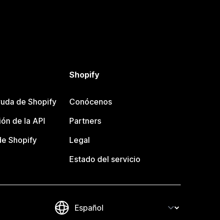
Shopify
uda de Shopify
Conócenos
ón de la API
Partners
e Shopify
Legal
Estado del servicio