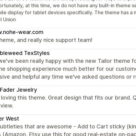
rtunately, at this time, we do not have any built-in theme se
le display for tablet devices specifically. The theme has a 
l Union
.nohe-wear.com
heme, and really nice support team!
bleweed TexStyles
we've been really happy with the new Tailor theme fo
he shopping experience much better for our custom
ive and helpful any time we've asked questions or ru
 Fader Jewelry
loving this theme. Great design that fits our brand.
view.
er West
subtleties that are awesome - Add to Cart sticky (ki
 (Amazon, Etsy use this for good real-estate on-pa