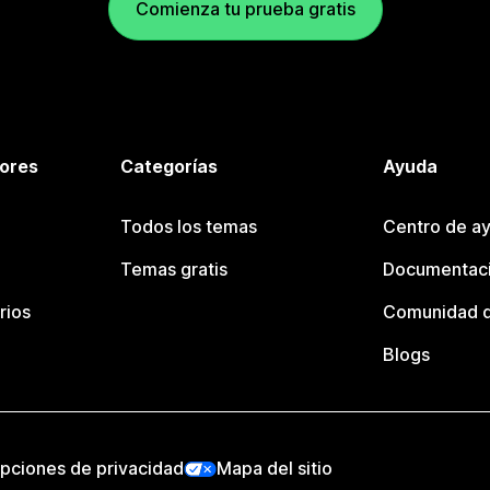
Comienza tu prueba gratis
tores
Categorías
Ayuda
Todos los temas
Centro de ay
Temas gratis
Documentaci
rios
Comunidad d
Blogs
pciones de privacidad
Mapa del sitio