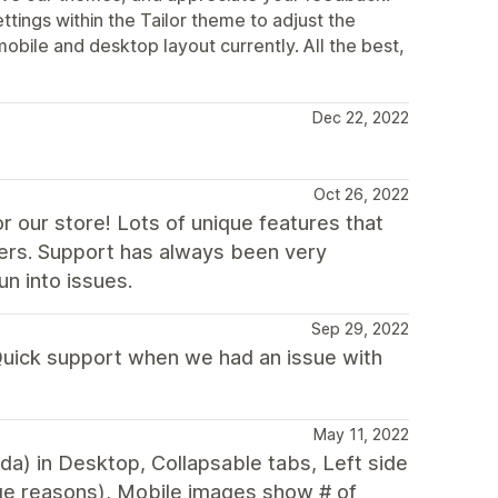
ttings within the Tailor theme to adjust the
mobile and desktop layout currently. All the best,
Dec 22, 2022
Oct 26, 2022
r our store! Lots of unique features that
ers. Support has always been very
n into issues.
Sep 29, 2022
 Quick support when we had an issue with
May 11, 2022
nda) in Desktop, Collapsable tabs, Left side
ge reasons), Mobile images show # of