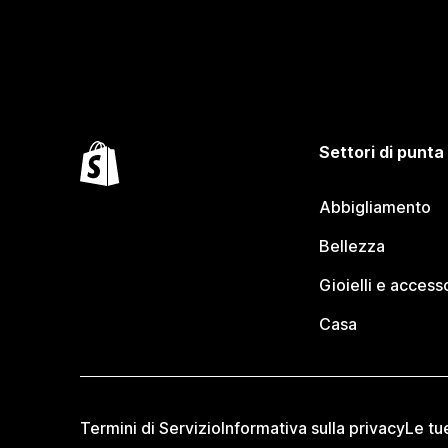
Settori di punta
Abbigliamento
Bellezza
Gioielli e access
Casa
Termini di Servizio
Informativa sulla privacy
Le tu