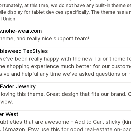
rtunately, at this time, we do not have any built-in theme se
le display for tablet devices specifically. The theme has a 
l Union
.nohe-wear.com
heme, and really nice support team!
bleweed TexStyles
we've been really happy with the new Tailor theme fo
he shopping experience much better for our custom
ive and helpful any time we've asked questions or ru
 Fader Jewelry
loving this theme. Great design that fits our brand.
view.
er West
subtleties that are awesome - Add to Cart sticky (ki
 (Amazon, Etsy use this for good real-estate on-pa