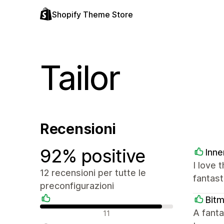
Shopify Theme Store
Tailor
Recensioni
92% positive
Inne
I love 
12 recensioni per tutte le
fantast
preconfigurazioni
Bit
Recensioni positive
A fanta
11