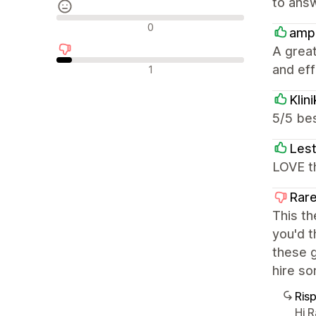
to answ
Recensioni neutrali
0
amp
A great
Recensioni negative
and effi
1
Klin
5/5 bes
Lest
LOVE th
Rare
This th
you'd t
these g
hire so
Ris
Hi 