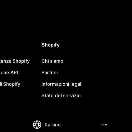
Shopify
tenza Shopify
Chi siamo
one API
Partner
i Shopify
Informazioni legali
Stato del servizio