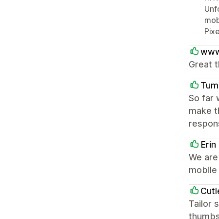
Unfo
mobi
Pixe
www
Great t
Tum
So far 
make t
respons
Erin
We are 
mobile 
Cutl
Tailor 
thumbs