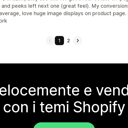
and peeks left next one (great feel). My conversion
average, love huge image displays on product page.
ork
1
2
elocemente e vendi
con i temi Shopify