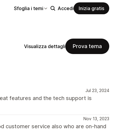
Sfoglia i temi
Accedi
Inizia gratis
Prova tema
Visualizza dettagli
Jul 23, 2024
reat features and the tech support is
Nov 13, 2023
good customer service also who are on-hand