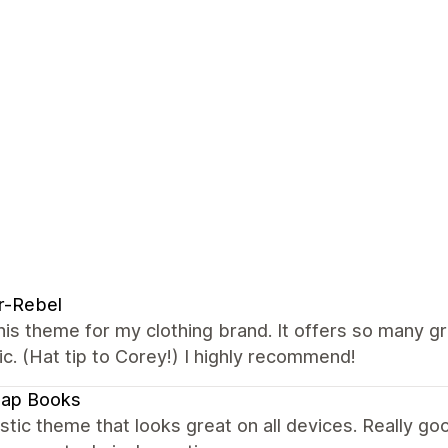
r-Rebel
this theme for my clothing brand. It offers so many g
ic. (Hat tip to Corey!) I highly recommend!
map Books
stic theme that looks great on all devices. Really 