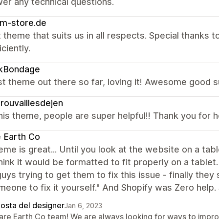
er any technical questions.
m-store.de
 theme that suits us in all respects. Special thanks
ciently.
ikBondage
t theme out there so far, loving it! Awesome good s
rouvaillesdejen
is theme, people are super helpful!! Thank you for 
 Earth Co
eme is great... Until you look at the website on a t
hink it would be formatted to fit properly on a table
uys trying to get them to fix this issue - finally they
meone to fix it yourself." And Shopify was Zero help.
posta del designer
Jan 6, 2023
Rare Earth Co team! We are always looking for ways to impr