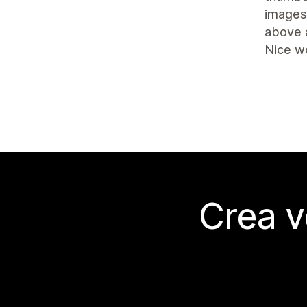
images 
above 
Nice w
Crea v