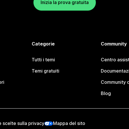
Inizia la prova gratuita
Categorie
Community
Tutti i temi
Centro assis
Temi gratuiti
Documentazi
ori
Community d
Blog
e scelte sulla privacy
Mappa del sito