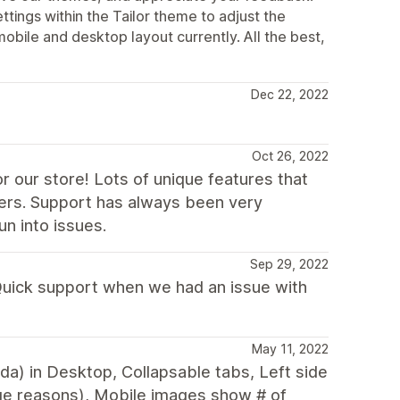
ttings within the Tailor theme to adjust the
mobile and desktop layout currently. All the best,
Dec 22, 2022
Oct 26, 2022
r our store! Lots of unique features that
ers. Support has always been very
n into issues.
Sep 29, 2022
 Quick support when we had an issue with
May 11, 2022
nda) in Desktop, Collapsable tabs, Left side
ge reasons), Mobile images show # of