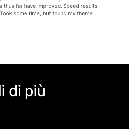
s thus far have improved. Speed results
 Took some time, but found my theme.
 di più