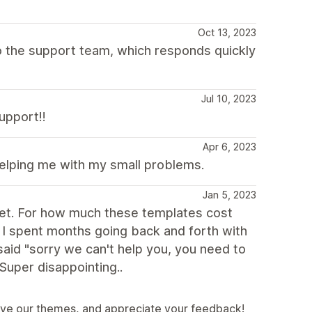
Oct 13, 2023
 to the support team, which responds quickly
Jul 10, 2023
upport!!
Apr 6, 2023
helping me with my small problems.
Jan 5, 2023
ablet. For how much these templates cost
t. I spent months going back and forth with
 said "sorry we can't help you, you need to
 Super disappointing..
ove our themes, and appreciate your feedback!