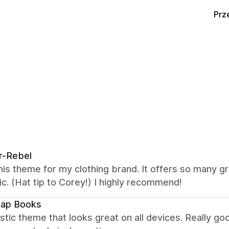
Prz
r-Rebel
this theme for my clothing brand. It offers so many g
ic. (Hat tip to Corey!) I highly recommend!
map Books
stic theme that looks great on all devices. Really 