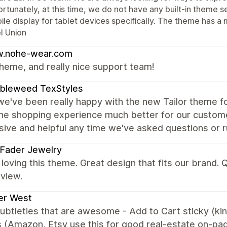
rtunately, at this time, we do not have any built-in theme se
le display for tablet devices specifically. The theme has a 
l Union
.nohe-wear.com
heme, and really nice support team!
bleweed TexStyles
we've been really happy with the new Tailor theme fo
he shopping experience much better for our custom
ive and helpful any time we've asked questions or ru
 Fader Jewelry
loving this theme. Great design that fits our brand.
view.
er West
subtleties that are awesome - Add to Cart sticky (ki
 (Amazon, Etsy use this for good real-estate on-pa