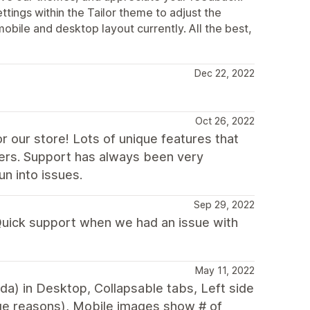
ttings within the Tailor theme to adjust the
mobile and desktop layout currently. All the best,
Dec 22, 2022
Oct 26, 2022
r our store! Lots of unique features that
ers. Support has always been very
n into issues.
Sep 29, 2022
 Quick support when we had an issue with
May 11, 2022
nda) in Desktop, Collapsable tabs, Left side
ge reasons), Mobile images show # of