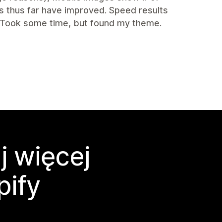
s thus far have improved. Speed results
 Took some time, but found my theme.
j więcej
pify