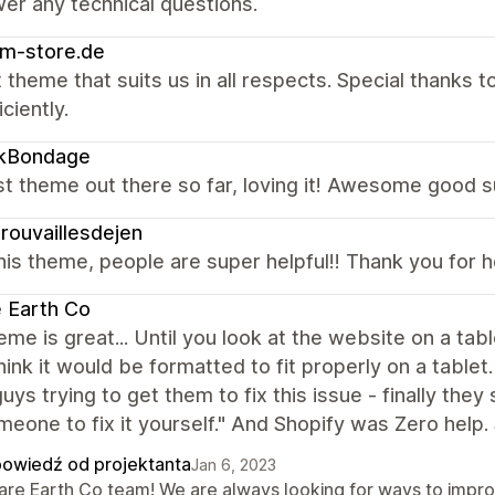
er any technical questions.
m-store.de
 theme that suits us in all respects. Special thanks
ciently.
ikBondage
t theme out there so far, loving it! Awesome good s
rouvaillesdejen
is theme, people are super helpful!! Thank you for 
 Earth Co
eme is great... Until you look at the website on a t
hink it would be formatted to fit properly on a table
uys trying to get them to fix this issue - finally they
meone to fix it yourself." And Shopify was Zero help.
owiedź od projektanta
Jan 6, 2023
Rare Earth Co team! We are always looking for ways to impr