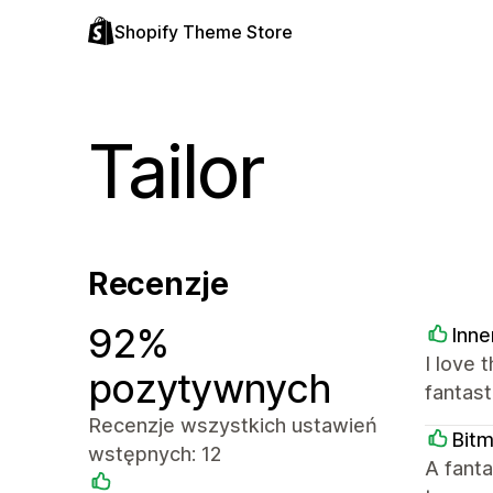
Shopify Theme Store
Tailor
Recenzje
92%
Inne
I love 
pozytywnych
fantast
Recenzje wszystkich ustawień
Bit
wstępnych: 12
A fanta