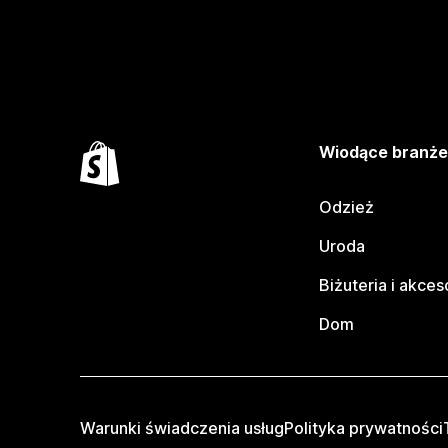
Wiodące branż
Odzież
Uroda
Biżuteria i akces
Dom
Warunki świadczenia usług
Polityka prywatności