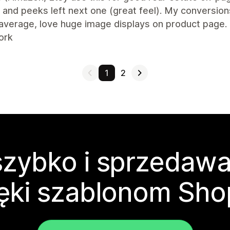
and peeks left next one (great feel). My conversion
average, love huge image displays on product page.
ork
1
2
zybko i sprzedawa
ęki szablonom Sho