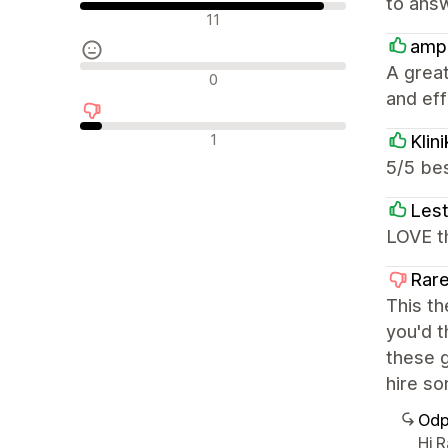
to answ
Pozytywne recenzje
11
amp
A great
Neutralne recenzje
0
and effi
Negatywne recenzje
1
Klin
5/5 bes
Lest
LOVE th
Rare
This th
you'd t
these g
hire so
Odp
Hi 