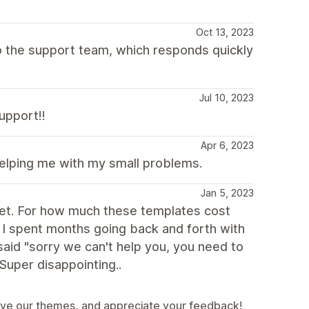
Oct 13, 2023
 to the support team, which responds quickly
Jul 10, 2023
upport!!
Apr 6, 2023
helping me with my small problems.
Jan 5, 2023
ablet. For how much these templates cost
t. I spent months going back and forth with
 said "sorry we can't help you, you need to
 Super disappointing..
ove our themes, and appreciate your feedback!