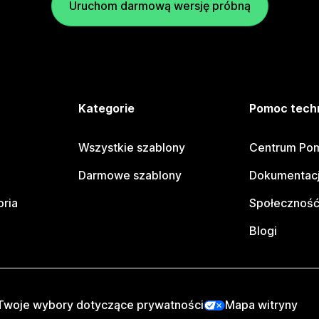
Uruchom darmową wersję próbną
e
Kategorie
Pomoc tech
Wszystkie szablony
Centrum Pom
Darmowe szablony
Dokumentacj
oria
Społeczność
Blogi
Twoje wybory dotyczące prywatności
Mapa witryny