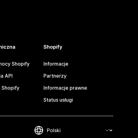
niczna
Shopify
ocy Shopify
Informacje
a API
Partnerzy
 Shopify
Informacje prawne
Status usługi