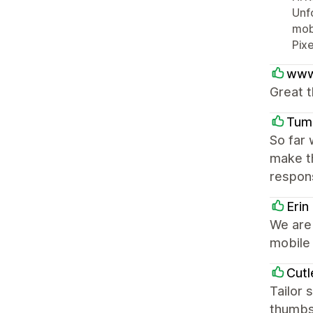
Unfo
mobi
Pixe
www
Great t
Tum
So far 
make t
respons
Erin
We are 
mobile 
Cutl
Tailor 
thumbs