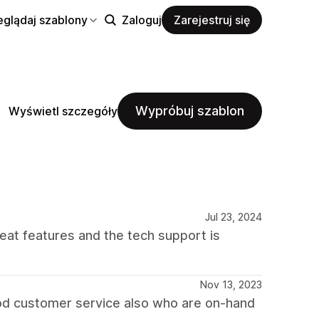
eglądaj szablony
Zaloguj
Zarejestruj się
Wypróbuj szablon
Wyświetl szczegóły
Jul 23, 2024
reat features and the tech support is
Nov 13, 2023
good customer service also who are on-hand