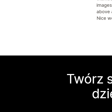
images 
above 
Nice w
Twórz s
dzi