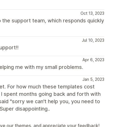
Oct 13, 2023
 to the support team, which responds quickly
Jul 10, 2023
upport!!
Apr 6, 2023
helping me with my small problems.
Jan 5, 2023
ablet. For how much these templates cost
t. I spent months going back and forth with
 said "sorry we can't help you, you need to
 Super disappointing..
ove our themes, and appreciate your feedback!