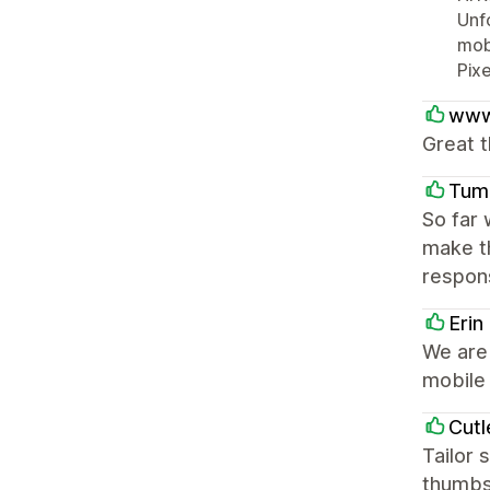
Unfo
mobi
Pixe
www
Great t
Tum
So far 
make t
respons
Erin
We are 
mobile 
Cutl
Tailor 
thumbs