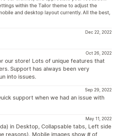
ttings within the Tailor theme to adjust the
mobile and desktop layout currently. All the best,
Dec 22, 2022
Oct 26, 2022
r our store! Lots of unique features that
ers. Support has always been very
n into issues.
Sep 29, 2022
 Quick support when we had an issue with
May 11, 2022
nda) in Desktop, Collapsable tabs, Left side
ge reasons), Mobile images show # of