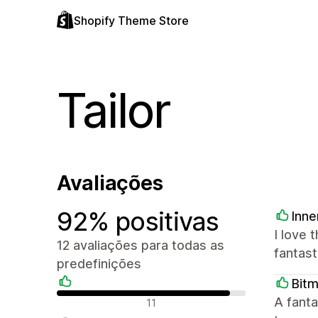
Shopify Theme Store
Tailor
Avaliações
92% positivas
Inne
I love 
12 avaliações para todas as
fantast
predefinições
Bit
Avaliações positivas
A fanta
11