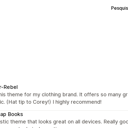
Pesquis
r-Rebel
this theme for my clothing brand. It offers so many g
ic. (Hat tip to Corey!) I highly recommend!
map Books
stic theme that looks great on all devices. Really 