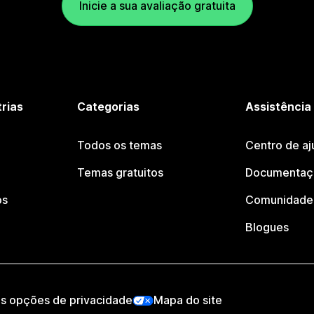
Inicie a sua avaliação gratuita
trias
Categorias
Assistência
Todos os temas
Centro de aj
Temas gratuitos
Documentaçã
os
Comunidade 
Blogues
as opções de privacidade
Mapa do site