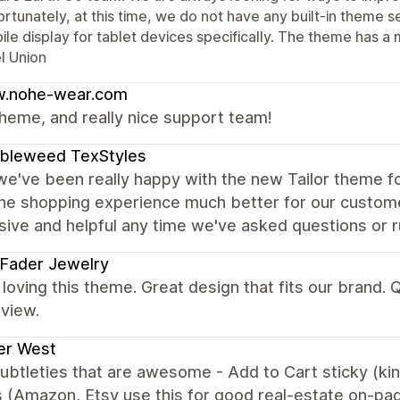
rtunately, at this time, we do not have any built-in theme se
le display for tablet devices specifically. The theme has a 
l Union
.nohe-wear.com
heme, and really nice support team!
bleweed TexStyles
we've been really happy with the new Tailor theme fo
he shopping experience much better for our custom
ive and helpful any time we've asked questions or ru
 Fader Jewelry
loving this theme. Great design that fits our brand.
view.
er West
subtleties that are awesome - Add to Cart sticky (ki
 (Amazon, Etsy use this for good real-estate on-pa