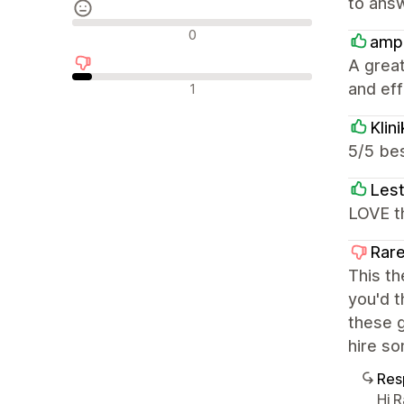
to answ
Avaliações neutras
0
amp
A great
Avaliações negativas
and effi
1
Klin
5/5 bes
Lest
LOVE th
Rare
This th
you'd t
these g
hire so
Res
Hi 