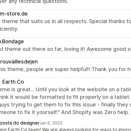
er any technical questions.
m-store.de
 theme that suits us in all respects. Special thanks
ciently.
ikBondage
t theme out there so far, loving it! Awesome good s
rouvaillesdejen
is theme, people are super helpful!! Thank you for 
 Earth Co
eme is great... Until you look at the website on a t
hink it would be formatted to fit properly on a table
uys trying to get them to fix this issue - finally they
meone to fix it yourself." And Shopify was Zero help.
posta do designer
Jan 6, 2023
Rare Earth Co team! We are always looking for ways to impr