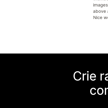
images 
above 
Nice w
Crie 
co