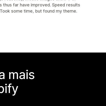
s thus far have improved. Speed results
 Took some time, but found my theme.
a mais
ify