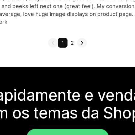
and peeks left next one (great feel). My conversion
average, love huge image displays on product page.
ork
1
2
rapidamente e vend
m os temas da Shop