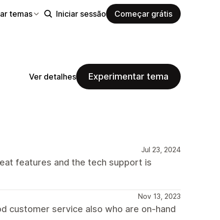
ar temas
Iniciar sessão
Começar grátis
Experimentar tema
Ver detalhes
Jul 23, 2024
reat features and the tech support is
Nov 13, 2023
good customer service also who are on-hand