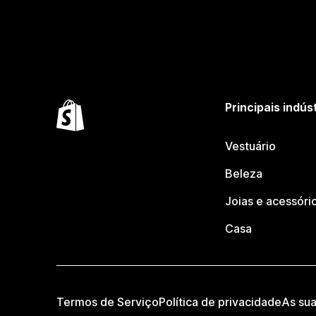
Principais indús
Vestuário
Beleza
Joias e acessóri
Casa
Termos de Serviço
Política de privacidade
As su