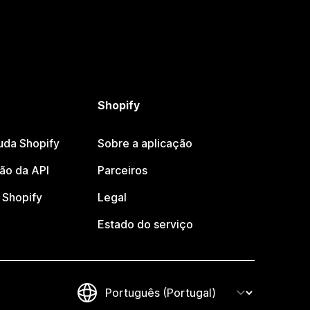
Shopify
uda Shopify
Sobre a aplicação
o da API
Parceiros
Shopify
Legal
Estado do serviço