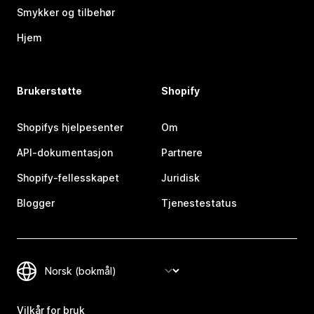
Smykker og tilbehør
Hjem
Brukerstøtte
Shopify
Shopifys hjelpesenter
Om
API-dokumentasjon
Partnere
Shopify-fellesskapet
Juridisk
Blogger
Tjenestestatus
Vilkår for bruk