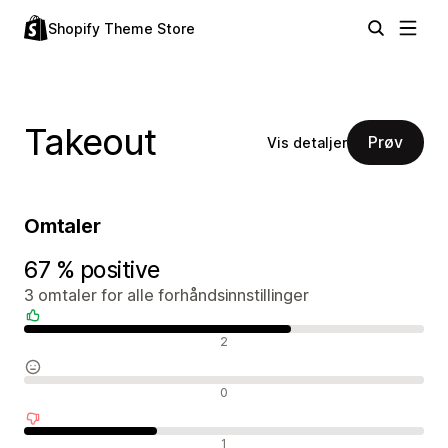
Shopify Theme Store
Takeout
Prøv
Vis detaljer
Omtaler
67 % positive
3 omtaler for alle forhåndsinnstillinger
Positive omtaler
2
Nøytrale omtaler
0
Negative omtaler
1