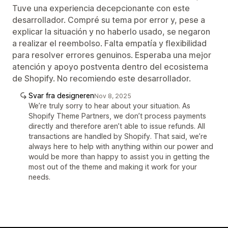
Tuve una experiencia decepcionante con este
desarrollador. Compré su tema por error y, pese a
explicar la situación y no haberlo usado, se negaron
a realizar el reembolso. Falta empatía y flexibilidad
para resolver errores genuinos. Esperaba una mejor
atención y apoyo postventa dentro del ecosistema
de Shopify. No recomiendo este desarrollador.
Svar fra designeren
Nov 8, 2025
We’re truly sorry to hear about your situation. As
Shopify Theme Partners, we don’t process payments
directly and therefore aren’t able to issue refunds. All
transactions are handled by Shopify. That said, we’re
always here to help with anything within our power and
would be more than happy to assist you in getting the
most out of the theme and making it work for your
needs.