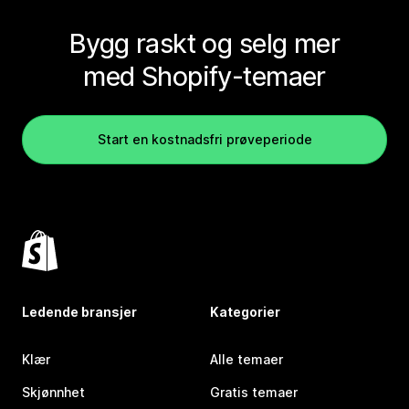
Bygg raskt og selg mer
med Shopify-temaer
Start en kostnadsfri prøveperiode
Ledende bransjer
Kategorier
Klær
Alle temaer
Skjønnhet
Gratis temaer