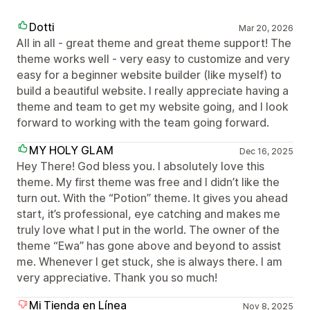
Dotti
Mar 20, 2026
All in all - great theme and great theme support! The
theme works well - very easy to customize and very
easy for a beginner website builder (like myself) to
build a beautiful website. I really appreciate having a
theme and team to get my website going, and I look
forward to working with the team going forward.
MY HOLY GLAM
Dec 16, 2025
Hey There! God bless you. I absolutely love this
theme. My first theme was free and I didn’t like the
turn out. With the “Potion” theme. It gives you ahead
start, it’s professional, eye catching and makes me
truly love what I put in the world. The owner of the
theme “Ewa” has gone above and beyond to assist
me. Whenever I get stuck, she is always there. I am
very appreciative. Thank you so much!
Mi Tienda en Línea
Nov 8, 2025