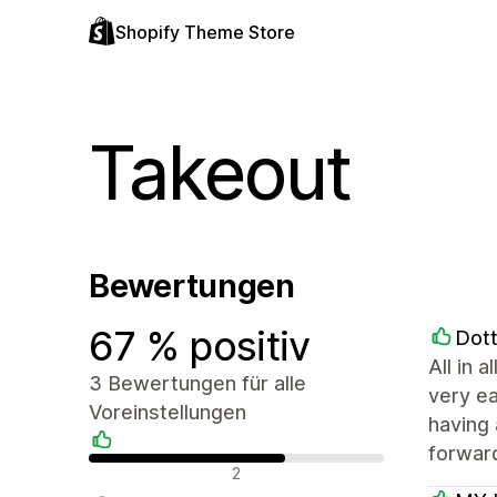
Shopify Theme Store
Takeout
Bewertungen
67 % positiv
Dott
All in 
3 Bewertungen für alle
very ea
Voreinstellungen
having 
forwar
Positive Bewertungen
2