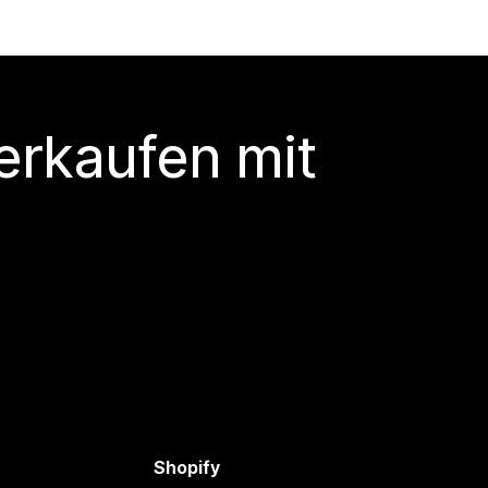
erkaufen mit
Shopify