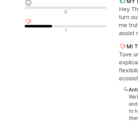
MY 
Hey The
Neutrale Bewertungen
0
turn ou
me trul
Negative Bewertungen
1
assist 
Mi T
Tuve u
explica
flexibi
ecosis
Ant
We’
and 
to 
the