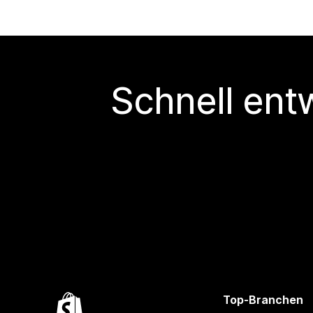
Schnell ent
Top-Branchen