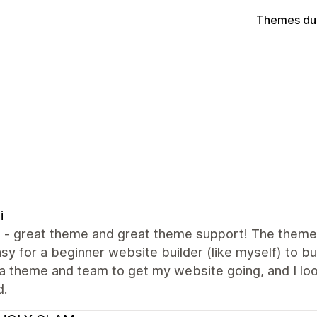
Themes du
i
all - great theme and great theme support! The them
sy for a beginner website builder (like myself) to bui
a theme and team to get my website going, and I lo
d.