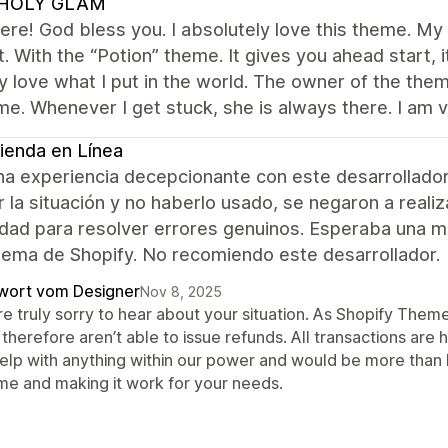
HOLY GLAM
re! God bless you. I absolutely love this theme. My f
t. With the “Potion” theme. It gives you ahead start,
y love what I put in the world. The owner of the t
me. Whenever I get stuck, she is always there. I am 
ienda en Línea
na experiencia decepcionante con este desarrollador
r la situación y no haberlo usado, se negaron a reali
lidad para resolver errores genuinos. Esperaba una 
tema de Shopify. No recomiendo este desarrollador.
wort vom Designer
Nov 8, 2025
re truly sorry to hear about your situation. As Shopify The
therefore aren’t able to issue refunds. All transactions are
help with anything within our power and would be more than h
me and making it work for your needs.