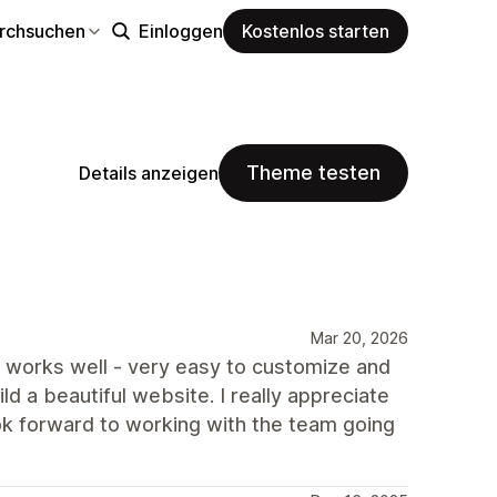
rchsuchen
Einloggen
Kostenlos starten
Theme testen
Details anzeigen
Mar 20, 2026
e works well - very easy to customize and
ld a beautiful website. I really appreciate
ok forward to working with the team going