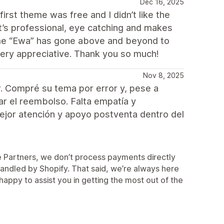
Dec 16, 2025
irst theme was free and I didn’t like the
 it’s professional, eye catching and makes
heme “Ewa” has gone above and beyond to
very appreciative. Thank you so much!
Nov 8, 2025
. Compré su tema por error y, pese a
zar el reembolso. Falta empatía y
mejor atención y apoyo postventa dentro del
me Partners, we don’t process payments directly
 handled by Shopify. That said, we’re always here
appy to assist you in getting the most out of the