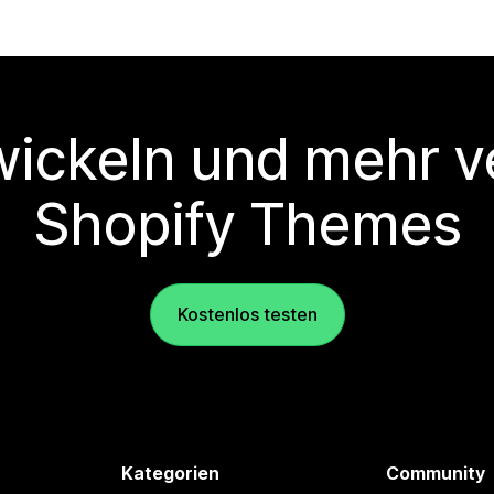
wickeln und mehr v
Shopify Themes
Kostenlos testen
Kategorien
Community