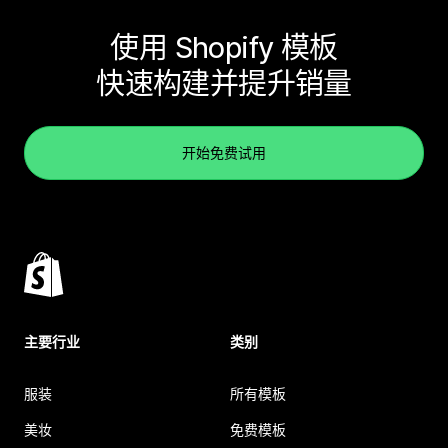
使用 Shopify 模板
快速构建并提升销量
开始免费试用
主要行业
类别
服装
所有模板
美妆
免费模板