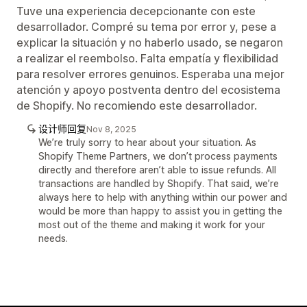
Tuve una experiencia decepcionante con este
desarrollador. Compré su tema por error y, pese a
explicar la situación y no haberlo usado, se negaron
a realizar el reembolso. Falta empatía y flexibilidad
para resolver errores genuinos. Esperaba una mejor
atención y apoyo postventa dentro del ecosistema
de Shopify. No recomiendo este desarrollador.
设计师回复
Nov 8, 2025
We’re truly sorry to hear about your situation. As
Shopify Theme Partners, we don’t process payments
directly and therefore aren’t able to issue refunds. All
transactions are handled by Shopify. That said, we’re
always here to help with anything within our power and
would be more than happy to assist you in getting the
most out of the theme and making it work for your
needs.