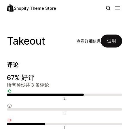
Shopify Theme Store
Takeout
试用
查看详细信息
评论
67% 好评
所有预设共 3 条评论
好评
2
中评
0
差评
1