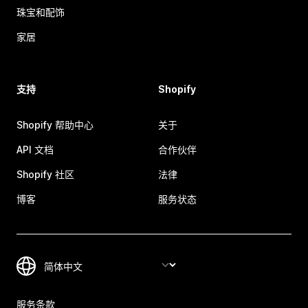
珠宝和配饰
家居
支持
Shopify
Shopify 帮助中心
关于
API 文档
合作伙伴
Shopify 社区
法律
博客
服务状态
服务条款