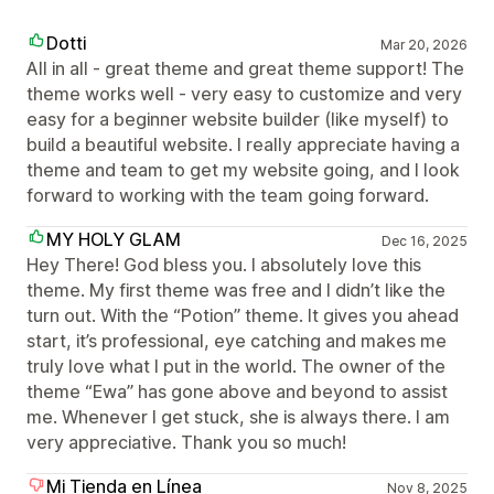
Dotti
Mar 20, 2026
All in all - great theme and great theme support! The
theme works well - very easy to customize and very
easy for a beginner website builder (like myself) to
build a beautiful website. I really appreciate having a
theme and team to get my website going, and I look
forward to working with the team going forward.
MY HOLY GLAM
Dec 16, 2025
Hey There! God bless you. I absolutely love this
theme. My first theme was free and I didn’t like the
turn out. With the “Potion” theme. It gives you ahead
start, it’s professional, eye catching and makes me
truly love what I put in the world. The owner of the
theme “Ewa” has gone above and beyond to assist
me. Whenever I get stuck, she is always there. I am
very appreciative. Thank you so much!
Mi Tienda en Línea
Nov 8, 2025