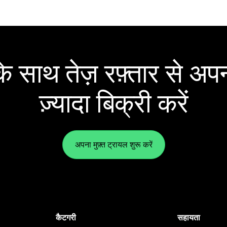
 साथ तेज़ रफ़्तार से अपन
ज़्यादा बिक्री करें
अपना मुफ़्त ट्रायल शुरू करें
कैटगरी
सहायता