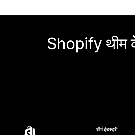
Shopify थीम के
शीर्ष इंडस्ट्री