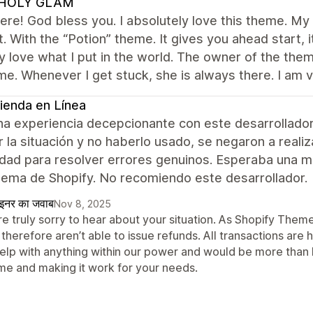
HOLY GLAM
re! God bless you. I absolutely love this theme. My f
t. With the “Potion” theme. It gives you ahead start,
y love what I put in the world. The owner of the t
me. Whenever I get stuck, she is always there. I am 
ienda en Línea
na experiencia decepcionante con este desarrollador
r la situación y no haberlo usado, se negaron a reali
lidad para resolver errores genuinos. Esperaba una 
tema de Shopify. No recomiendo este desarrollador.
ाइनर का जवाब
Nov 8, 2025
re truly sorry to hear about your situation. As Shopify The
therefore aren’t able to issue refunds. All transactions are
help with anything within our power and would be more than h
me and making it work for your needs.