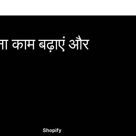
ा काम बढ़ाएं और
Shopify