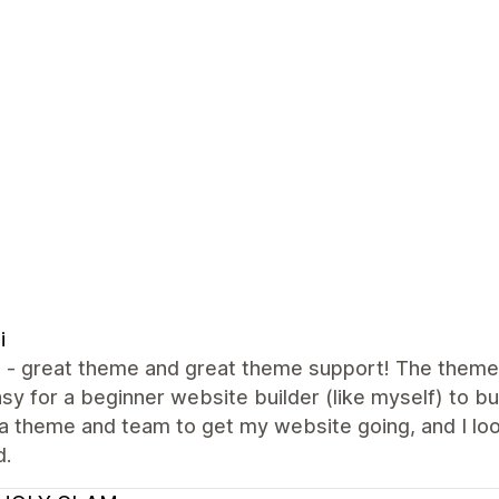
i
all - great theme and great theme support! The them
sy for a beginner website builder (like myself) to bui
a theme and team to get my website going, and I lo
d.