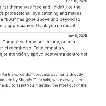
Dec 16, 2025
irst theme was free and I didn’t like the
 it’s professional, eye catching and makes
heme “Ewa” has gone above and beyond to
very appreciative. Thank you so much!
Nov 8, 2025
. Compré su tema por error y, pese a
zar el reembolso. Falta empatía y
mejor atención y apoyo postventa dentro del
me Partners, we don’t process payments directly
 handled by Shopify. That said, we’re always here
appy to assist you in getting the most out of the