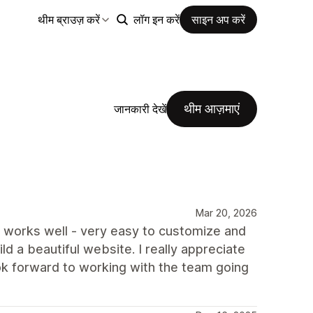
थीम ब्राउज़ करें
लॉग इन करें
साइन अप करें
थीम आज़माएं
जानकारी देखें
Mar 20, 2026
e works well - very easy to customize and
ld a beautiful website. I really appreciate
ok forward to working with the team going