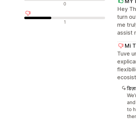
MY 
न्यूट्रल रिव्यू
0
Hey The
turn ou
नकारात्मक रिव्यू
1
me trul
assist 
Mi T
Tuve u
explica
flexibi
ecosis
डिज़
We’
and 
to 
the