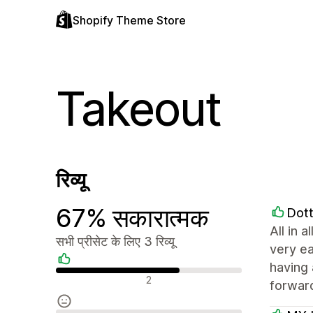
Shopify Theme Store
Takeout
रिव्यू
67% सकारात्मक
Dott
All in 
सभी प्रीसेट के लिए 3 रिव्यू
very ea
having 
सकारात्मक रिव्यू
2
forwar