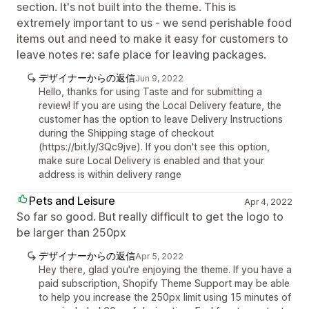
section. It's not built into the theme. This is
extremely important to us - we send perishable food
items out and need to make it easy for customers to
leave notes re: safe place for leaving packages.
デザイナーからの返信
Jun 9, 2022
Hello, thanks for using Taste and for submitting a
review! If you are using the Local Delivery feature, the
customer has the option to leave Delivery Instructions
during the Shipping stage of checkout
(https://bit.ly/3Qc9jve). If you don't see this option,
make sure Local Delivery is enabled and that your
address is within delivery range
Pets and Leisure
Apr 4, 2022
So far so good. But really difficult to get the logo to
be larger than 250px
デザイナーからの返信
Apr 5, 2022
Hey there, glad you're enjoying the theme. If you have a
paid subscription, Shopify Theme Support may be able
to help you increase the 250px limit using 15 minutes of