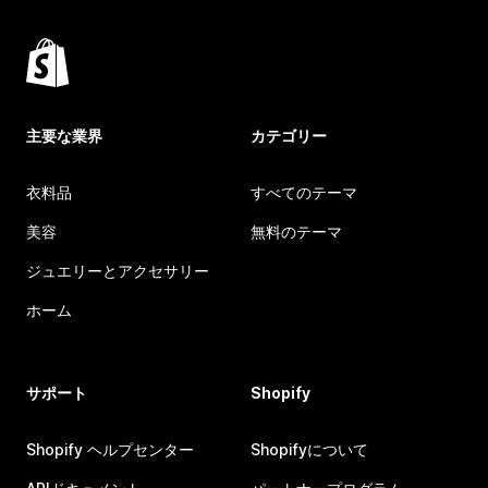
主要な業界
カテゴリー
衣料品
すべてのテーマ
美容
無料のテーマ
ジュエリーとアクセサリー
ホーム
サポート
Shopify
Shopify ヘルプセンター
Shopifyについて