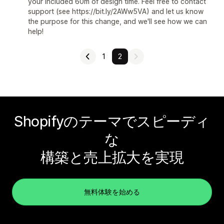
your included 60m of design time. Feel free to contact
support (see https://bit.ly/2AWw5VA) and let us know
the purpose for this change, and we'll see how we can
help!
1
2
Shopifyのテーマでスピーディ
な
構築と売上拡大を実現
無料体験を始める