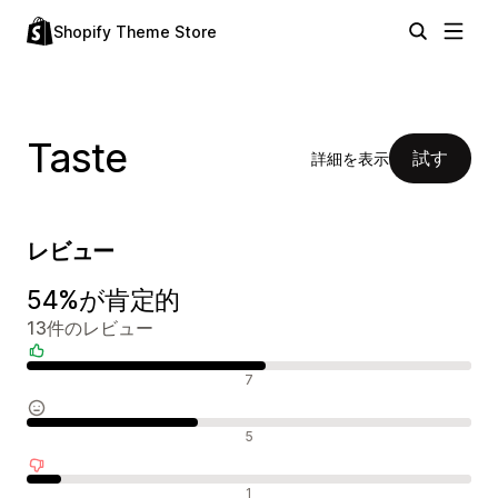
Shopify Theme Store
Taste
試す
詳細を表示
レビュー
54%が肯定的
13件のレビュー
肯定的なレビュー
7
中間的なレビュー
5
否定的なレビュー
1