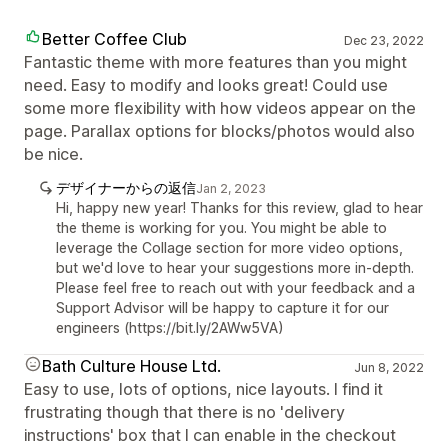
Better Coffee Club
Dec 23, 2022
Fantastic theme with more features than you might
need. Easy to modify and looks great! Could use
some more flexibility with how videos appear on the
page. Parallax options for blocks/photos would also
be nice.
デザイナーからの返信
Jan 2, 2023
Hi, happy new year! Thanks for this review, glad to hear
the theme is working for you. You might be able to
leverage the Collage section for more video options,
but we'd love to hear your suggestions more in-depth.
Please feel free to reach out with your feedback and a
Support Advisor will be happy to capture it for our
engineers (https://bit.ly/2AWw5VA)
Bath Culture House Ltd.
Jun 8, 2022
Easy to use, lots of options, nice layouts. I find it
frustrating though that there is no 'delivery
instructions' box that I can enable in the checkout