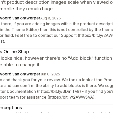
n't product description images scale when viewed on
 mobile they remain huge.
woord van ontwerper
Aug 8, 2025
there, if you are adding images within the product descript
in the Theme Editor) then this is not controlled by the theme
or field. Feel free to contact our Support (https://bit.ly/2A
st.
s Online Shop
ooks nice, however there's no "Add block" function u
e able to change it.
woord van ontwerper
Jun 6, 2025
o and thank you for your review. We took a look at the Produ
te and can confirm the ability to add blocks is there. We su
er Documentation (https://bit.ly/3Dml1Mr) - if you find you're
port team for assistance (https://bit.ly/2AWw5VA).
erceptions