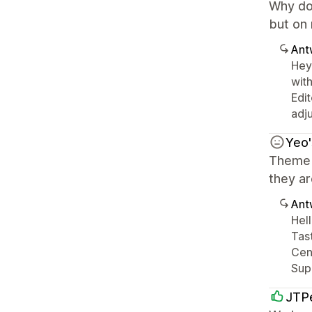
Why do
but on
Ant
Hey 
with
Edit
adju
Yeo'
Theme l
they ar
Ant
Hell
Tas
Cent
Sup
JTP