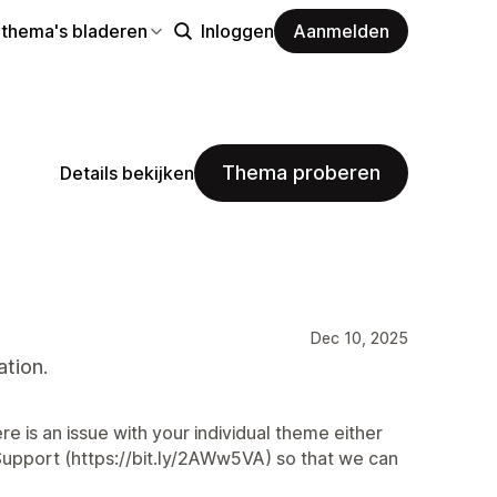
 thema's bladeren
Inloggen
Aanmelden
Thema proberen
Details bekijken
Dec 10, 2025
tion.
e is an issue with your individual theme either
Support (https://bit.ly/2AWw5VA) so that we can