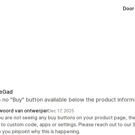
Door
neGad
 no "Buy" button available below the product informa
woord van ontwerper
Dec 17, 2025
ou are not seeing any buy buttons on your product page, ther
 to custom code, apps or settings. Please reach out to our 
 you pinpoint why this is happening.