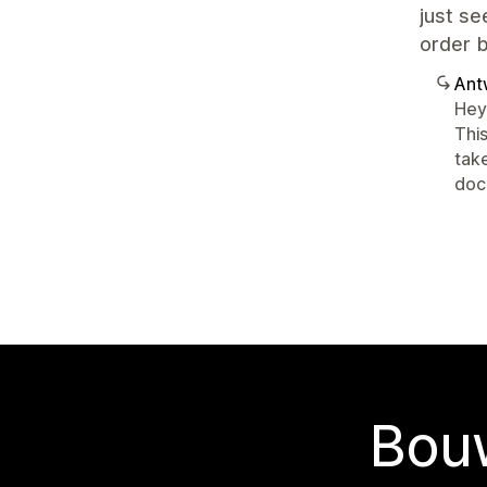
just se
order b
Ant
Hey 
This
take
docu
Bouw