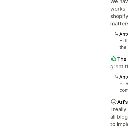
We have
works. 
shopify
matters
Ant
Hi 
the 
The 
great t
Ant
Hi,
com
Ari'
I reall
all blo
to impl