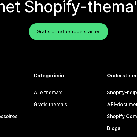
met Shopify-thema'
Gratis proefperiode starten
Categorieën
Ondersteun
Alle thema's
Shopify-hel
Gratis thema's
API-documen
essoires
Shopify Com
Blogs