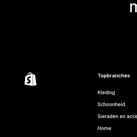
Topbranches
Kleding
Schoonheid
Sieraden en acc
Home