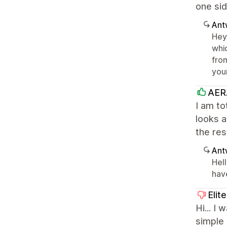
one sid
Ant
Hey
whic
from
you
AER
I am to
looks a
the res
Ant
Hell
have
Elit
Hi... I
simple 