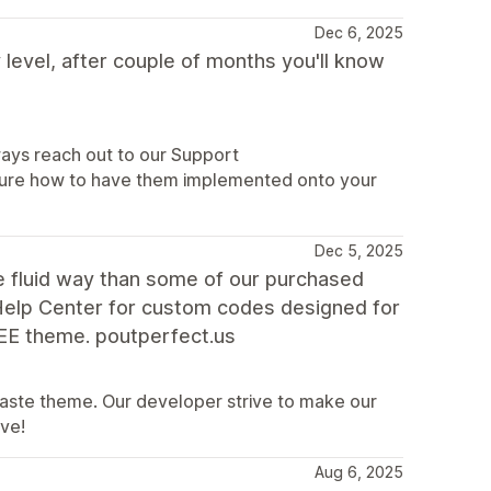
Dec 6, 2025
 level, after couple of months you'll know
ways reach out to our Support
 sure how to have them implemented onto your
Dec 5, 2025
e fluid way than some of our purchased
Help Center for custom codes designed for
EE theme. poutperfect.us
 Taste theme. Our developer strive to make our
ive!
Aug 6, 2025