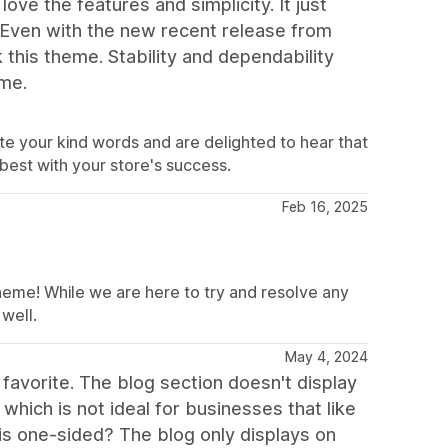
ve the features and simplicity. It just
 Even with the new recent release from
k this theme. Stability and dependability
eme.
te your kind words and are delighted to hear that
 best with your store's success.
Feb 16, 2025
heme! While we are here to try and resolve any
well.
May 4, 2024
y favorite. The blog section doesn't display
which is not ideal for businesses that like
 is one-sided? The blog only displays on