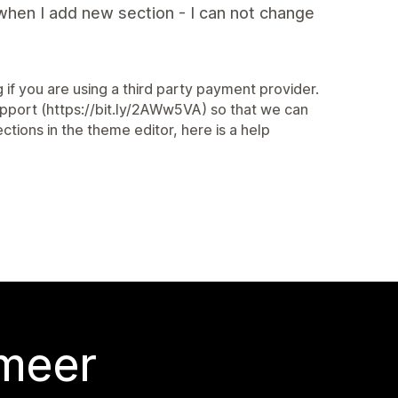
when I add new section - I can not change
 if you are using a third party payment provider.
Support (https://bit.ly/2AWw5VA) so that we can
tions in the theme editor, here is a help
 meer