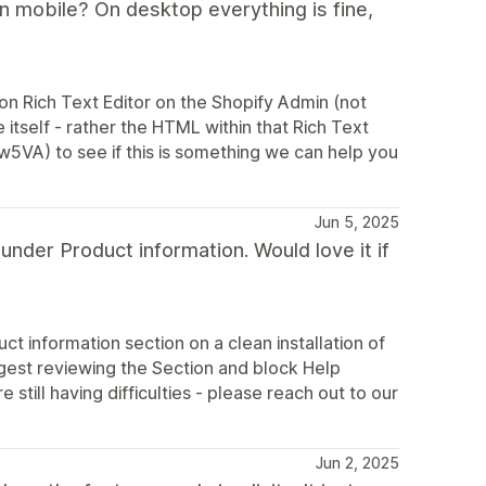
 mobile? On desktop everything is fine,
ion Rich Text Editor on the Shopify Admin (not
 itself - rather the HTML within that Rich Text
Ww5VA) to see if this is something we can help you
Jun 5, 2025
nder Product information. Would love it if
ct information section on a clean installation of
ggest reviewing the Section and block Help
 still having difficulties - please reach out to our
Jun 2, 2025