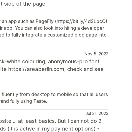
ft side of the page.
 an app such as PageFly (https://bit.ly/4dSLbcO)
r app. You can also look into hiring a developer
ed to fully integrate a customized blog page into
Nov 5, 2023
lack-white colouring, anonymous-pro font
ite https://areaberlin.com, check and see
 fluently from desktop to mobile so that all users
and fully using Taste.
Jul 31, 2023
te ... at least basics. But I can not do 2
s (it is active in my payment options) - I