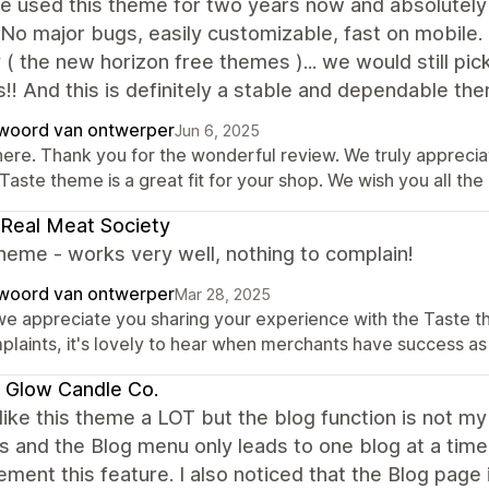
 used this theme for two years now and absolutely lo
No major bugs, easily customizable, fast on mobile.
 ( the new horizon free themes )... we would still pic
!! And this is definitely a stable and dependable th
woord van ontwerper
Jun 6, 2025
there. Thank you for the wonderful review. We truly apprecia
Taste theme is a great fit for your shop. We wish you all the
Real Meat Society
heme - works very well, nothing to complain!
woord van ontwerper
Mar 28, 2025
 we appreciate you sharing your experience with the Taste t
plaints, it's lovely to hear when merchants have success as 
s Glow Candle Co.
y like this theme a LOT but the blog function is not m
gs and the Blog menu only leads to one blog at a time 
ement this feature. I also noticed that the Blog page