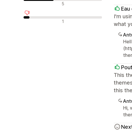
Neutrale recensies
5
Eau 
I'm usi
Negatieve recensies
1
what yo
Ant
Hel
(ht
the
Pout
This t
themes
this t
Ant
Hi,
them
Next