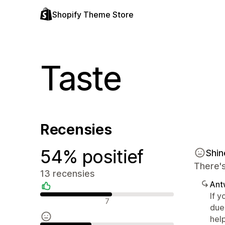
Shopify Theme Store
Taste
Recensies
54% positief
Shi
There's
13 recensies
Ant
If y
Positieve recensies
7
due
help