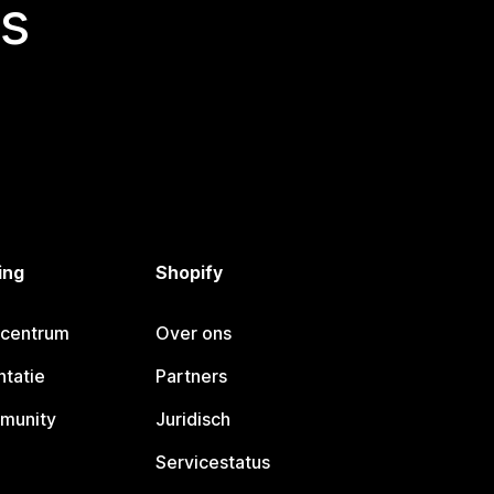
s
ing
Shopify
pcentrum
Over ons
tatie
Partners
munity
Juridisch
Servicestatus