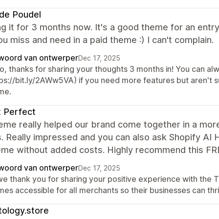
de Poudel
ng it for 3 months now. It's a good theme for an entry
u miss and need in a paid theme :) I can't complain.
woord van ontwerper
Dec 17, 2025
lo, thanks for sharing your thoughts 3 months in! You can al
tps://bit.ly/2AWw5VA) if you need more features but aren't
me.
 Perfect
heme really helped our brand come together in a mor
. Really impressed and you can also ask Shopify AI 
heme without added costs. Highly recommend this FR
woord van ontwerper
Dec 17, 2025
 we thank you for sharing your positive experience with the
es accessible for all merchants so their businesses can thr
ology.store