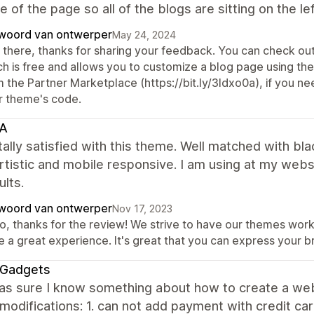
e of the page so all of the blogs are sitting on the le
woord van ontwerper
May 24, 2024
 there, thanks for sharing your feedback. You can check out
h is free and allows you to customize a blog page using thei
 the Partner Marketplace (https://bit.ly/3Idxo0a), if you ne
r theme's code.
A
tally satisfied with this theme. Well matched with b
rtistic and mobile responsive. I am using at my webs
ults.
woord van ontwerper
Nov 17, 2023
o, thanks for the review! We strive to have our themes work
 a great experience. It's great that you can express your br
eGadgets
 was sure I know something about how to create a websi
modifications: 1. can not add payment with credit card