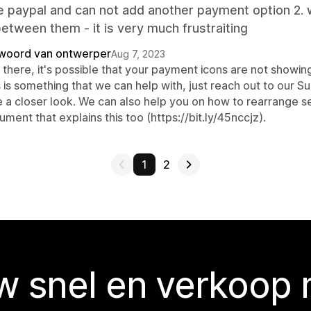
e paypal and can not add another payment option 2. 
etween them - it is very much frustraiting
woord van ontwerper
Aug 7, 2023
there, it's possible that your payment icons are not showing
 is something that we can help with, just reach out to our 
 a closer look. We can also help you on how to rearrange sec
ment that explains this too (https://bit.ly/45nccjz).
1
2
 snel en verkoop