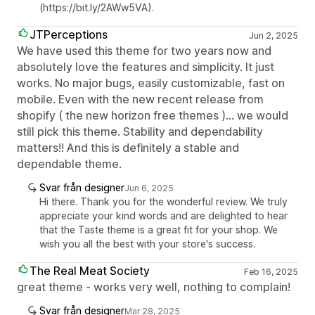
(https://bit.ly/2AWw5VA).
JTPerceptions
Jun 2, 2025
We have used this theme for two years now and
absolutely love the features and simplicity. It just
works. No major bugs, easily customizable, fast on
mobile. Even with the new recent release from
shopify ( the new horizon free themes )... we would
still pick this theme. Stability and dependability
matters!! And this is definitely a stable and
dependable theme.
Svar från designer
Jun 6, 2025
Hi there. Thank you for the wonderful review. We truly
appreciate your kind words and are delighted to hear
that the Taste theme is a great fit for your shop. We
wish you all the best with your store's success.
The Real Meat Society
Feb 16, 2025
great theme - works very well, nothing to complain!
Svar från designer
Mar 28, 2025