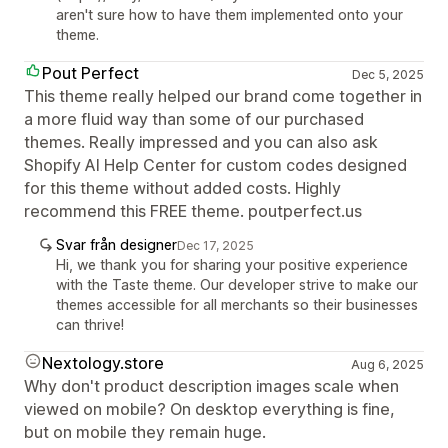
aren't sure how to have them implemented onto your
theme.
Pout Perfect
Dec 5, 2025
This theme really helped our brand come together in
a more fluid way than some of our purchased
themes. Really impressed and you can also ask
Shopify AI Help Center for custom codes designed
for this theme without added costs. Highly
recommend this FREE theme. poutperfect.us
Svar från designer
Dec 17, 2025
Hi, we thank you for sharing your positive experience
with the Taste theme. Our developer strive to make our
themes accessible for all merchants so their businesses
can thrive!
Nextology.store
Aug 6, 2025
Why don't product description images scale when
viewed on mobile? On desktop everything is fine,
but on mobile they remain huge.