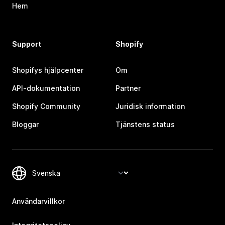
Hem
Support
Shopify
Shopifys hjälpcenter
Om
API-dokumentation
Partner
Shopify Community
Juridisk information
Bloggar
Tjänstens status
Användarvillkor