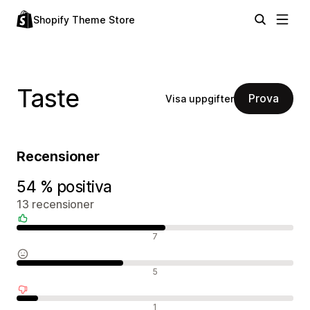
Shopify Theme Store
Taste
Prova
Visa uppgifter
Recensioner
54 % positiva
13 recensioner
Positiva recensioner
7
Neutrala recensioner
5
Negativa recensioner
1