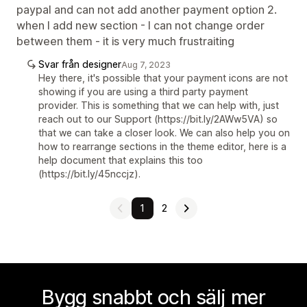
paypal and can not add another payment option 2.
when I add new section - I can not change order
between them - it is very much frustraiting
Svar från designer
Aug 7, 2023
Hey there, it's possible that your payment icons are not
showing if you are using a third party payment
provider. This is something that we can help with, just
reach out to our Support (https://bit.ly/2AWw5VA) so
that we can take a closer look. We can also help you on
how to rearrange sections in the theme editor, here is a
help document that explains this too
(https://bit.ly/45nccjz).
1
2
Bygg snabbt och sälj mer