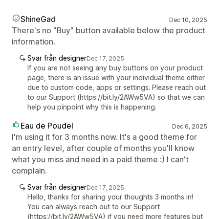
ShineGad
Dec 10, 2025
There's no "Buy" button available below the product
information.
Svar från designer
Dec 17, 2025
If you are not seeing any buy buttons on your product
page, there is an issue with your individual theme either
due to custom code, apps or settings. Please reach out
to our Support (https://bit.ly/2AWw5VA) so that we can
help you pinpoint why this is happening.
Eau de Poudel
Dec 6, 2025
I'm using it for 3 months now. It's a good theme for
an entry level, after couple of months you'll know
what you miss and need in a paid theme :) I can't
complain.
Svar från designer
Dec 17, 2025
Hello, thanks for sharing your thoughts 3 months in!
You can always reach out to our Support
(https://bit.ly/2AWw5VA) if you need more features but