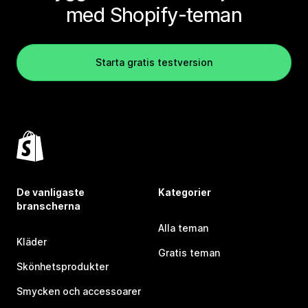
med Shopify-teman
Starta gratis testversion
De vanligaste
Kategorier
branscherna
Alla teman
Kläder
Gratis teman
Skönhetsprodukter
Smycken och accessoarer