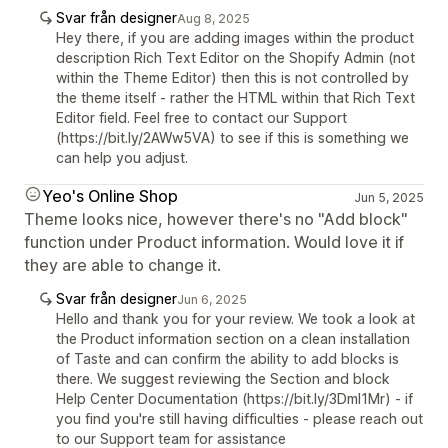
Svar från designer
Aug 8, 2025
Hey there, if you are adding images within the product
description Rich Text Editor on the Shopify Admin (not
within the Theme Editor) then this is not controlled by
the theme itself - rather the HTML within that Rich Text
Editor field. Feel free to contact our Support
(https://bit.ly/2AWw5VA) to see if this is something we
can help you adjust.
Yeo's Online Shop
Jun 5, 2025
Theme looks nice, however there's no "Add block"
function under Product information. Would love it if
they are able to change it.
Svar från designer
Jun 6, 2025
Hello and thank you for your review. We took a look at
the Product information section on a clean installation
of Taste and can confirm the ability to add blocks is
there. We suggest reviewing the Section and block
Help Center Documentation (https://bit.ly/3Dml1Mr) - if
you find you're still having difficulties - please reach out
to our Support team for assistance