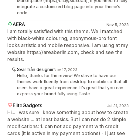
Marketplace (https://bit.ly/3Idxo0a), if you need to fully
integrate a customized blog page into your theme's
code.
AERA
Nov 5, 2023
I am totally satisfied with this theme. Well matched
with black-white colouring, anonymous-pro font
looks artistic and mobile responsive. I am using at my
website https://areaberlin.com, check and see the
results.
Svar från designer
Nov 17, 2023
Hello, thanks for the review! We strive to have our
themes work fluently from desktop to mobile so that all
users have a great experience. It's great that you can
express your brand fully using Taste.
EliteGadgets
Jul 31, 2023
Hi... I was sure I know something about how to create
a website ... at least basics. But I can not do 2 simple
modifications: 1. can not add payment with credit
cards (it is active in my payment options) - I just see