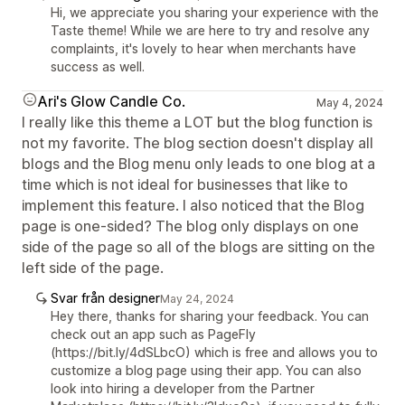
Hi, we appreciate you sharing your experience with the
Taste theme! While we are here to try and resolve any
complaints, it's lovely to hear when merchants have
success as well.
Ari's Glow Candle Co.
May 4, 2024
I really like this theme a LOT but the blog function is
not my favorite. The blog section doesn't display all
blogs and the Blog menu only leads to one blog at a
time which is not ideal for businesses that like to
implement this feature. I also noticed that the Blog
page is one-sided? The blog only displays on one
side of the page so all of the blogs are sitting on the
left side of the page.
Svar från designer
May 24, 2024
Hey there, thanks for sharing your feedback. You can
check out an app such as PageFly
(https://bit.ly/4dSLbcO) which is free and allows you to
customize a blog page using their app. You can also
look into hiring a developer from the Partner