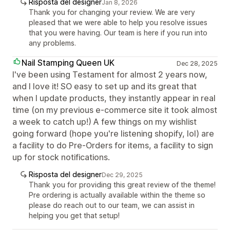
Risposta del designer
Jan 8, 2026
Thank you for changing your review. We are very
pleased that we were able to help you resolve issues
that you were having. Our team is here if you run into
any problems.
Nail Stamping Queen UK
Dec 28, 2025
I've been using Testament for almost 2 years now,
and I love it! SO easy to set up and its great that
when I update products, they instantly appear in real
time (on my previous e-commerce site it took almost
a week to catch up!) A few things on my wishlist
going forward (hope you're listening shopify, lol) are
a facility to do Pre-Orders for items, a facility to sign
up for stock notifications.
Risposta del designer
Dec 29, 2025
Thank you for providing this great review of the theme!
Pre ordering is actually available within the theme so
please do reach out to our team, we can assist in
helping you get that setup!