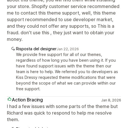
your store. Shopify customer service recommended
me to contact this theme support, well, this theme
support recommended to use developer market,
and they could not offer any supports, so This is a
fraud. don't use this , they just want to obtain your
money.
Risposta del designer
Jan 22, 2026
We provide free support for all of our themes,
regardless of how long you have been using it. If you
have found support issues with the theme then our
team is here to help. We referred you to developers as
Kiss Dressy requested theme modifications that were
beyond the scope of what we can provide within our
free support.
Action Bracing
Jan 8, 2026
I had a few issues with some parts of the theme but
Richard was quick to respond to help me resolve
them.