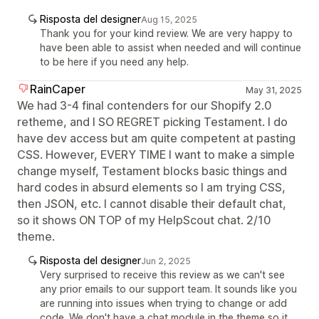
Risposta del designer
Aug 15, 2025
Thank you for your kind review. We are very happy to
have been able to assist when needed and will continue
to be here if you need any help.
RainCaper
May 31, 2025
We had 3-4 final contenders for our Shopify 2.0
retheme, and I SO REGRET picking Testament. I do
have dev access but am quite competent at pasting
CSS. However, EVERY TIME I want to make a simple
change myself, Testament blocks basic things and
hard codes in absurd elements so I am trying CSS,
then JSON, etc. I cannot disable their default chat,
so it shows ON TOP of my HelpScout chat. 2/10
theme.
Risposta del designer
Jun 2, 2025
Very surprised to receive this review as we can't see
any prior emails to our support team. It sounds like you
are running into issues when trying to change or add
code. We don't have a chat module in the theme so it