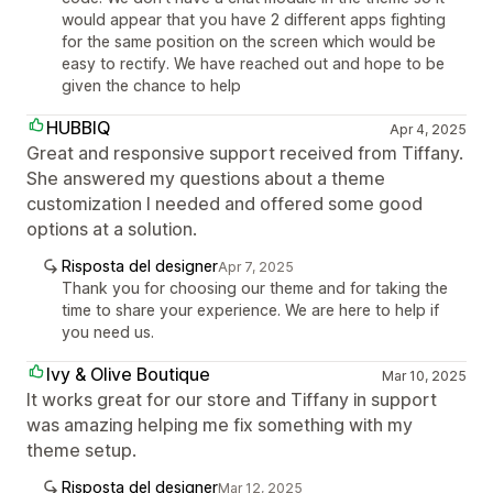
would appear that you have 2 different apps fighting
for the same position on the screen which would be
easy to rectify. We have reached out and hope to be
given the chance to help
HUBBIQ
Apr 4, 2025
Great and responsive support received from Tiffany.
She answered my questions about a theme
customization I needed and offered some good
options at a solution.
Risposta del designer
Apr 7, 2025
Thank you for choosing our theme and for taking the
time to share your experience. We are here to help if
you need us.
Ivy & Olive Boutique
Mar 10, 2025
It works great for our store and Tiffany in support
was amazing helping me fix something with my
theme setup.
Risposta del designer
Mar 12, 2025