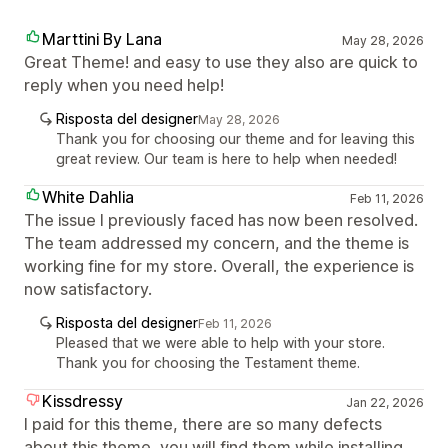
Marttini By Lana
May 28, 2026
Great Theme! and easy to use they also are quick to
reply when you need help!
Risposta del designer
May 28, 2026
Thank you for choosing our theme and for leaving this
great review. Our team is here to help when needed!
White Dahlia
Feb 11, 2026
The issue I previously faced has now been resolved.
The team addressed my concern, and the theme is
working fine for my store. Overall, the experience is
now satisfactory.
Risposta del designer
Feb 11, 2026
Pleased that we were able to help with your store.
Thank you for choosing the Testament theme.
Kissdressy
Jan 22, 2026
I paid for this theme, there are so many defects
about this theme, you will find them while installing