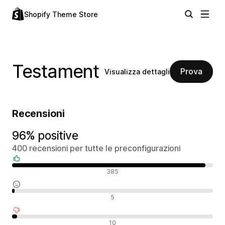
Shopify Theme Store
Testament
Prova
Visualizza dettagli
Recensioni
96% positive
400 recensioni per tutte le preconfigurazioni
Recensioni positive
385
Recensioni neutrali
5
Recensioni negative
10