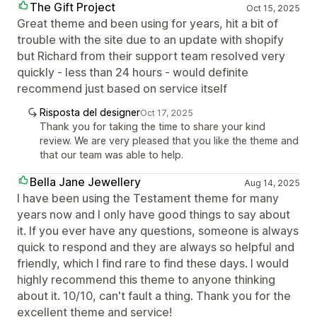
The Gift Project
Oct 15, 2025
Great theme and been using for years, hit a bit of
trouble with the site due to an update with shopify
but Richard from their support team resolved very
quickly - less than 24 hours - would definite
recommend just based on service itself
Risposta del designer
Oct 17, 2025
Thank you for taking the time to share your kind
review. We are very pleased that you like the theme and
that our team was able to help.
Bella Jane Jewellery
Aug 14, 2025
I have been using the Testament theme for many
years now and I only have good things to say about
it. If you ever have any questions, someone is always
quick to respond and they are always so helpful and
friendly, which I find rare to find these days. I would
highly recommend this theme to anyone thinking
about it. 10/10, can't fault a thing. Thank you for the
excellent theme and service!