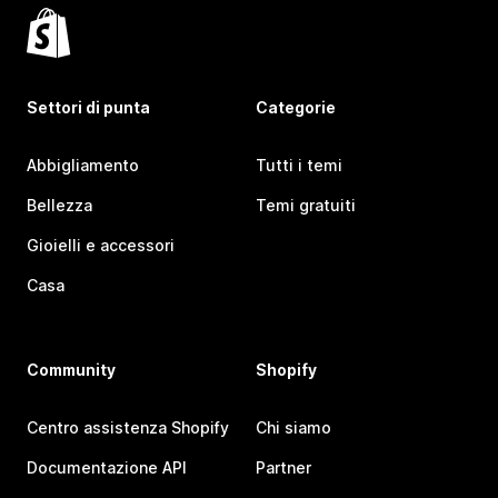
Settori di punta
Categorie
Abbigliamento
Tutti i temi
Bellezza
Temi gratuiti
Gioielli e accessori
Casa
Community
Shopify
Centro assistenza Shopify
Chi siamo
Documentazione API
Partner