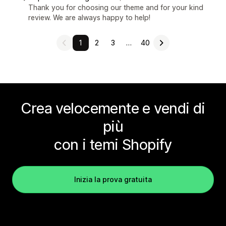
Thank you for choosing our theme and for your kind
review. We are always happy to help!
1
2
3
…
40
Crea velocemente e vendi di
più
con i temi Shopify
Inizia la prova gratuita