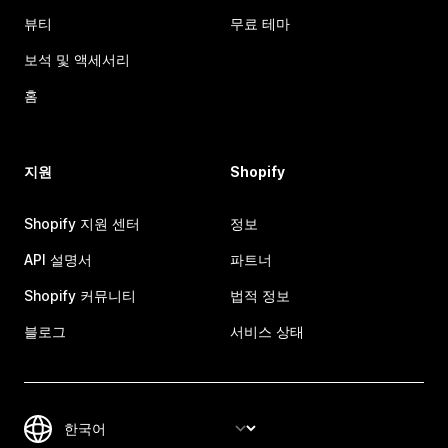
뷰티
무료 테마
보석 및 액세서리
홈
지원
Shopify
Shopify 지원 센터
정보
API 설명서
파트너
Shopify 커뮤니티
법적 정보
블로그
서비스 상태