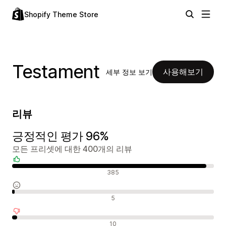
Shopify Theme Store
Testament
사용해보기
세부 정보 보기
리뷰
긍정적인 평가 96%
모든 프리셋에 대한 400개의 리뷰
긍정적인 리뷰
385
중립적인 리뷰
5
부정적인 리뷰
10