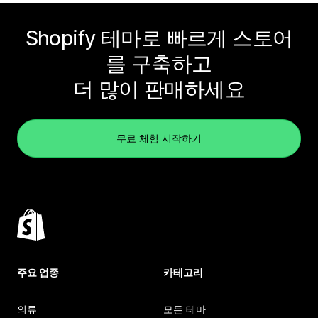
Shopify 테마로 빠르게 스토어
를 구축하고
더 많이 판매하세요
무료 체험 시작하기
주요 업종
카테고리
의류
모든 테마