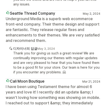
any issues.
Seattle Thread Company
May 2, 2024
Underground Media is a superb web ecommerce
front-end company. Their theme design and support
are fantastic. They release regular fixes and
enhancements to their themes. We are very satisfied
and recommend them.
디자이너의 답글
May 3, 2024
Thank you for giving us such a great review! We are
continually improving our themes with regular updates
and are very pleased to hear that you have found them
to be a good fit for your store. Our team is here for you
if you encounter any problems. 🤗
Cali Moon Boutique
Mar 21, 2024
I have been using Testament theme for almost 6
years and love it! I recently did an update &amp; I
wasn't loving how something was showing on mobile.
I reached out to support &amp; they immediately