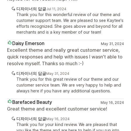
디자이너의 답글
Jul 11, 2024
Thank you for this wonderful review of our theme and
customer support team. We are pleased to see Kaytee's
efforts recognized. She goes above and beyond for all
merchants and is a key member of our team!
Daisy Emerson
May 31, 2024
Excellent theme and really great customer service,
quick responses and help with issues I wasn't able to
resolve myself. Thanks so much :-)
디자이너의 답글
May 31, 2024
Thank you for this great review of our theme and our
customer service team. We are very happy to help and
always here if you have any additional questions.
Barefaced Beauty
May 16, 2024
Great theme and excellent customer service!
디자이너의 답글
May 16, 2024
Thank you for your kind review. We are pleased that
you like the theme and are here to help if you run into