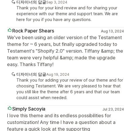
디자이너의 답글
Sep 3, 2024
Thank you for your kind review and for sharing your
experience with our theme and support team. We are
here for you if you have any questions.
Rock Paper Shears
Aug 13, 2024
We've been using an older version of the Testament
theme for ~ 6 years, but finally upgraded today to
Testament's "Shopify 2.0" version. Tiffany &amp; the
team were very helpful &amp; made the upgrade
easy. Thanks Tiffany!
디자이너의 답글
Aug 19, 2024
Thank you for adding your review of our theme and for
choosing Testament. We are very pleased to hear that
you still like the theme after 6 years and that our team
could assist when needed.
Simply Sacoyia
Jul 23, 2024
I love this theme and its endless possibilities for
customization! Any time I have a question about a
feature a quick look at the supporting