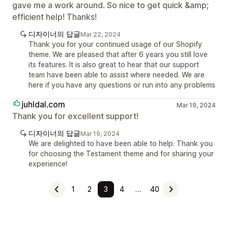
gave me a work around. So nice to get quick &amp;
efficient help! Thanks!
디자이너의 답글
Mar 22, 2024
Thank you for your continued usage of our Shopify
theme. We are pleased that after 6 years you still love
its features. It is also great to hear that our support
team have been able to assist where needed. We are
here if you have any questions or run into any problems
juhldal.com
Mar 19, 2024
Thank you for excellent support!
디자이너의 답글
Mar 19, 2024
We are delighted to have been able to help. Thank you
for choosing the Testament theme and for sharing your
experience!
1
2
3
4
…
40