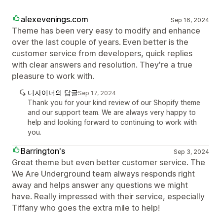
alexevenings.com
Sep 16, 2024
Theme has been very easy to modify and enhance
over the last couple of years. Even better is the
customer service from developers, quick replies
with clear answers and resolution. They're a true
pleasure to work with.
디자이너의 답글
Sep 17, 2024
Thank you for your kind review of our Shopify theme
and our support team. We are always very happy to
help and looking forward to continuing to work with
you.
Barrington's
Sep 3, 2024
Great theme but even better customer service. The
We Are Underground team always responds right
away and helps answer any questions we might
have. Really impressed with their service, especially
Tiffany who goes the extra mile to help!