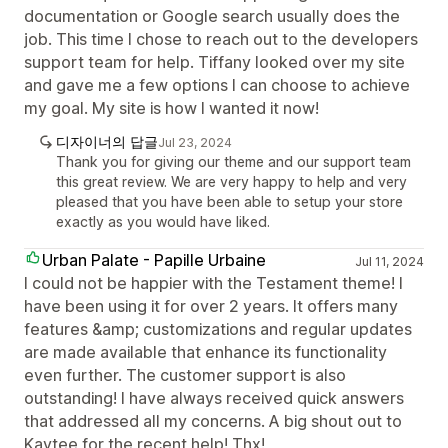
documentation or Google search usually does the
job. This time I chose to reach out to the developers
support team for help. Tiffany looked over my site
and gave me a few options I can choose to achieve
my goal. My site is how I wanted it now!
디자이너의 답글
Jul 23, 2024
Thank you for giving our theme and our support team
this great review. We are very happy to help and very
pleased that you have been able to setup your store
exactly as you would have liked.
Urban Palate - Papille Urbaine
Jul 11, 2024
I could not be happier with the Testament theme! I
have been using it for over 2 years. It offers many
features &amp; customizations and regular updates
are made available that enhance its functionality
even further. The customer support is also
outstanding! I have always received quick answers
that addressed all my concerns. A big shout out to
Kaytee for the recent help! Thx!