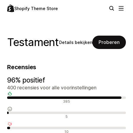
Shopify Theme Store
Testament
Proberen
Details bekijken
Recensies
96% positief
400 recensies voor alle voorinstellingen
Positieve recensies
385
Neutrale recensies
5
Negatieve recensies
10