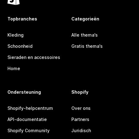
Topbranches
Categorieën
Kleding
Alle thema's
Schoonheid
Gratis thema's
Sieraden en accessoires
Home
Ondersteuning
Shopify
Shopify-helpcentrum
Over ons
API-documentatie
Partners
Shopify Community
Juridisch