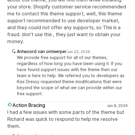
your store. Shopify customer service recommended
me to contact this theme support, well, this theme
support recommended to use developer market,
and they could not offer any supports, so This is a
fraud. don't use this , they just want to obtain your
money.
Antwoord van ontwerper
Jan 22, 2026
We provide free support for all of our themes,
regardless of how long you have been using it. If you
have found support issues with the theme then our
team is here to help. We referred you to developers as
Kiss Dressy requested theme modifications that were
beyond the scope of what we can provide within our
free support.
Action Bracing
Jan 8, 2026
I had a few issues with some parts of the theme but
Richard was quick to respond to help me resolve
them.