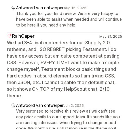
Antwoord van ontwerper
Aug 15, 2025
Thank you for your kind review. We are very happy to
have been able to assist when needed and will continue
to be here if you need any help.
RainCaper
May 31, 2025
We had 3-4 final contenders for our Shopify 2.0
retheme, and I SO REGRET picking Testament. I do
have dev access but am quite competent at pasting
CSS. However, EVERY TIME I want to make a simple
change myself, Testament blocks basic things and
hard codes in absurd elements so I am trying CSS,
then JSON, etc. I cannot disable their default chat,
so it shows ON TOP of my HelpScout chat. 2/10
theme.
Antwoord van ontwerper
Jun 2, 2025
Very surprised to receive this review as we can't see
any prior emails to our support team. It sounds like you
are running into issues when trying to change or add
code. We don't have a chat module in the theme so it