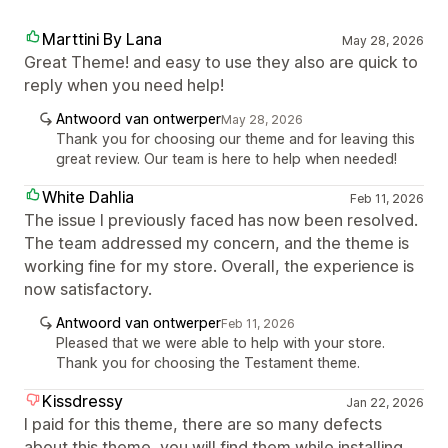
Marttini By Lana
May 28, 2026
Great Theme! and easy to use they also are quick to
reply when you need help!
Antwoord van ontwerper
May 28, 2026
Thank you for choosing our theme and for leaving this
great review. Our team is here to help when needed!
White Dahlia
Feb 11, 2026
The issue I previously faced has now been resolved.
The team addressed my concern, and the theme is
working fine for my store. Overall, the experience is
now satisfactory.
Antwoord van ontwerper
Feb 11, 2026
Pleased that we were able to help with your store.
Thank you for choosing the Testament theme.
Kissdressy
Jan 22, 2026
I paid for this theme, there are so many defects
about this theme, you will find them while installing