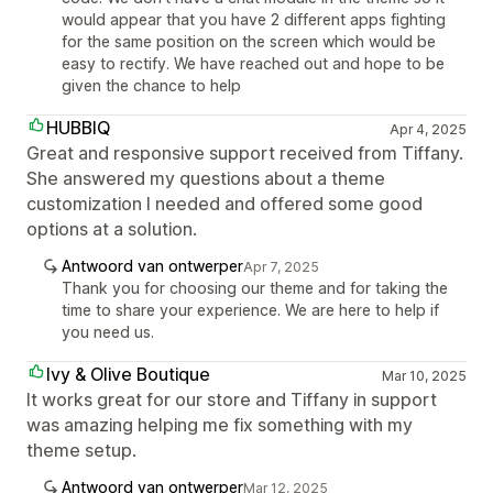
would appear that you have 2 different apps fighting
for the same position on the screen which would be
easy to rectify. We have reached out and hope to be
given the chance to help
HUBBIQ
Apr 4, 2025
Great and responsive support received from Tiffany.
She answered my questions about a theme
customization I needed and offered some good
options at a solution.
Antwoord van ontwerper
Apr 7, 2025
Thank you for choosing our theme and for taking the
time to share your experience. We are here to help if
you need us.
Ivy & Olive Boutique
Mar 10, 2025
It works great for our store and Tiffany in support
was amazing helping me fix something with my
theme setup.
Antwoord van ontwerper
Mar 12, 2025