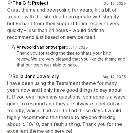
The Gift Project
Oct 15, 2025
Great theme and been using for years, hit a bit of
trouble with the site due to an update with shopify
but Richard from their support team resolved very
quickly - less than 24 hours - would definite
recommend just based on service itself
Antwoord van ontwerper
Oct 17, 2025
Thank you for taking the time to share your kind
review. We are very pleased that you like the theme and
that our team was able to help.
Bella Jane Jewellery
Aug 14, 2025
I have been using the Testament theme for many
years now and I only have good things to say about
it. If you ever have any questions, someone is always
quick to respond and they are always so helpful and
friendly, which I find rare to find these days. I would
highly recommend this theme to anyone thinking
about it. 10/10, can't fault a thing. Thank you for the
excellent theme and service!