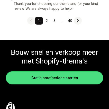
Thank you for choosing our theme and for your kind
review. We are always happy to help!
1
2
3
…
40
Bouw snel en verkoop meer
met Shopify-thema's
Gratis proefperiode starten