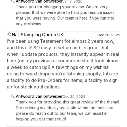
Antwoord van ontwerper
Jan 8, 2026
Thank you for changing your review. We are very
pleased that we were able to help you resolve issues
that you were having. Our team is here if you run into
any problems.
Nail Stamping Queen UK
Dec 28, 2025
I've been using Testament for almost 2 years now,
and I love it! SO easy to set up and its great that
when I update products, they instantly appear in real
time (on my previous e-commerce site it took almost
a week to catch up!) A few things on my wishlist
going forward (hope you're listening shopify, lol) are
a facility to do Pre-Orders for items, a facility to sign
up for stock notifications.
Antwoord van ontwerper
Dec 29, 2025
Thank you for providing this great review of the theme!
Pre ordering is actually available within the theme so
please do reach out to our team, we can assist in
helping you get that setup!