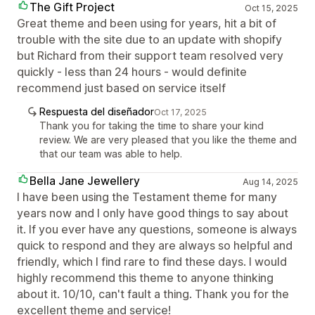
The Gift Project
Oct 15, 2025
Great theme and been using for years, hit a bit of
trouble with the site due to an update with shopify
but Richard from their support team resolved very
quickly - less than 24 hours - would definite
recommend just based on service itself
Respuesta del diseñador
Oct 17, 2025
Thank you for taking the time to share your kind
review. We are very pleased that you like the theme and
that our team was able to help.
Bella Jane Jewellery
Aug 14, 2025
I have been using the Testament theme for many
years now and I only have good things to say about
it. If you ever have any questions, someone is always
quick to respond and they are always so helpful and
friendly, which I find rare to find these days. I would
highly recommend this theme to anyone thinking
about it. 10/10, can't fault a thing. Thank you for the
excellent theme and service!