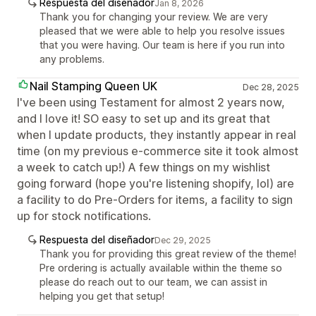
Respuesta del diseñador
Jan 8, 2026
Thank you for changing your review. We are very
pleased that we were able to help you resolve issues
that you were having. Our team is here if you run into
any problems.
Nail Stamping Queen UK
Dec 28, 2025
I've been using Testament for almost 2 years now,
and I love it! SO easy to set up and its great that
when I update products, they instantly appear in real
time (on my previous e-commerce site it took almost
a week to catch up!) A few things on my wishlist
going forward (hope you're listening shopify, lol) are
a facility to do Pre-Orders for items, a facility to sign
up for stock notifications.
Respuesta del diseñador
Dec 29, 2025
Thank you for providing this great review of the theme!
Pre ordering is actually available within the theme so
please do reach out to our team, we can assist in
helping you get that setup!