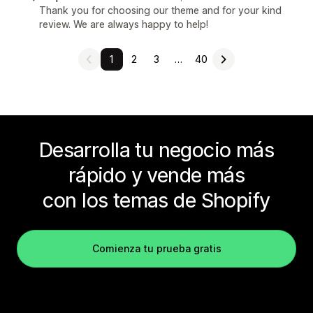
Thank you for choosing our theme and for your kind
review. We are always happy to help!
1
2
3
…
40
Desarrolla tu negocio más
rápido y vende más
con los temas de Shopify
Comienza tu prueba gratis