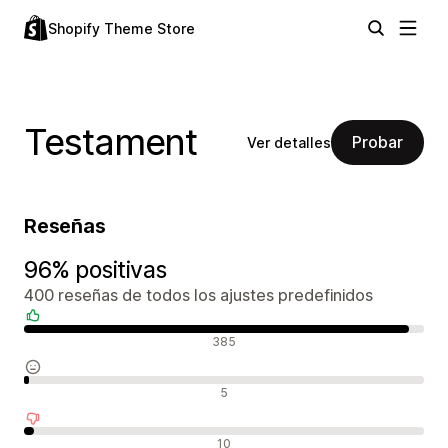
Shopify Theme Store
Testament
Probar
Ver detalles
Reseñas
96% positivas
400 reseñas de todos los ajustes predefinidos
Reseñas positivas
385
Reseñas neutras
5
Reseñas negativas
10