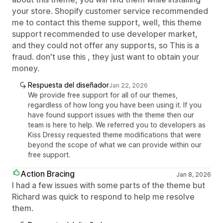
your store. Shopify customer service recommended
me to contact this theme support, well, this theme
support recommended to use developer market,
and they could not offer any supports, so This is a
fraud. don't use this , they just want to obtain your
money.
Respuesta del diseñador
Jan 22, 2026
We provide free support for all of our themes,
regardless of how long you have been using it. If you
have found support issues with the theme then our
team is here to help. We referred you to developers as
Kiss Dressy requested theme modifications that were
beyond the scope of what we can provide within our
free support.
Action Bracing
Jan 8, 2026
I had a few issues with some parts of the theme but
Richard was quick to respond to help me resolve
them.