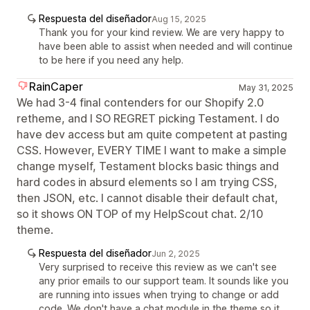
Respuesta del diseñador
Aug 15, 2025
Thank you for your kind review. We are very happy to
have been able to assist when needed and will continue
to be here if you need any help.
RainCaper
May 31, 2025
We had 3-4 final contenders for our Shopify 2.0
retheme, and I SO REGRET picking Testament. I do
have dev access but am quite competent at pasting
CSS. However, EVERY TIME I want to make a simple
change myself, Testament blocks basic things and
hard codes in absurd elements so I am trying CSS,
then JSON, etc. I cannot disable their default chat,
so it shows ON TOP of my HelpScout chat. 2/10
theme.
Respuesta del diseñador
Jun 2, 2025
Very surprised to receive this review as we can't see
any prior emails to our support team. It sounds like you
are running into issues when trying to change or add
code. We don't have a chat module in the theme so it