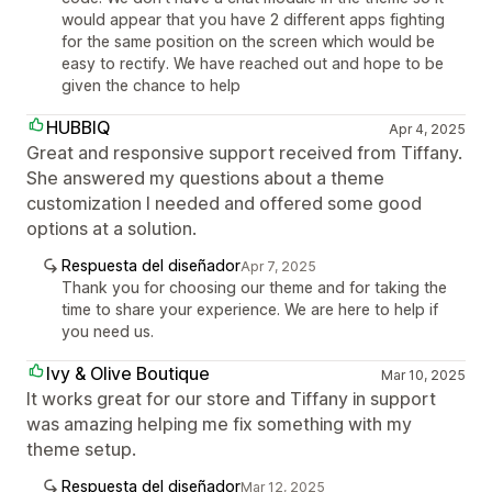
would appear that you have 2 different apps fighting
for the same position on the screen which would be
easy to rectify. We have reached out and hope to be
given the chance to help
HUBBIQ
Apr 4, 2025
Great and responsive support received from Tiffany.
She answered my questions about a theme
customization I needed and offered some good
options at a solution.
Respuesta del diseñador
Apr 7, 2025
Thank you for choosing our theme and for taking the
time to share your experience. We are here to help if
you need us.
Ivy & Olive Boutique
Mar 10, 2025
It works great for our store and Tiffany in support
was amazing helping me fix something with my
theme setup.
Respuesta del diseñador
Mar 12, 2025