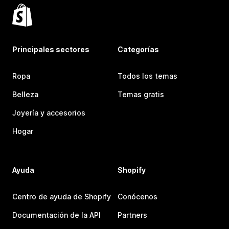
Principales sectores
Categorías
Ropa
Todos los temas
Belleza
Temas gratis
Joyería y accesorios
Hogar
Ayuda
Shopify
Centro de ayuda de Shopify
Conócenos
Documentación de la API
Partners