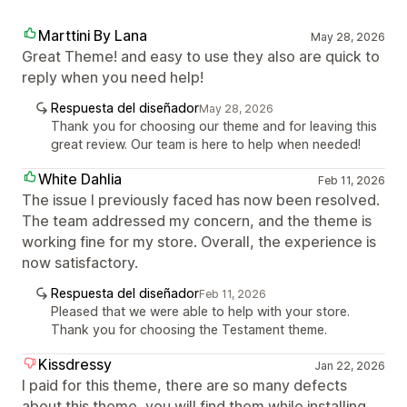
Marttini By Lana
May 28, 2026
Great Theme! and easy to use they also are quick to
reply when you need help!
Respuesta del diseñador
May 28, 2026
Thank you for choosing our theme and for leaving this
great review. Our team is here to help when needed!
White Dahlia
Feb 11, 2026
The issue I previously faced has now been resolved.
The team addressed my concern, and the theme is
working fine for my store. Overall, the experience is
now satisfactory.
Respuesta del diseñador
Feb 11, 2026
Pleased that we were able to help with your store.
Thank you for choosing the Testament theme.
Kissdressy
Jan 22, 2026
I paid for this theme, there are so many defects
about this theme, you will find them while installing