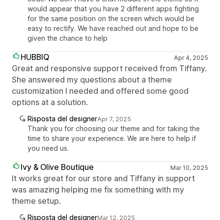
would appear that you have 2 different apps fighting
for the same position on the screen which would be
easy to rectify. We have reached out and hope to be
given the chance to help
HUBBIQ
Apr 4, 2025
Great and responsive support received from Tiffany.
She answered my questions about a theme
customization I needed and offered some good
options at a solution.
Risposta del designer
Apr 7, 2025
Thank you for choosing our theme and for taking the
time to share your experience. We are here to help if
you need us.
Ivy & Olive Boutique
Mar 10, 2025
It works great for our store and Tiffany in support
was amazing helping me fix something with my
theme setup.
Risposta del designer
Mar 12, 2025