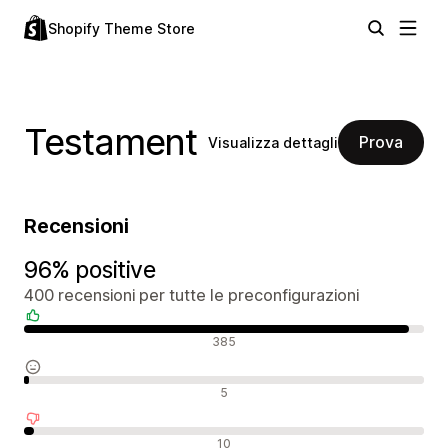
Shopify Theme Store
Testament
Prova
Visualizza dettagli
Recensioni
96% positive
400 recensioni per tutte le preconfigurazioni
Recensioni positive
385
Recensioni neutrali
5
Recensioni negative
10