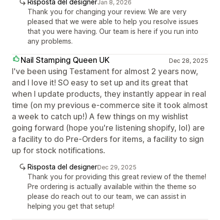
Risposta del designer
Jan 8, 2026
Thank you for changing your review. We are very
pleased that we were able to help you resolve issues
that you were having. Our team is here if you run into
any problems.
Nail Stamping Queen UK
Dec 28, 2025
I've been using Testament for almost 2 years now,
and I love it! SO easy to set up and its great that
when I update products, they instantly appear in real
time (on my previous e-commerce site it took almost
a week to catch up!) A few things on my wishlist
going forward (hope you're listening shopify, lol) are
a facility to do Pre-Orders for items, a facility to sign
up for stock notifications.
Risposta del designer
Dec 29, 2025
Thank you for providing this great review of the theme!
Pre ordering is actually available within the theme so
please do reach out to our team, we can assist in
helping you get that setup!