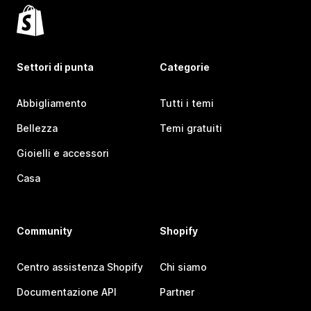
Settori di punta
Categorie
Abbigliamento
Tutti i temi
Bellezza
Temi gratuiti
Gioielli e accessori
Casa
Community
Shopify
Centro assistenza Shopify
Chi siamo
Documentazione API
Partner