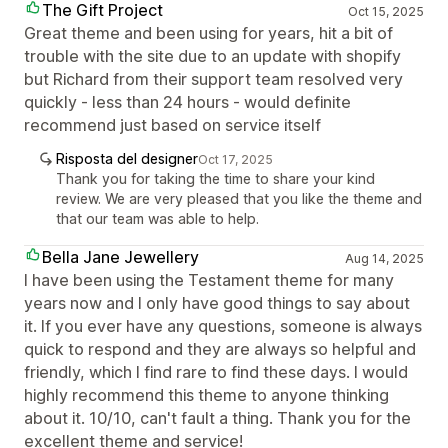
The Gift Project
Oct 15, 2025
Great theme and been using for years, hit a bit of
trouble with the site due to an update with shopify
but Richard from their support team resolved very
quickly - less than 24 hours - would definite
recommend just based on service itself
Risposta del designer
Oct 17, 2025
Thank you for taking the time to share your kind
review. We are very pleased that you like the theme and
that our team was able to help.
Bella Jane Jewellery
Aug 14, 2025
I have been using the Testament theme for many
years now and I only have good things to say about
it. If you ever have any questions, someone is always
quick to respond and they are always so helpful and
friendly, which I find rare to find these days. I would
highly recommend this theme to anyone thinking
about it. 10/10, can't fault a thing. Thank you for the
excellent theme and service!