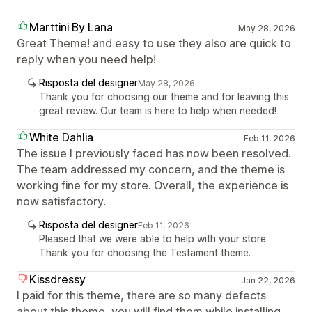
Marttini By Lana
May 28, 2026
Great Theme! and easy to use they also are quick to
reply when you need help!
Risposta del designer
May 28, 2026
Thank you for choosing our theme and for leaving this
great review. Our team is here to help when needed!
White Dahlia
Feb 11, 2026
The issue I previously faced has now been resolved.
The team addressed my concern, and the theme is
working fine for my store. Overall, the experience is
now satisfactory.
Risposta del designer
Feb 11, 2026
Pleased that we were able to help with your store.
Thank you for choosing the Testament theme.
Kissdressy
Jan 22, 2026
I paid for this theme, there are so many defects
about this theme, you will find them while installing