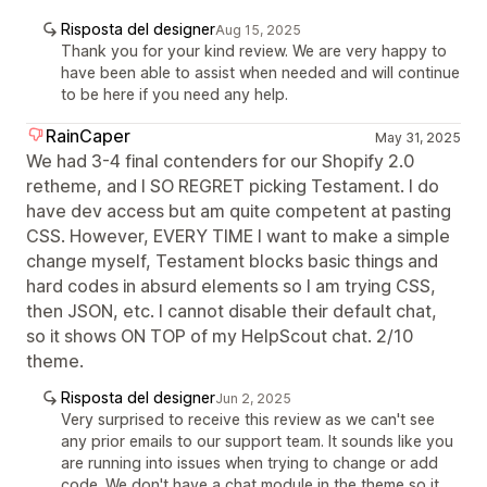
Risposta del designer
Aug 15, 2025
Thank you for your kind review. We are very happy to
have been able to assist when needed and will continue
to be here if you need any help.
RainCaper
May 31, 2025
We had 3-4 final contenders for our Shopify 2.0
retheme, and I SO REGRET picking Testament. I do
have dev access but am quite competent at pasting
CSS. However, EVERY TIME I want to make a simple
change myself, Testament blocks basic things and
hard codes in absurd elements so I am trying CSS,
then JSON, etc. I cannot disable their default chat,
so it shows ON TOP of my HelpScout chat. 2/10
theme.
Risposta del designer
Jun 2, 2025
Very surprised to receive this review as we can't see
any prior emails to our support team. It sounds like you
are running into issues when trying to change or add
code. We don't have a chat module in the theme so it