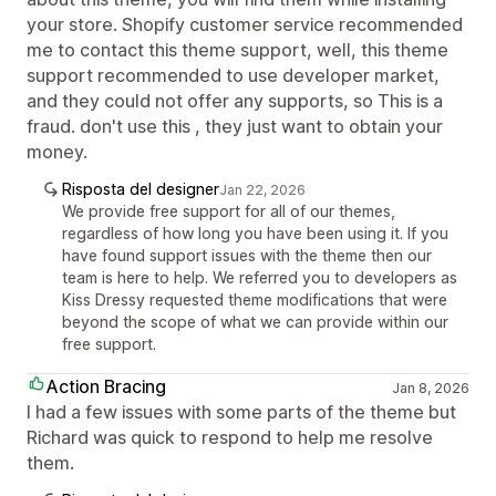
your store. Shopify customer service recommended
me to contact this theme support, well, this theme
support recommended to use developer market,
and they could not offer any supports, so This is a
fraud. don't use this , they just want to obtain your
money.
Risposta del designer
Jan 22, 2026
We provide free support for all of our themes,
regardless of how long you have been using it. If you
have found support issues with the theme then our
team is here to help. We referred you to developers as
Kiss Dressy requested theme modifications that were
beyond the scope of what we can provide within our
free support.
Action Bracing
Jan 8, 2026
I had a few issues with some parts of the theme but
Richard was quick to respond to help me resolve
them.