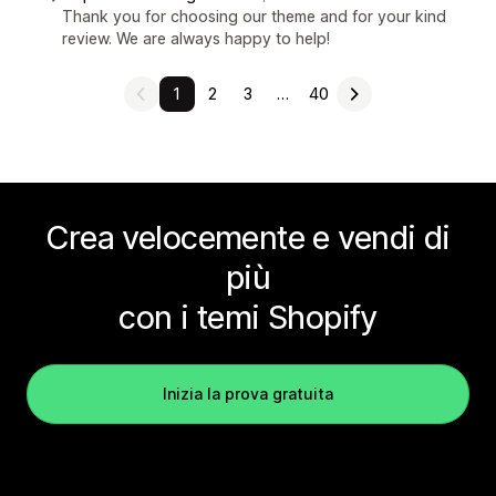
Thank you for choosing our theme and for your kind
review. We are always happy to help!
1
2
3
…
40
Crea velocemente e vendi di
più
con i temi Shopify
Inizia la prova gratuita