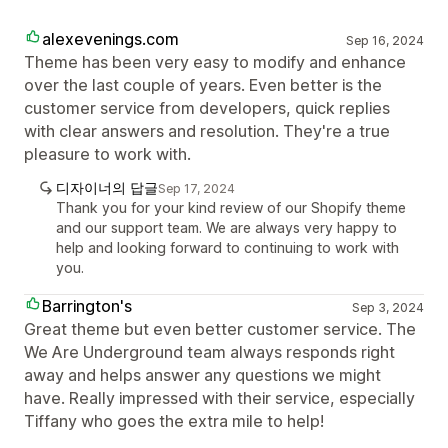
alexevenings.com
Sep 16, 2024
Theme has been very easy to modify and enhance
over the last couple of years. Even better is the
customer service from developers, quick replies
with clear answers and resolution. They're a true
pleasure to work with.
디자이너의 답글
Sep 17, 2024
Thank you for your kind review of our Shopify theme
and our support team. We are always very happy to
help and looking forward to continuing to work with
you.
Barrington's
Sep 3, 2024
Great theme but even better customer service. The
We Are Underground team always responds right
away and helps answer any questions we might
have. Really impressed with their service, especially
Tiffany who goes the extra mile to help!