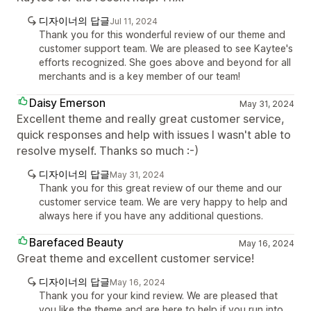
디자이너의 답글
Jul 11, 2024
Thank you for this wonderful review of our theme and
customer support team. We are pleased to see Kaytee's
efforts recognized. She goes above and beyond for all
merchants and is a key member of our team!
Daisy Emerson
May 31, 2024
Excellent theme and really great customer service,
quick responses and help with issues I wasn't able to
resolve myself. Thanks so much :-)
디자이너의 답글
May 31, 2024
Thank you for this great review of our theme and our
customer service team. We are very happy to help and
always here if you have any additional questions.
Barefaced Beauty
May 16, 2024
Great theme and excellent customer service!
디자이너의 답글
May 16, 2024
Thank you for your kind review. We are pleased that
you like the theme and are here to help if you run into