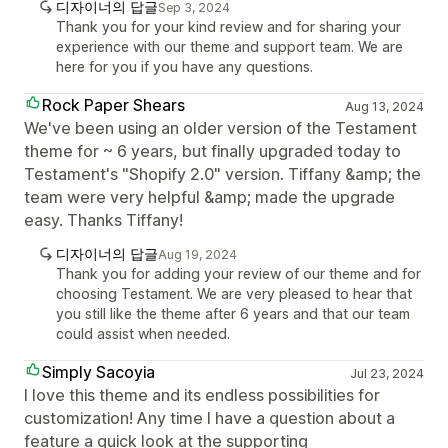
디자이너의 답글
Sep 3, 2024
Thank you for your kind review and for sharing your
experience with our theme and support team. We are
here for you if you have any questions.
Rock Paper Shears
Aug 13, 2024
We've been using an older version of the Testament
theme for ~ 6 years, but finally upgraded today to
Testament's "Shopify 2.0" version. Tiffany &amp; the
team were very helpful &amp; made the upgrade
easy. Thanks Tiffany!
디자이너의 답글
Aug 19, 2024
Thank you for adding your review of our theme and for
choosing Testament. We are very pleased to hear that
you still like the theme after 6 years and that our team
could assist when needed.
Simply Sacoyia
Jul 23, 2024
I love this theme and its endless possibilities for
customization! Any time I have a question about a
feature a quick look at the supporting