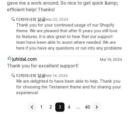
gave me a work around. So nice to get quick &amp;
efficient help! Thanks!
디자이너의 답글
Mar 22, 2024
Thank you for your continued usage of our Shopify
theme. We are pleased that after 6 years you still love
its features. It is also great to hear that our support
team have been able to assist where needed. We are
here if you have any questions or run into any problems
juhldal.com
Mar 19, 2024
Thank you for excellent support!
디자이너의 답글
Mar 19, 2024
We are delighted to have been able to help. Thank you
for choosing the Testament theme and for sharing your
experience!
1
2
3
4
…
40