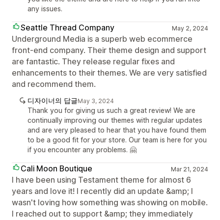
any issues.
Seattle Thread Company
May 2, 2024
Underground Media is a superb web ecommerce
front-end company. Their theme design and support
are fantastic. They release regular fixes and
enhancements to their themes. We are very satisfied
and recommend them.
디자이너의 답글
May 3, 2024
Thank you for giving us such a great review! We are
continually improving our themes with regular updates
and are very pleased to hear that you have found them
to be a good fit for your store. Our team is here for you
if you encounter any problems. 🤗
Cali Moon Boutique
Mar 21, 2024
I have been using Testament theme for almost 6
years and love it! I recently did an update &amp; I
wasn't loving how something was showing on mobile.
I reached out to support &amp; they immediately