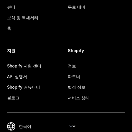
뷰티
무료 테마
보석 및 액세서리
홈
지원
Shopify
Shopify 지원 센터
정보
API 설명서
파트너
Shopify 커뮤니티
법적 정보
블로그
서비스 상태