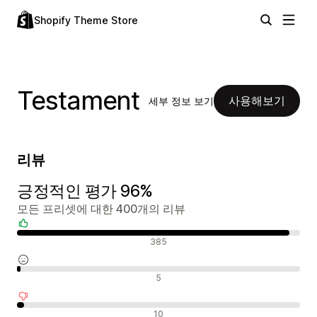
Shopify Theme Store
Testament
사용해보기
세부 정보 보기
리뷰
긍정적인 평가 96%
모든 프리셋에 대한 400개의 리뷰
긍정적인 리뷰
385
중립적인 리뷰
5
부정적인 리뷰
10