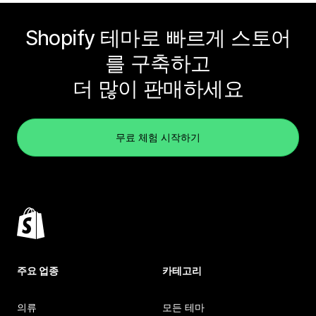
Shopify 테마로 빠르게 스토어
를 구축하고
더 많이 판매하세요
무료 체험 시작하기
주요 업종
카테고리
의류
모든 테마