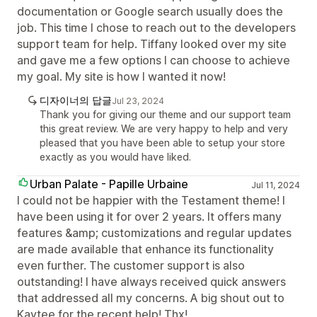
documentation or Google search usually does the
job. This time I chose to reach out to the developers
support team for help. Tiffany looked over my site
and gave me a few options I can choose to achieve
my goal. My site is how I wanted it now!
디자이너의 답글
Jul 23, 2024
Thank you for giving our theme and our support team
this great review. We are very happy to help and very
pleased that you have been able to setup your store
exactly as you would have liked.
Urban Palate - Papille Urbaine
Jul 11, 2024
I could not be happier with the Testament theme! I
have been using it for over 2 years. It offers many
features &amp; customizations and regular updates
are made available that enhance its functionality
even further. The customer support is also
outstanding! I have always received quick answers
that addressed all my concerns. A big shout out to
Kaytee for the recent help! Thx!