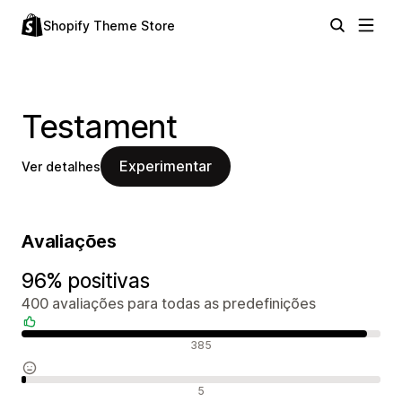
Shopify Theme Store
Testament
Experimentar
Ver detalhes
Avaliações
96% positivas
400 avaliações para todas as predefinições
Avaliações positivas
385
Avaliações neutras
5