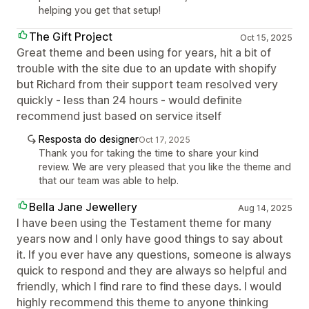
helping you get that setup!
The Gift Project
Oct 15, 2025
Great theme and been using for years, hit a bit of
trouble with the site due to an update with shopify
but Richard from their support team resolved very
quickly - less than 24 hours - would definite
recommend just based on service itself
Resposta do designer
Oct 17, 2025
Thank you for taking the time to share your kind
review. We are very pleased that you like the theme and
that our team was able to help.
Bella Jane Jewellery
Aug 14, 2025
I have been using the Testament theme for many
years now and I only have good things to say about
it. If you ever have any questions, someone is always
quick to respond and they are always so helpful and
friendly, which I find rare to find these days. I would
highly recommend this theme to anyone thinking