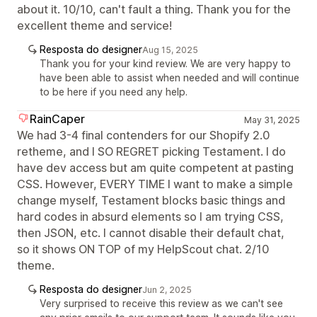
about it. 10/10, can't fault a thing. Thank you for the
excellent theme and service!
Resposta do designer
Aug 15, 2025
Thank you for your kind review. We are very happy to
have been able to assist when needed and will continue
to be here if you need any help.
RainCaper
May 31, 2025
We had 3-4 final contenders for our Shopify 2.0
retheme, and I SO REGRET picking Testament. I do
have dev access but am quite competent at pasting
CSS. However, EVERY TIME I want to make a simple
change myself, Testament blocks basic things and
hard codes in absurd elements so I am trying CSS,
then JSON, etc. I cannot disable their default chat,
so it shows ON TOP of my HelpScout chat. 2/10
theme.
Resposta do designer
Jun 2, 2025
Very surprised to receive this review as we can't see