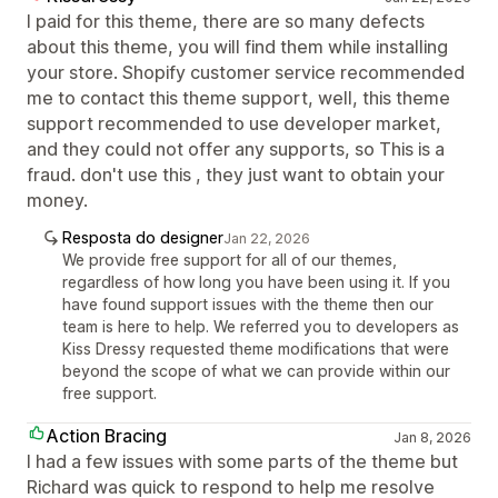
I paid for this theme, there are so many defects
about this theme, you will find them while installing
your store. Shopify customer service recommended
me to contact this theme support, well, this theme
support recommended to use developer market,
and they could not offer any supports, so This is a
fraud. don't use this , they just want to obtain your
money.
Resposta do designer
Jan 22, 2026
We provide free support for all of our themes,
regardless of how long you have been using it. If you
have found support issues with the theme then our
team is here to help. We referred you to developers as
Kiss Dressy requested theme modifications that were
beyond the scope of what we can provide within our
free support.
Action Bracing
Jan 8, 2026
I had a few issues with some parts of the theme but
Richard was quick to respond to help me resolve