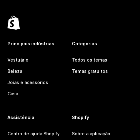
Principais indústrias
Categorias
Vestuário
Todos os temas
Beleza
Temas gratuitos
Joias e acessórios
Casa
Assistência
Shopify
Centro de ajuda Shopify
Sobre a aplicação