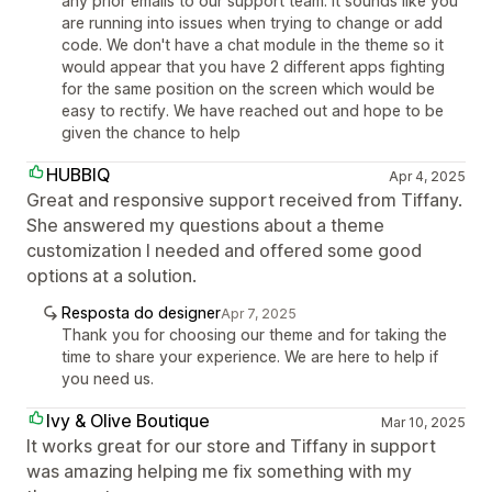
any prior emails to our support team. It sounds like you
are running into issues when trying to change or add
code. We don't have a chat module in the theme so it
would appear that you have 2 different apps fighting
for the same position on the screen which would be
easy to rectify. We have reached out and hope to be
given the chance to help
HUBBIQ
Apr 4, 2025
Great and responsive support received from Tiffany.
She answered my questions about a theme
customization I needed and offered some good
options at a solution.
Resposta do designer
Apr 7, 2025
Thank you for choosing our theme and for taking the
time to share your experience. We are here to help if
you need us.
Ivy & Olive Boutique
Mar 10, 2025
It works great for our store and Tiffany in support
was amazing helping me fix something with my