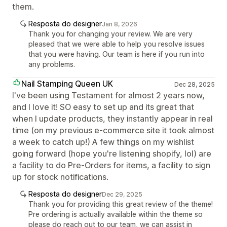
them.
Resposta do designer
Jan 8, 2026
Thank you for changing your review. We are very
pleased that we were able to help you resolve issues
that you were having. Our team is here if you run into
any problems.
Nail Stamping Queen UK
Dec 28, 2025
I've been using Testament for almost 2 years now,
and I love it! SO easy to set up and its great that
when I update products, they instantly appear in real
time (on my previous e-commerce site it took almost
a week to catch up!) A few things on my wishlist
going forward (hope you're listening shopify, lol) are
a facility to do Pre-Orders for items, a facility to sign
up for stock notifications.
Resposta do designer
Dec 29, 2025
Thank you for providing this great review of the theme!
Pre ordering is actually available within the theme so
please do reach out to our team, we can assist in