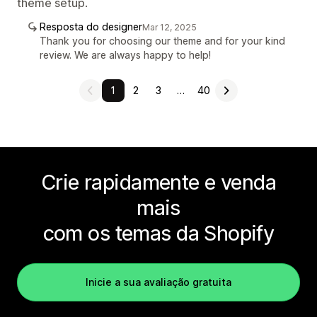
theme setup.
Resposta do designer
Mar 12, 2025
Thank you for choosing our theme and for your kind
review. We are always happy to help!
1
2
3
…
40
Crie rapidamente e venda
mais
com os temas da Shopify
Inicie a sua avaliação gratuita