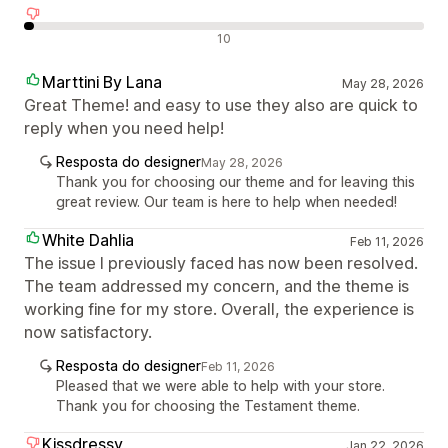
Avaliações negativas
10
Marttini By Lana
May 28, 2026
Great Theme! and easy to use they also are quick to
reply when you need help!
Resposta do designer
May 28, 2026
Thank you for choosing our theme and for leaving this
great review. Our team is here to help when needed!
White Dahlia
Feb 11, 2026
The issue I previously faced has now been resolved.
The team addressed my concern, and the theme is
working fine for my store. Overall, the experience is
now satisfactory.
Resposta do designer
Feb 11, 2026
Pleased that we were able to help with your store.
Thank you for choosing the Testament theme.
Kissdressy
Jan 22, 2026