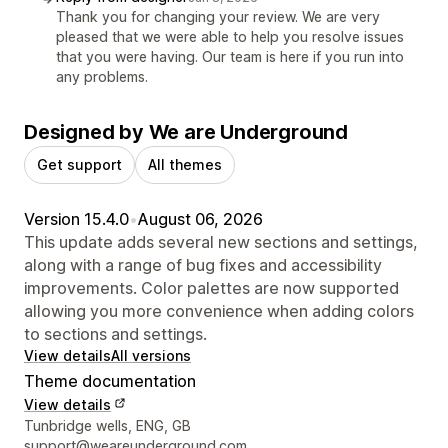
Thank you for changing your review. We are very
pleased that we were able to help you resolve issues
that you were having. Our team is here if you run into
any problems.
Designed by We are Underground
Get support
All themes
Version 15.4.0
•
August 06, 2026
This update adds several new sections and settings,
along with a range of bug fixes and accessibility
improvements. Color palettes are now supported
allowing you more convenience when adding colors
to sections and settings.
View details
All versions
Theme documentation
View details
Designer contact details
Tunbridge wells, ENG, GB
support@weareunderground.com