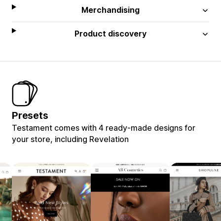
Merchandising
Product discovery
Presets
Testament comes with 4 ready-made designs for
your store, including Revelation