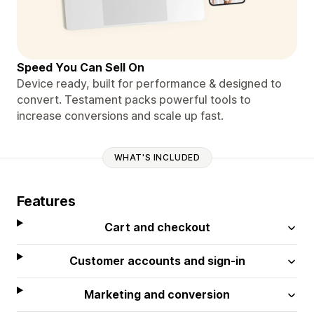
Speed You Can Sell On
Device ready, built for performance & designed to
convert. Testament packs powerful tools to
increase conversions and scale up fast.
WHAT'S INCLUDED
Features
Cart and checkout
Customer accounts and sign-in
Marketing and conversion