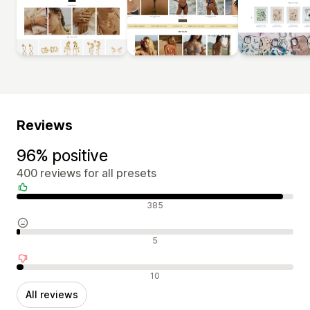
Reviews
96% positive
400 reviews for all presets
Positive reviews
385
Neutral reviews
5
Negative reviews
10
All reviews