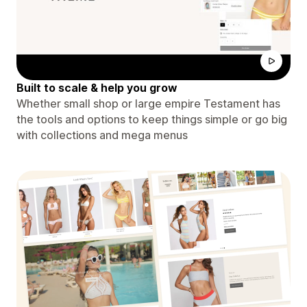
Built to scale & help you grow
Whether small shop or large empire Testament has
the tools and options to keep things simple or go big
with collections and mega menus