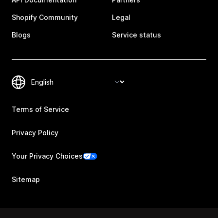
Shopify Community
Legal
Blogs
Service status
Terms of Service
Privacy Policy
Your Privacy Choices
Sitemap