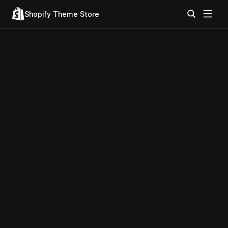
Shopify Theme Store