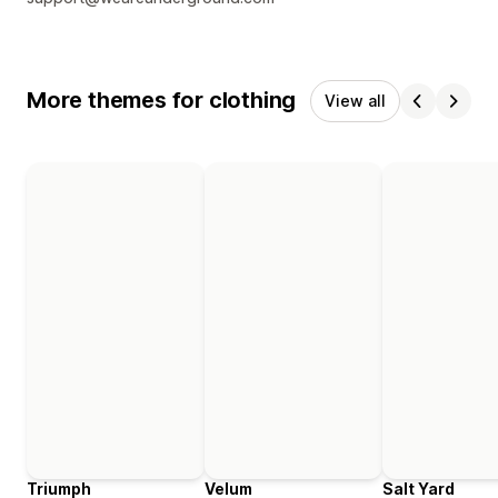
More themes for clothing
View all
Triumph
Velum
Salt Yard