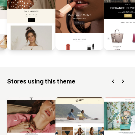
Stores using this theme