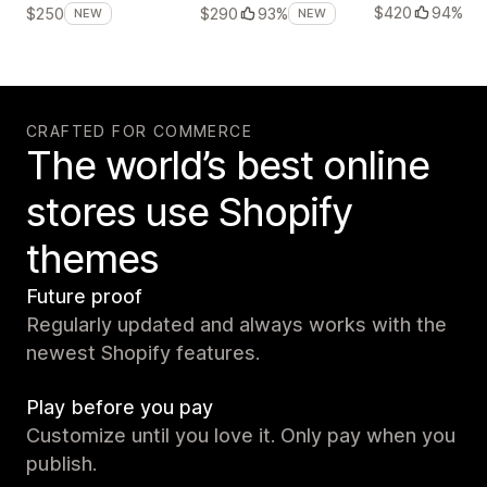
$420
94%
$250
$290
93%
NEW
NEW
CRAFTED FOR COMMERCE
The world’s best online
stores use Shopify
themes
Future proof
Regularly updated and always works with the
newest Shopify features.
Play before you pay
Customize until you love it. Only pay when you
publish.