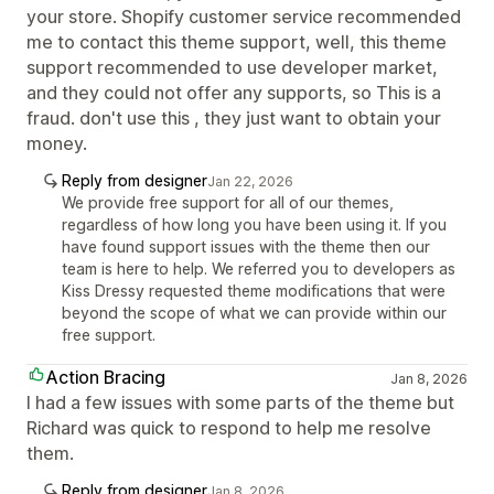
your store. Shopify customer service recommended
me to contact this theme support, well, this theme
support recommended to use developer market,
and they could not offer any supports, so This is a
fraud. don't use this , they just want to obtain your
money.
Reply from designer
Jan 22, 2026
We provide free support for all of our themes,
regardless of how long you have been using it. If you
have found support issues with the theme then our
team is here to help. We referred you to developers as
Kiss Dressy requested theme modifications that were
beyond the scope of what we can provide within our
free support.
Action Bracing
Jan 8, 2026
I had a few issues with some parts of the theme but
Richard was quick to respond to help me resolve
them.
Reply from designer
Jan 8, 2026