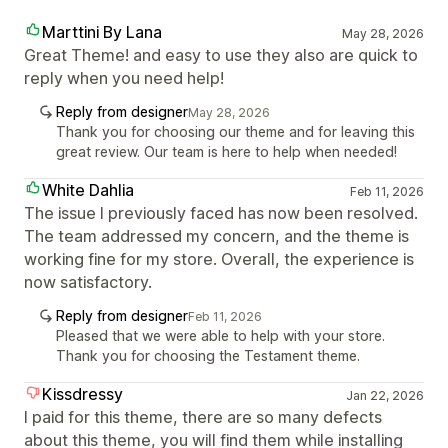
Marttini By Lana
May 28, 2026
Great Theme! and easy to use they also are quick to
reply when you need help!
Reply from designer
May 28, 2026
Thank you for choosing our theme and for leaving this
great review. Our team is here to help when needed!
White Dahlia
Feb 11, 2026
The issue I previously faced has now been resolved.
The team addressed my concern, and the theme is
working fine for my store. Overall, the experience is
now satisfactory.
Reply from designer
Feb 11, 2026
Pleased that we were able to help with your store.
Thank you for choosing the Testament theme.
Kissdressy
Jan 22, 2026
I paid for this theme, there are so many defects
about this theme, you will find them while installing