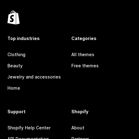
Top industries
Categories
Clothing
All themes
Beauty
Free themes
Jewelry and accessories
Home
Support
Shopify
Shopify Help Center
About
API Documentation
Partners