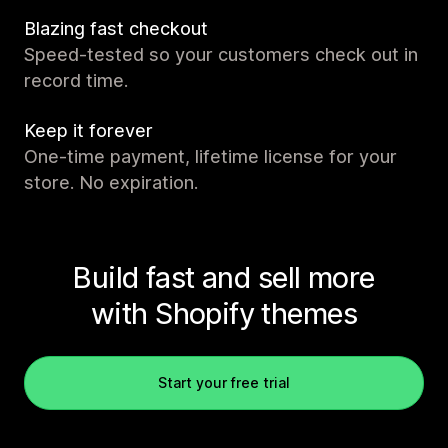
Blazing fast checkout
Speed-tested so your customers check out in
record time.
Keep it forever
One-time payment, lifetime license for your
store. No expiration.
Build fast and sell more
with Shopify themes
Start your free trial