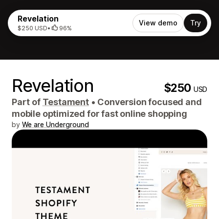
Revelation
View demo
Try
$250 USD
•
96%
Revelation
$250
USD
Part of
Testament
•
Conversion focused and
mobile optimized for fast online shopping
by
We are Underground