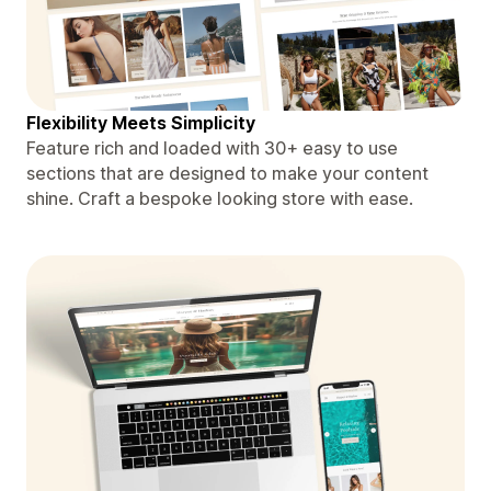
Flexibility Meets Simplicity
Feature rich and loaded with 30+ easy to use
sections that are designed to make your content
shine. Craft a bespoke looking store with ease.