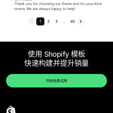
Thank you for choosing our theme and for your kind
review. We are always happy to help!
1
2
3
…
40
使用 Shopify 模板
快速构建并提升销量
开始免费试用