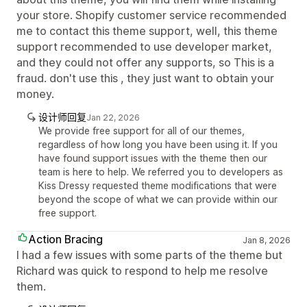
your store. Shopify customer service recommended
me to contact this theme support, well, this theme
support recommended to use developer market,
and they could not offer any supports, so This is a
fraud. don't use this , they just want to obtain your
money.
设计师回复
Jan 22, 2026
We provide free support for all of our themes,
regardless of how long you have been using it. If you
have found support issues with the theme then our
team is here to help. We referred you to developers as
Kiss Dressy requested theme modifications that were
beyond the scope of what we can provide within our
free support.
Action Bracing
Jan 8, 2026
I had a few issues with some parts of the theme but
Richard was quick to respond to help me resolve
them.