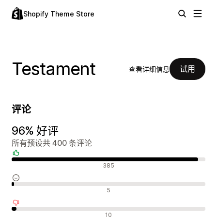
Shopify Theme Store
Testament
试用
查看详细信息
评论
96% 好评
所有预设共 400 条评论
好评
385
中评
5
差评
10