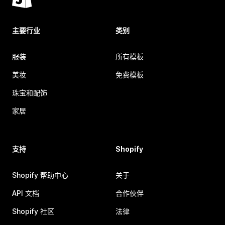
主要行业
类别
服装
所有模板
美妆
免费模板
珠宝和配饰
家居
支持
Shopify
Shopify 帮助中心
关于
API 文档
合作伙伴
Shopify 社区
法律