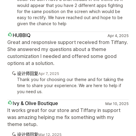
would appear that you have 2 different apps fighting
for the same position on the screen which would be
easy to rectify. We have reached out and hope to be
given the chance to help
HUBBIQ
Apr 4, 2025
Great and responsive support received from Tiffany.
She answered my questions about a theme
customization I needed and offered some good
options at a solution.
设计师回复
Apr 7, 2025
Thank you for choosing our theme and for taking the
time to share your experience. We are here to help if
you need us.
Ivy & Olive Boutique
Mar 10, 2025
It works great for our store and Tiffany in support
was amazing helping me fix something with my
theme setup.
设计师回复
Mar 12, 2025