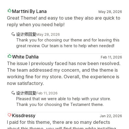
Marttini By Lana
May 28, 2026
Great Theme! and easy to use they also are quick to
reply when you need help!
设计师回复
May 28, 2026
Thank you for choosing our theme and for leaving this
great review. Our team is here to help when needed!
White Dahlia
Feb 11, 2026
The issue I previously faced has now been resolved.
The team addressed my concern, and the theme is
working fine for my store. Overall, the experience is
now satisfactory.
设计师回复
Feb 11, 2026
Pleased that we were able to help with your store.
Thank you for choosing the Testament theme.
Kissdressy
Jan 22, 2026
I paid for this theme, there are so many defects
about this theme, you will find them while installing