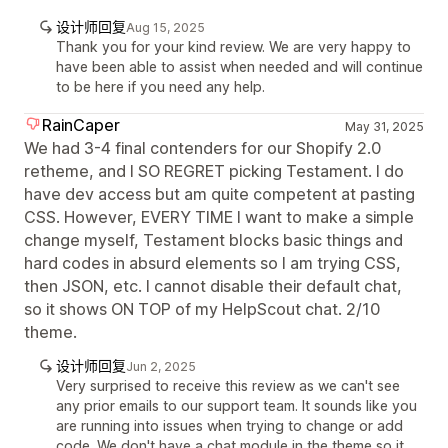
设计师回复
Aug 15, 2025
Thank you for your kind review. We are very happy to
have been able to assist when needed and will continue
to be here if you need any help.
RainCaper
May 31, 2025
We had 3-4 final contenders for our Shopify 2.0
retheme, and I SO REGRET picking Testament. I do
have dev access but am quite competent at pasting
CSS. However, EVERY TIME I want to make a simple
change myself, Testament blocks basic things and
hard codes in absurd elements so I am trying CSS,
then JSON, etc. I cannot disable their default chat,
so it shows ON TOP of my HelpScout chat. 2/10
theme.
设计师回复
Jun 2, 2025
Very surprised to receive this review as we can't see
any prior emails to our support team. It sounds like you
are running into issues when trying to change or add
code. We don't have a chat module in the theme so it