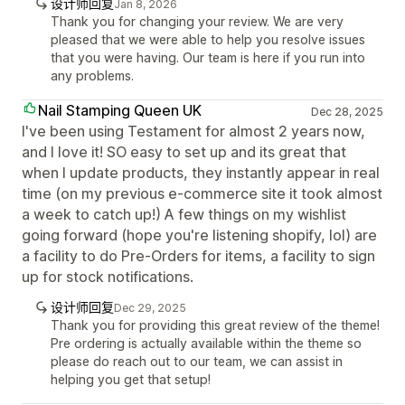
设计师回复
Jan 8, 2026
Thank you for changing your review. We are very
pleased that we were able to help you resolve issues
that you were having. Our team is here if you run into
any problems.
Nail Stamping Queen UK
Dec 28, 2025
I've been using Testament for almost 2 years now,
and I love it! SO easy to set up and its great that
when I update products, they instantly appear in real
time (on my previous e-commerce site it took almost
a week to catch up!) A few things on my wishlist
going forward (hope you're listening shopify, lol) are
a facility to do Pre-Orders for items, a facility to sign
up for stock notifications.
设计师回复
Dec 29, 2025
Thank you for providing this great review of the theme!
Pre ordering is actually available within the theme so
please do reach out to our team, we can assist in
helping you get that setup!