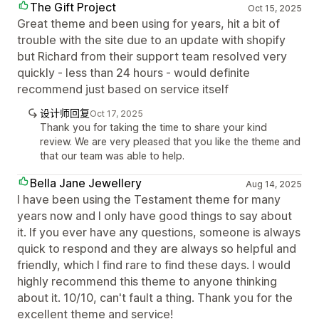
The Gift Project
Oct 15, 2025
Great theme and been using for years, hit a bit of
trouble with the site due to an update with shopify
but Richard from their support team resolved very
quickly - less than 24 hours - would definite
recommend just based on service itself
设计师回复
Oct 17, 2025
Thank you for taking the time to share your kind
review. We are very pleased that you like the theme and
that our team was able to help.
Bella Jane Jewellery
Aug 14, 2025
I have been using the Testament theme for many
years now and I only have good things to say about
it. If you ever have any questions, someone is always
quick to respond and they are always so helpful and
friendly, which I find rare to find these days. I would
highly recommend this theme to anyone thinking
about it. 10/10, can't fault a thing. Thank you for the
excellent theme and service!