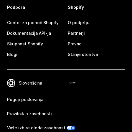
Podpora
Shopify
Center za pomoč Shopify
O podjetju
Dokumentacija API-ja
Partnerji
Skupnost Shopify
Pravno
Blogi
Stanje storitve
Pogoji poslovanja
Pravilnik o zasebnosti
Vaše izbire glede zasebnosti