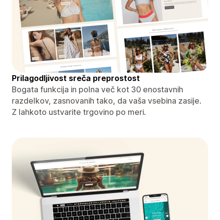
Prilagodljivost sreča preprostost
Bogata funkcija in polna več kot 30 enostavnih
razdelkov, zasnovanih tako, da vaša vsebina zasije.
Z lahkoto ustvarite trgovino po meri.