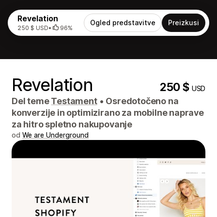
Revelation
Ogled predstavitve
Preizkusi
250 $ USD
•
96%
Revelation
250 $
USD
Del teme
Testament
•
Osredotočeno na
konverzije in optimizirano za mobilne naprave
za hitro spletno nakupovanje
od
We are Underground