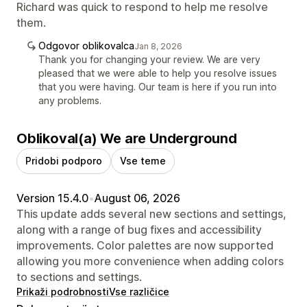
Richard was quick to respond to help me resolve
them.
Odgovor oblikovalca
Jan 8, 2026
Thank you for changing your review. We are very
pleased that we were able to help you resolve issues
that you were having. Our team is here if you run into
any problems.
Oblikoval(a) We are Underground
Pridobi podporo
Vse teme
Version 15.4.0
•
August 06, 2026
This update adds several new sections and settings,
along with a range of bug fixes and accessibility
improvements. Color palettes are now supported
allowing you more convenience when adding colors
to sections and settings.
Prikaži podrobnosti
Vse različice