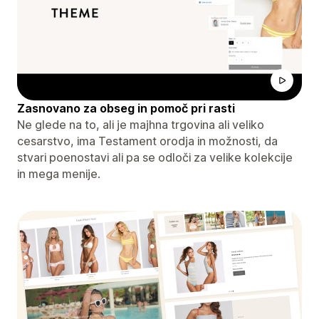
Zasnovano za obseg in pomoč pri rasti
Ne glede na to, ali je majhna trgovina ali veliko
cesarstvo, ima Testament orodja in možnosti, da
stvari poenostavi ali pa se odloči za velike kolekcije
in mega menije.