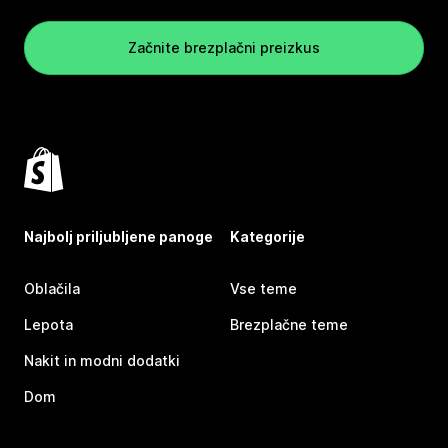
Začnite brezplačni preizkus
Najbolj priljubljene panoge
Kategorije
Oblačila
Vse teme
Lepota
Brezplačne teme
Nakit in modni dodatki
Dom