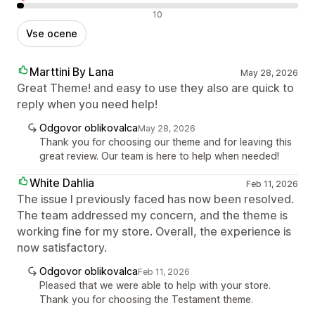
Negativne ocene
10
Vse ocene
Marttini By Lana
May 28, 2026
Great Theme! and easy to use they also are quick to
reply when you need help!
Odgovor oblikovalca
May 28, 2026
Thank you for choosing our theme and for leaving this
great review. Our team is here to help when needed!
White Dahlia
Feb 11, 2026
The issue I previously faced has now been resolved.
The team addressed my concern, and the theme is
working fine for my store. Overall, the experience is
now satisfactory.
Odgovor oblikovalca
Feb 11, 2026
Pleased that we were able to help with your store.
Thank you for choosing the Testament theme.