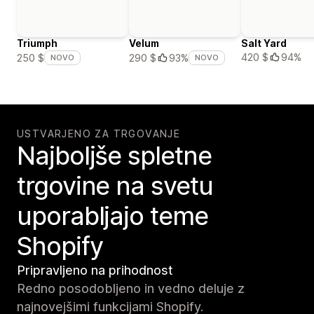
Triumph
Velum
Salt Yard
420 $
94%
250 $
290 $
93%
NOVO
NOVO
USTVARJENO ZA TRGOVANJE
Najboljše spletne
trgovine na svetu
uporabljajo teme
Shopify
Pripravljeno na prihodnost
Redno posodobljeno in vedno deluje z
najnovejšimi funkcijami Shopify.