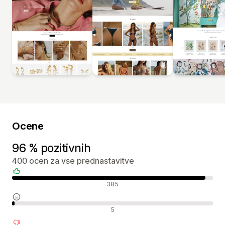
Ocene
96 % pozitivnih
400 ocen za vse prednastavitve
Pozitivne ocene
385
Nevtralne ocene
5