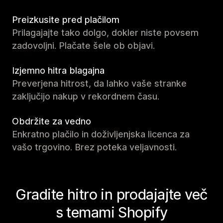
Preizkusite pred plačilom
Prilagajajte tako dolgo, dokler niste povsem
zadovoljni. Plačate šele ob objavi.
Izjemno hitra blagajna
Preverjena hitrost, da lahko vaše stranke
zaključijo nakup v rekordnem času.
Obdržite za vedno
Enkratno plačilo in doživljenjska licenca za
vašo trgovino. Brez poteka veljavnosti.
Gradite hitro in prodajajte več
s temami Shopify