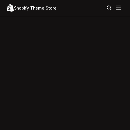
Shopify Theme Store