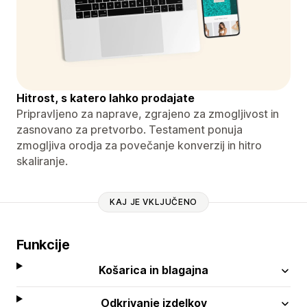
Hitrost, s katero lahko prodajate
Pripravljeno za naprave, zgrajeno za zmogljivost in
zasnovano za pretvorbo. Testament ponuja
zmogljiva orodja za povečanje konverzij in hitro
skaliranje.
KAJ JE VKLJUČENO
Funkcije
Košarica in blagajna
Odkrivanje izdelkov