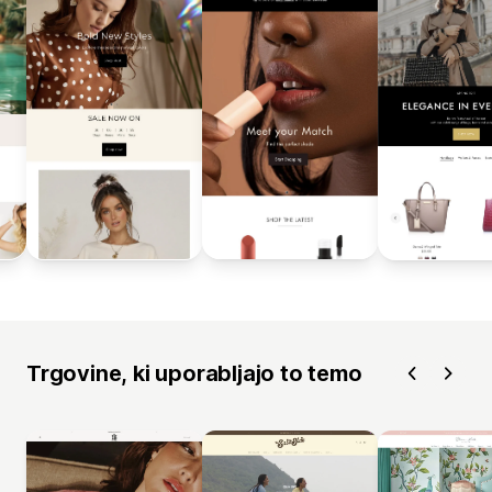
Trgovine, ki uporabljajo to temo