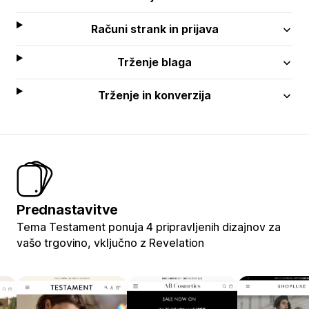
Računi strank in prijava
Trženje blaga
Trženje in konverzija
Prednastavitve
Tema Testament ponuja 4 pripravljenih dizajnov za
vašo trgovino, vključno z Revelation