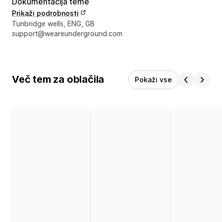
Dokumentacija teme
Prikaži podrobnosti
Podatki za stik z oblikovalcem
Tunbridge wells, ENG, GB
support@weareunderground.com
Več tem za oblačila
Pokaži vse