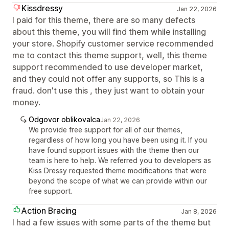
Kissdressy
Jan 22, 2026
I paid for this theme, there are so many defects
about this theme, you will find them while installing
your store. Shopify customer service recommended
me to contact this theme support, well, this theme
support recommended to use developer market,
and they could not offer any supports, so This is a
fraud. don't use this , they just want to obtain your
money.
Odgovor oblikovalca
Jan 22, 2026
We provide free support for all of our themes,
regardless of how long you have been using it. If you
have found support issues with the theme then our
team is here to help. We referred you to developers as
Kiss Dressy requested theme modifications that were
beyond the scope of what we can provide within our
free support.
Action Bracing
Jan 8, 2026
I had a few issues with some parts of the theme but