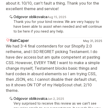
about it. 10/10, can't fault a thing. Thank you for the
excellent theme and service!
Odgovor oblikovalca
Aug 15, 2025
Thank you for your kind review. We are very happy to
have been able to assist when needed and will continue
to be here if you need any help.
RainCaper
May 31, 2025
We had 3-4 final contenders for our Shopify 2.0
retheme, and I SO REGRET picking Testament. I do
have dev access but am quite competent at pasting
CSS. However, EVERY TIME I want to make a simple
change myself, Testament blocks basic things and
hard codes in absurd elements so I am trying CSS,
then JSON, etc. I cannot disable their default chat,
so it shows ON TOP of my HelpScout chat. 2/10
theme.
Odgovor oblikovalca
Jun 2, 2025
Very surprised to receive this review as we can't see