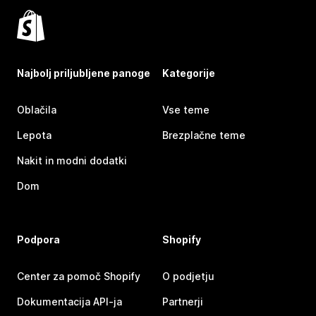
Najbolj priljubljene panoge
Kategorije
Oblačila
Vse teme
Lepota
Brezplačne teme
Nakit in modni dodatki
Dom
Podpora
Shopify
Center za pomoč Shopify
O podjetju
Dokumentacija API-ja
Partnerji