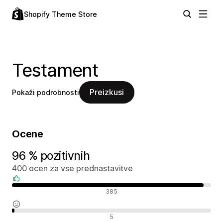
Shopify Theme Store
Testament
Preizkusi
Pokaži podrobnosti
Ocene
96 % pozitivnih
400 ocen za vse prednastavitve
Pozitivne ocene
385
Nevtralne ocene
5