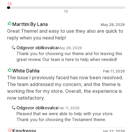
Negativne ocene
10
Marttini By Lana
May 28, 2026
Great Theme! and easy to use they also are quick to
reply when you need help!
Odgovor oblikovalca
May 28, 2026
Thank you for choosing our theme and for leaving this
great review. Our team is here to help when needed!
White Dahlia
Feb 11, 2026
The issue I previously faced has now been resolved.
The team addressed my concern, and the theme is
working fine for my store. Overall, the experience is
now satisfactory.
Odgovor oblikovalca
Feb 11, 2026
Pleased that we were able to help with your store.
Thank you for choosing the Testament theme.
Kissdressy
Jan 22, 2026