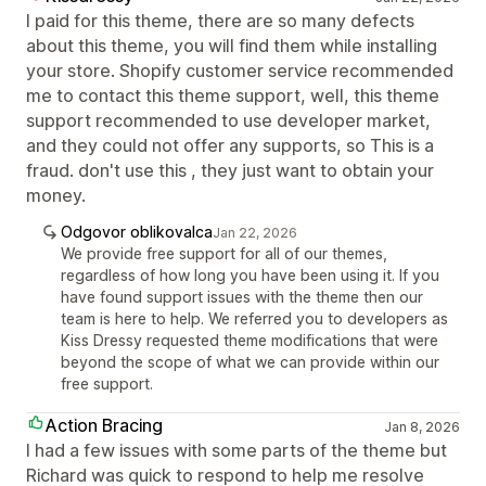
I paid for this theme, there are so many defects
about this theme, you will find them while installing
your store. Shopify customer service recommended
me to contact this theme support, well, this theme
support recommended to use developer market,
and they could not offer any supports, so This is a
fraud. don't use this , they just want to obtain your
money.
Odgovor oblikovalca
Jan 22, 2026
We provide free support for all of our themes,
regardless of how long you have been using it. If you
have found support issues with the theme then our
team is here to help. We referred you to developers as
Kiss Dressy requested theme modifications that were
beyond the scope of what we can provide within our
free support.
Action Bracing
Jan 8, 2026
I had a few issues with some parts of the theme but
Richard was quick to respond to help me resolve