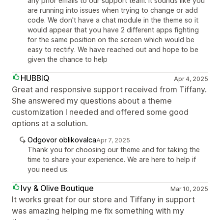
any prior emails to our support team. It sounds like you
are running into issues when trying to change or add
code. We don't have a chat module in the theme so it
would appear that you have 2 different apps fighting
for the same position on the screen which would be
easy to rectify. We have reached out and hope to be
given the chance to help
HUBBIQ
Apr 4, 2025
Great and responsive support received from Tiffany.
She answered my questions about a theme
customization I needed and offered some good
options at a solution.
Odgovor oblikovalca
Apr 7, 2025
Thank you for choosing our theme and for taking the
time to share your experience. We are here to help if
you need us.
Ivy & Olive Boutique
Mar 10, 2025
It works great for our store and Tiffany in support
was amazing helping me fix something with my