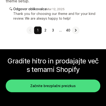
theme setup.
Odgovor oblikovalca
Mar 12, 2025
Thank you for choosing our theme and for your kind
review. We are always happy to help!
1
2
3
…
40
Gradite hitro in prodajajte več
s temami Shopify
Začnite brezplačni preizkus