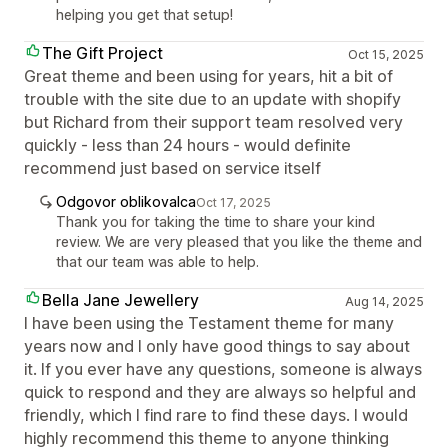
helping you get that setup!
The Gift Project
Oct 15, 2025
Great theme and been using for years, hit a bit of
trouble with the site due to an update with shopify
but Richard from their support team resolved very
quickly - less than 24 hours - would definite
recommend just based on service itself
Odgovor oblikovalca
Oct 17, 2025
Thank you for taking the time to share your kind
review. We are very pleased that you like the theme and
that our team was able to help.
Bella Jane Jewellery
Aug 14, 2025
I have been using the Testament theme for many
years now and I only have good things to say about
it. If you ever have any questions, someone is always
quick to respond and they are always so helpful and
friendly, which I find rare to find these days. I would
highly recommend this theme to anyone thinking