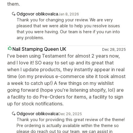
them.
Odgovor oblikovalca
Jan 8, 2026
Thank you for changing your review. We are very
pleased that we were able to help you resolve issues
that you were having. Our team is here if you run into
any problems.
Nail Stamping Queen UK
Dec 28, 2025
I've been using Testament for almost 2 years now,
and I love it! SO easy to set up and its great that
when I update products, they instantly appear in real
time (on my previous e-commerce site it took almost
a week to catch up!) A few things on my wishlist
going forward (hope you're listening shopify, lol) are
a facility to do Pre-Orders for items, a facility to sign
up for stock notifications.
Odgovor oblikovalca
Dec 29, 2025
Thank you for providing this great review of the theme!
Pre ordering is actually available within the theme so
please do reach out to our team, we can assist in