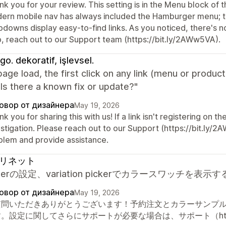
k you for your review. This setting is in the Menu block of 
ern mobile nav has always included the Hamburger menu; the
downs display easy-to-find links. As you noticed, there's n
p, reach out to our Support team (https://bit.ly/2AWw5VA).
go. dekoratif, işlevsel.
page load, the first click on any link (menu or product
Is there a known fix or update?"
овор от дизайнера
May 19, 2026
k you for sharing this with us! If a link isn't registering on th
stigation. Please reach out to our Support (https://bit.ly/2
blem and provide assistance.
リネット
orderの設定、variation pickerでカラースワッ
овор от дизайнера
May 19, 2026
質問いただきありがとうございます！予約注文とカラーサンプ
。設定に関してさらにサポートが必要な場合は、サポート（https:/