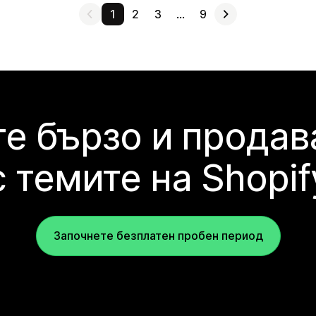
1
2
3
…
9
е бързо и продав
с темите на Shopif
Започнете безплатен пробен период