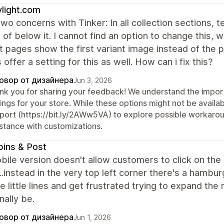
light.com
two concerns with Tinker: In all collection sections, 
 of below it. I cannot find an option to change this, w
 pages show the first variant image instead of the 
offer a setting for this as well. How can i fix this?
овор от дизайнера
Jun 3, 2026
nk you for sharing your feedback! We understand the import
ings for your store. While these options might not be availab
port (https://bit.ly/2AWw5VA) to explore possible workaround
istance with customizations.
ins & Post
ile version doesn't allow customers to click on the
.instead in the very top left corner there's a hamb
e little lines and get frustrated trying to expand t
nally be.
овор от дизайнера
Jun 1, 2026