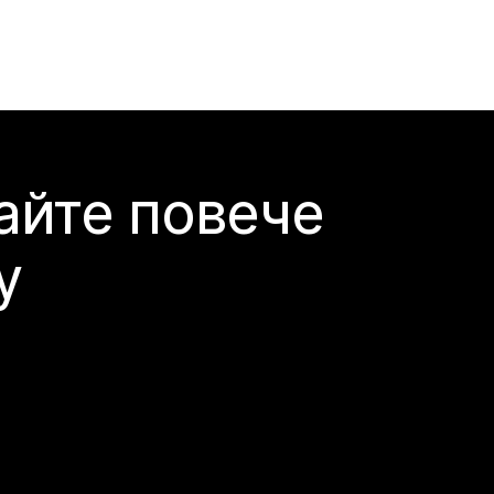
айте повече
y