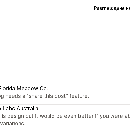
Разглеждане н
Florida Meadow Co.
g needs a "share this post" feature.
 Labs Australia
this design but it would be even better if you were 
 variations.