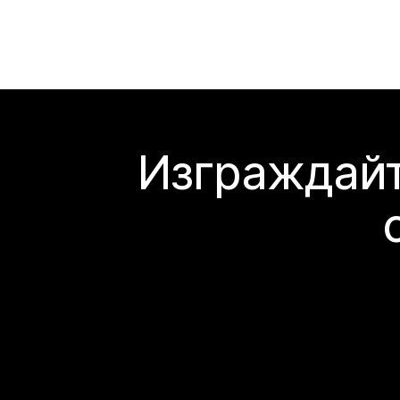
Изграждайт