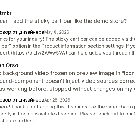
。
ftmkr
an I add the sticky cart bar like the demo store?
овор от дизайнера
May 8, 2026
ks for your inquiry! The sticky cart bar can be added via t
 bar" option in the Product information section settings. If yo
port (https://bit.ly/2AWw5VA) can help guide you through t
en Orso
: background video frozen on preview image in "Icons
ound-component doesn't inject video sources correct
Was working before, stopped without changes on my e
овор от дизайнера
Apr 28, 2026
there! Thanks for flagging this. It sounds like the video-ba
ectly in the Icons with text section. Please reach out to o
stigate further.