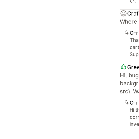
い
Cra
Where c
Отг
Than
cart
Sup
Gre
Hi, bug
backgr
src). 
Отг
Hi 
corr
inve