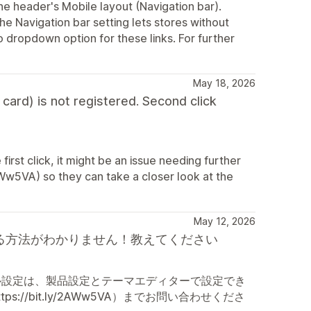
the header's Mobile layout (Navigation bar).
 Navigation bar setting lets stores without
o dropdown option for these links. For further
May 18, 2026
 card) is not registered. Second click
e first click, it might be an issue needing further
AWw5VA) so they can take a closer look at the
May 12, 2026
チを表示する方法がわかりません！教えてください
ル設定は、製品設定とテーマエディターで設定でき
/bit.ly/2AWw5VA）までお問い合わせくださ