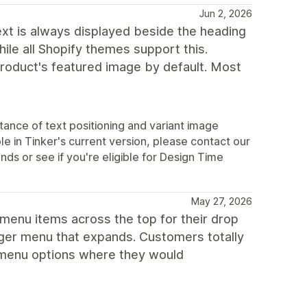
Jun 2, 2026
text is always displayed beside the heading
hile all Shopify themes support this.
product's featured image by default. Most
ance of text positioning and variant image
le in Tinker's current version, please contact our
s or see if you're eligible for Design Time
May 27, 2026
 menu items across the top for their drop
urger menu that expands. Customers totally
he menu options where they would