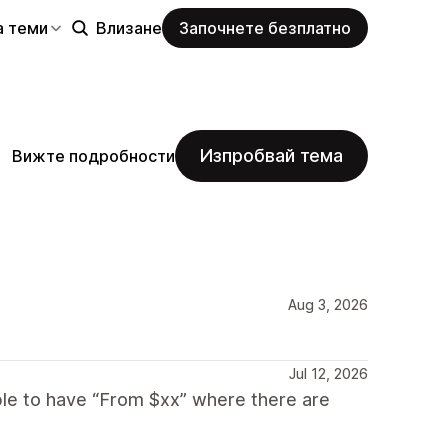
а теми
Влизане
Започнете безплатно
Изпробвай тема
Вижте подробности
Aug 3, 2026
Jul 12, 2026
able to have “From $xx” where there are