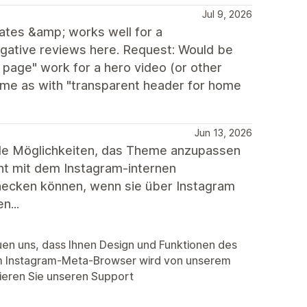
Jul 9, 2026
ates &amp; works well for a
egative reviews here. Request: Would be
 page" work for a hero video (or other
same as with "transparent header for home
Jun 13, 2026
lle Möglichkeiten, das Theme anzupassen
cht mit dem Instagram-internen
hecken können, wenn sie über Instagram
n...
euen uns, dass Ihnen Design und Funktionen des
m Instagram-Meta-Browser wird von unserem
tieren Sie unseren Support