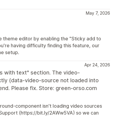
May 7, 2026
he theme editor by enabling the "Sticky add to
u're having difficulty finding this feature, our
he setup.
Apr 24, 2026
 with text" section. The video-
ly (data-video-source not loaded into
nd. Please fix. Store: green-orso.com
ckground-component isn't loading video sources
ur Support (https://bit.ly/2AWw5VA) so we can