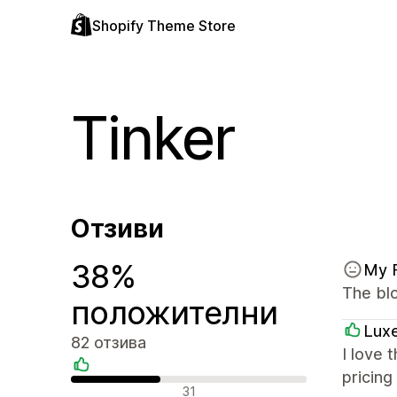
Shopify Theme Store
Tinker
Отзиви
38%
My 
The blo
положителни
Luxe
82 отзива
I love 
pricing
Положителни отзиви
31