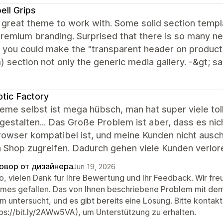
ell Grips
 great theme to work with. Some solid section templ
remium branding. Surprised that there is so many n
f you could make the "transparent header on product
 section not only the generic media gallery. -&gt; 
tic Factory
eme selbst ist mega hübsch, man hat super viele to
gestalten... Das Große Problem ist aber, dass es ni
owser kompatibel ist, und meine Kunden nicht ausc
 Shop zugreifen. Dadurch gehen viele Kunden verlore
овор от дизайнера
Jun 19, 2026
lo, vielen Dank für Ihre Bewertung und Ihr Feedback. Wir fr
mes gefallen. Das von Ihnen beschriebene Problem mit de
m untersucht, und es gibt bereits eine Lösung. Bitte kontak
tps://bit.ly/2AWw5VA), um Unterstützung zu erhalten.