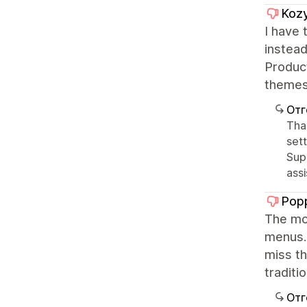
Kozy
I have 
instead
Product
themes 
Отг
Tha
sett
Sup
ass
Popp
The mob
menus..
miss th
traditio
Отг