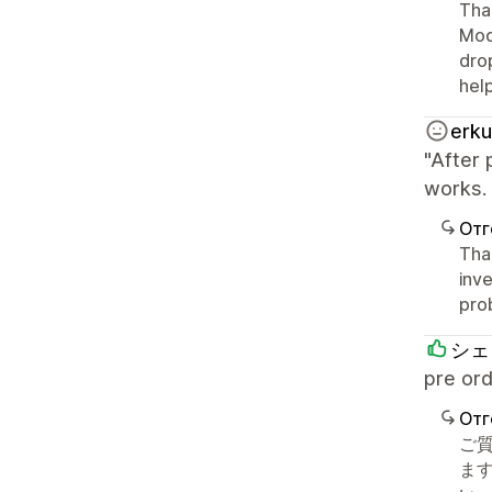
Than
Mod
drop
hel
erku
"After 
works. 
Отг
Than
inve
pro
シェ
pre 
Отг
ご
ます