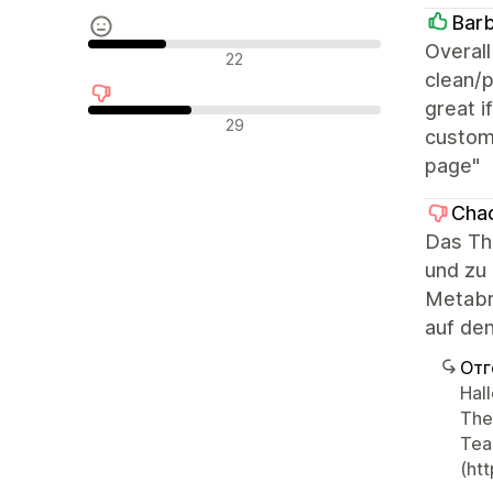
Barb
Overall
Неутрални отзиви
22
clean/p
great i
Отрицателни отзиви
29
custom)
page"
Chao
Das Th
und zu 
Metabr
auf den
Отг
Hal
The
Tea
(ht