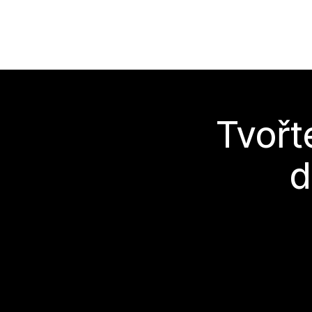
Tvořt
d