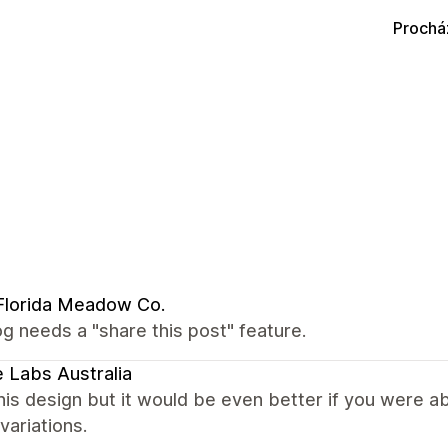
Prochá
Florida Meadow Co.
g needs a "share this post" feature.
 Labs Australia
this design but it would be even better if you were 
 variations.