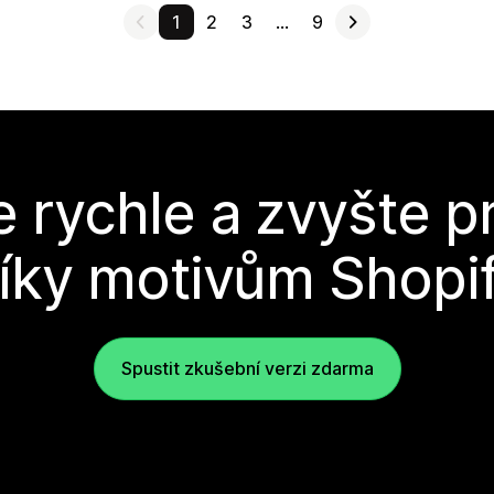
1
2
3
…
9
e rychle a zvyšte p
íky motivům Shopi
Spustit zkušební verzi zdarma