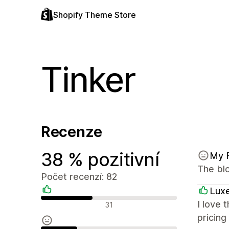
Shopify Theme Store
Tinker
Recenze
38 % pozitivní
My 
The blo
Počet recenzí: 82
Luxe
Pozitivní recenze
I love 
31
pricing