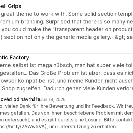
ell Grips
 great theme to work with. Some solid section templ
remium branding. Surprised that there is so many n
f you could make the "transparent header on product
 section not only the generic media gallery. -&gt; 
tic Factory
eme selbst ist mega hübsch, man hat super viele to
gestalten... Das Große Problem ist aber, dass es ni
owser kompatibel ist, und meine Kunden nicht ausc
 Shop zugreifen. Dadurch gehen viele Kunden verlore
ověď od návrháře
Jun 19, 2026
lo, vielen Dank für Ihre Bewertung und Ihr Feedback. Wir fr
mes gefallen. Das von Ihnen beschriebene Problem mit de
m untersucht, und es gibt bereits eine Lösung. Bitte kontak
tps://bit.ly/2AWw5VA), um Unterstützung zu erhalten.