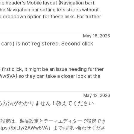
the header's Mobile layout (Navigation bar).
 Navigation bar setting lets stores without
o dropdown option for these links. For further
May 18, 2026
 card) is not registered. Second click
e first click, it might be an issue needing further
AWw5VA) so they can take a closer look at the
May 12, 2026
チを表示する方法がわかりません！教えてください
ル設定は、製品設定とテーマエディターで設定でき
/bit.ly/2AWw5VA）までお問い合わせくださ