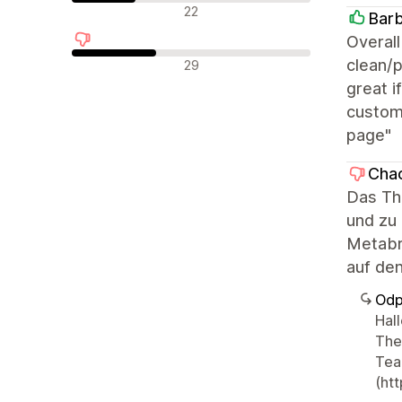
Neutrální recenze
22
Barb
Overall
Negativní recenze
clean/p
29
great i
custom)
page"
Chao
Das Th
und zu 
Metabr
auf den
Odp
Hal
The
Tea
(ht