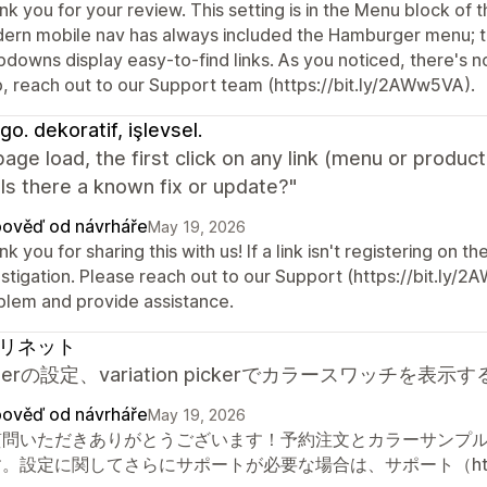
k you for your review. This setting is in the Menu block of 
ern mobile nav has always included the Hamburger menu; the
downs display easy-to-find links. As you noticed, there's n
p, reach out to our Support team (https://bit.ly/2AWw5VA).
go. dekoratif, işlevsel.
page load, the first click on any link (menu or product
Is there a known fix or update?"
ověď od návrháře
May 19, 2026
k you for sharing this with us! If a link isn't registering on th
stigation. Please reach out to our Support (https://bit.ly/2
blem and provide assistance.
リネット
orderの設定、variation pickerでカラースワッ
ověď od návrháře
May 19, 2026
質問いただきありがとうございます！予約注文とカラーサンプ
。設定に関してさらにサポートが必要な場合は、サポート（https:/