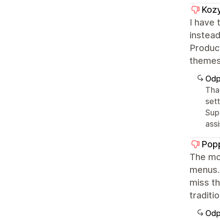
Kozy
I have 
instead
Product
themes 
Odp
Tha
sett
Sup
ass
Popp
The mob
menus..
miss th
traditio
Odp