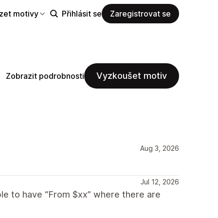
zet motivy
Přihlásit se
Zaregistrovat se
Vyzkoušet motiv
Zobrazit podrobnosti
Aug 3, 2026
Jul 12, 2026
able to have “From $xx” where there are