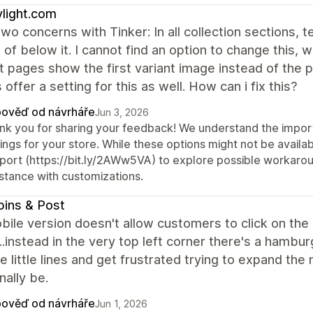
light.com
two concerns with Tinker: In all collection sections, 
 of below it. I cannot find an option to change this, w
 pages show the first variant image instead of the 
offer a setting for this as well. How can i fix this?
ověď od návrháře
Jun 3, 2026
nk you for sharing your feedback! We understand the import
ings for your store. While these options might not be availab
port (https://bit.ly/2AWw5VA) to explore possible workaround
istance with customizations.
ins & Post
ile version doesn't allow customers to click on the
.instead in the very top left corner there's a hamb
e little lines and get frustrated trying to expand t
nally be.
ověď od návrháře
Jun 1, 2026