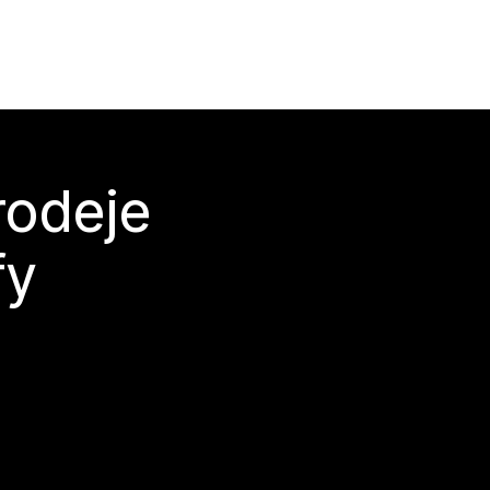
rodeje
fy