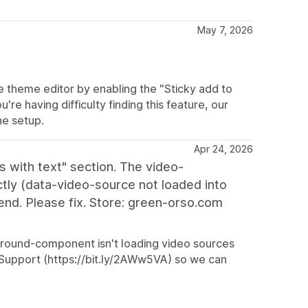
May 7, 2026
he theme editor by enabling the "Sticky add to
u're having difficulty finding this feature, our
he setup.
Apr 24, 2026
 with text" section. The video-
ly (data-video-source not loaded into
nd. Please fix. Store: green-orso.com
ckground-component isn't loading video sources
ur Support (https://bit.ly/2AWw5VA) so we can