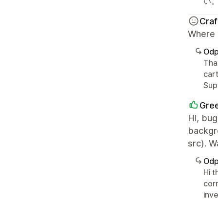
い
Cra
Where c
Odp
Than
cart
Sup
Gre
Hi, bug
backgr
src). 
Odp
Hi 
corr
inve