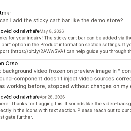
。
ftmkr
an I add the sticky cart bar like the demo store?
ověď od návrháře
May 8, 2026
ks for your inquiry! The sticky cart bar can be added via t
 bar" option in the Product information section settings. If yo
port (https://bit.ly/2AWw5VA) can help guide you through t
en Orso
: background video frozen on preview image in "Icons
ound-component doesn't inject video sources correct
Was working before, stopped without changes on my e
ověď od návrháře
Apr 28, 2026
there! Thanks for flagging this. It sounds like the video-ba
ectly in the Icons with text section. Please reach out to o
stigate further.