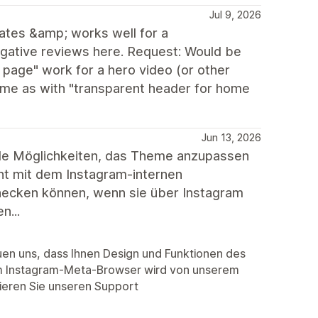
Jul 9, 2026
ates &amp; works well for a
egative reviews here. Request: Would be
 page" work for a hero video (or other
same as with "transparent header for home
Jun 13, 2026
lle Möglichkeiten, das Theme anzupassen
cht mit dem Instagram-internen
hecken können, wenn sie über Instagram
n...
euen uns, dass Ihnen Design und Funktionen des
m Instagram-Meta-Browser wird von unserem
tieren Sie unseren Support