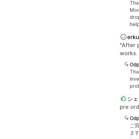
Than
Mod
drop
hel
erku
"After 
works. 
Odp
Than
inve
pro
シェ
pre 
Odp
ご
ます