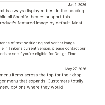
Jun 2, 2026
text is always displayed beside the heading
hile all Shopify themes support this.
product's featured image by default. Most
ance of text positioning and variant image
le in Tinker's current version, please contact our
s or see if you're eligible for Design Time
May 27, 2026
 menu items across the top for their drop
urger menu that expands. Customers totally
he menu options where they would