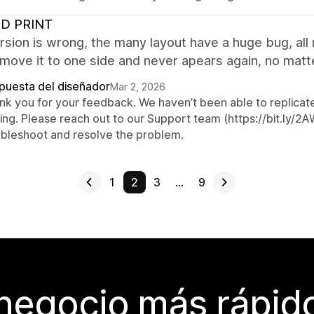
D PRINT
sion is wrong, the many layout have a huge bug, all m
move it to one side and never apears again, no matt
puesta del diseñador
Mar 2, 2026
nk you for your feedback. We haven’t been able to replicate 
ting. Please reach out to our Support team (https://bit.ly/
ubleshoot and resolve the problem.
1
2
3
…
9
 negocio más rápi