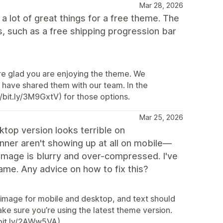
Mar 28, 2026
 a lot of great things for a free theme. The
s, such as a free shipping progression bar
re glad you are enjoying the theme. We
 have shared them with our team. In the
/bit.ly/3M9GxtV) for those options.
Mar 25, 2026
ktop version looks terrible on
nner aren't showing up at all on mobile—
 image is blurry and over-compressed. I've
ame. Any advice on how to fix this?
 image for mobile and desktop, and text should
make sure you’re using the latest theme version.
/bit.ly/2AWw5VA).