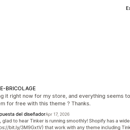
E
E-BRICOLAGE
ng it right now for my store, and everything seems to
m for free with this theme ? Thanks.
puesta del diseñador
Apr 17, 2026
 glad to hear Tinker is running smoothly! Shopify has a wide
ps://bit.ly/3M9GxtV) that work with any theme including Tinke