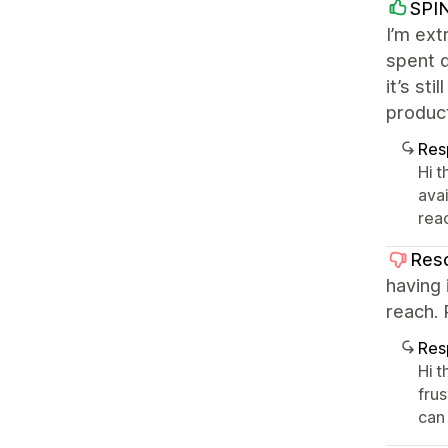
SPI
I’m ext
spent d
it’s st
product
Res
Hi t
ava
rea
Res
having 
reach. P
Res
Hi 
fru
can