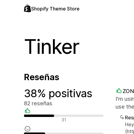
Shopify Theme Store
Tinker
Reseñas
38% positivas
ZON
I'm usi
82 reseñas
use the
Res
Reseñas positivas
31
Hey,
(htt