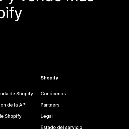
pify
Shopify
uda de Shopify
Conócenos
ón de la API
Partners
e Shopify
Legal
Estado del servicio