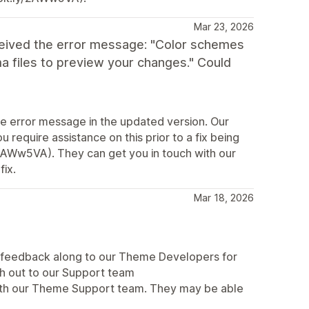
Mar 23, 2026
ceived the error message: "Color schemes
a files to preview your changes." Could
me error message in the updated version. Our
 require assistance on this prior to a fix being
y/2AWw5VA). They can get you in touch with our
fix.
Mar 18, 2026
r feedback along to our Theme Developers for
ch out to our Support team
 with our Theme Support team. They may be able