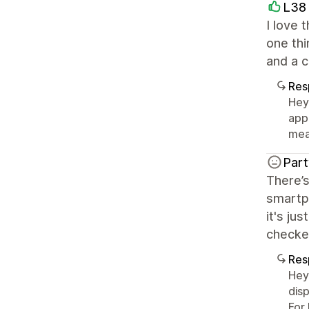
L38
I love 
one thi
and a c
Res
Hey
app
mea
Part
There’s
smartph
it's ju
checked
Res
Hey
disp
For