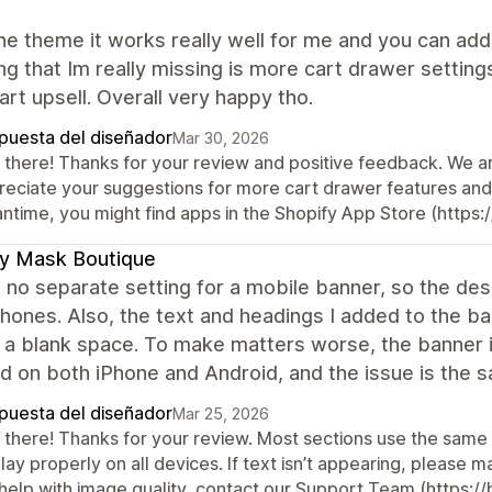
the theme it works really well for me and you can add
ng that Im really missing is more cart drawer setting
art upsell. Overall very happy tho.
puesta del diseñador
Mar 30, 2026
 there! Thanks for your review and positive feedback. We a
reciate your suggestions for more cart drawer features and
ntime, you might find apps in the Shopify App Store (https:/
y Mask Boutique
 no separate setting for a mobile banner, so the des
ones. Also, the text and headings I added to the ba
st a blank space. To make matters worse, the banner
 on both iPhone and Android, and the issue is the s
puesta del diseñador
Mar 25, 2026
 there! Thanks for your review. Most sections use the same
lay properly on all devices. If text isn’t appearing, please 
 help with image quality, contact our Support Team (https:/