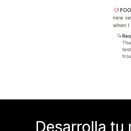
FOO
new ver
when I 
Res
Tha
tes
tro
Desarrolla tu