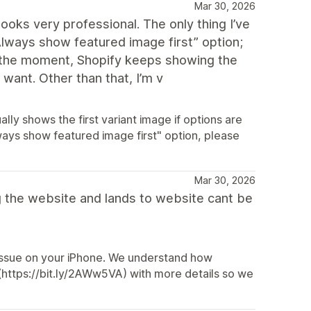
Mar 30, 2026
ooks very professional. The only thing I’ve
“Always show featured image first” option;
. At the moment, Shopify keeps showing the
 want. Other than that, I’m v
ly shows the first variant image if options are
ways show featured image first" option, please
Mar 30, 2026
g the website and lands to website cant be
 issue on your iPhone. We understand how
 (https://bit.ly/2AWw5VA) with more details so we