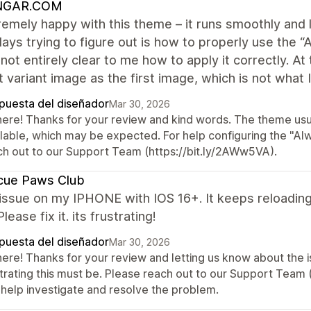
NGAR.COM
remely happy with this theme – it runs smoothly and l
ays trying to figure out is how to properly use the 
ill not entirely clear to me how to apply it correctly
 variant image as the first image, which is not what I
puesta del diseñador
Mar 30, 2026
here! Thanks for your review and kind words. The theme usual
ilable, which may be expected. For help configuring the "Al
ch out to our Support Team (https://bit.ly/2AWw5VA).
cue Paws Club
issue on my IPHONE with IOS 16+. It keeps reloadin
lease fix it. its frustrating!
puesta del diseñador
Mar 30, 2026
there! Thanks for your review and letting us know about the
strating this must be. Please reach out to our Support Team
 help investigate and resolve the problem.