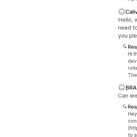
Cali
Hello,
need to
you ple
Res
Hi 
deve
rol
Them
BRA
Can we 
Res
Hey
con
(ht
to a