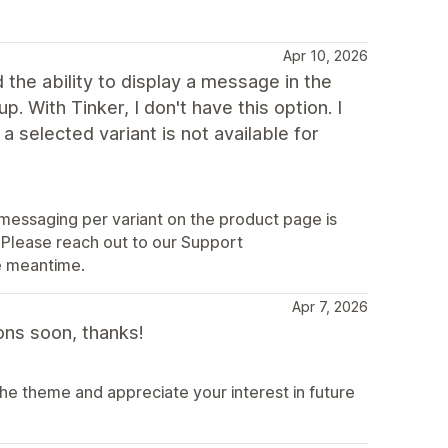
Apr 10, 2026
he ability to display a message in the
p. With Tinker, I don't have this option. I
a selected variant is not available for
y messaging per variant on the product page is
 Please reach out to our Support
e meantime.
Apr 7, 2026
ons soon, thanks!
the theme and appreciate your interest in future