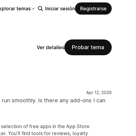
xplorar temas
Iniciar sesión
Registrarse
Probar tema
Ver detalles
Apr 12, 2026
 run smoothly. Is there any add-ons I can
 selection of free apps in the App Store
r. You'll find tools for reviews, loyalty