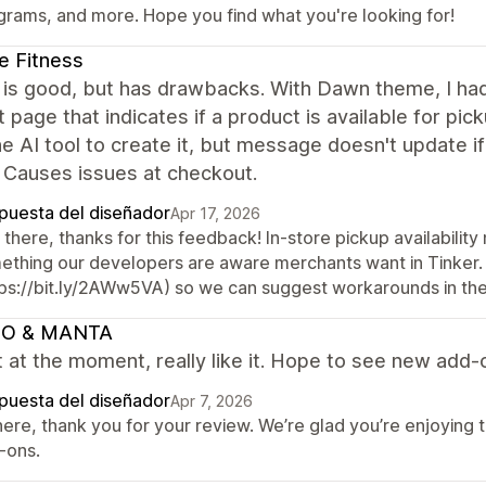
grams, and more. Hope you find what you're looking for!
e Fitness
s good, but has drawbacks. With Dawn theme, I had t
 page that indicates if a product is available for picku
e AI tool to create it, but message doesn't update if 
 Causes issues at checkout.
puesta del diseñador
Apr 17, 2026
there, thanks for this feedback! In-store pickup availabilit
ething our developers are aware merchants want in Tinker.
tps://bit.ly/2AWw5VA) so we can suggest workarounds in th
O & MANTA
t at the moment, really like it. Hope to see new add-
puesta del diseñador
Apr 7, 2026
here, thank you for your review. We’re glad you’re enjoying 
-ons.