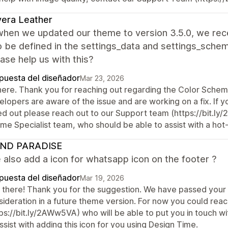
vera Leather
 when we updated our theme to version 3.5.0, we re
 be defined in the settings_data and settings_schem
ase help us with this?
puesta del diseñador
Mar 23, 2026
there. Thank you for reaching out regarding the Color Sche
lopers are aware of the issue and are working on a fix. If you
led out please reach out to our Support team (https://bit.l
e Specialist team, who should be able to assist with a hot-
ND PARADISE
also add a icon for whatsapp icon on the footer ?
puesta del diseñador
Mar 19, 2026
 there! Thank you for the suggestion. We have passed you
sideration in a future theme version. For now you could rea
tps://bit.ly/2AWw5VA) who will be able to put you in touch
ssist with adding this icon for you using Design Time.