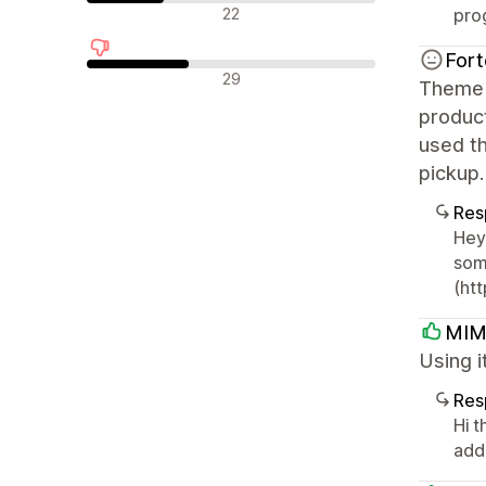
Reseñas neutras
22
pro
Fort
Reseñas negativas
29
Theme i
product
used th
pickup.
Res
Hey 
som
(ht
MIM
Using i
Res
Hi t
add