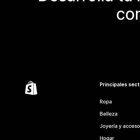
con
Principales sec
Ropa
Belleza
Joyería y acceso
Hogar