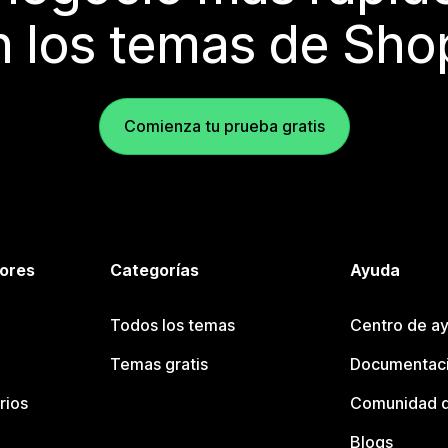
 los temas de Sho
Comienza tu prueba gratis
tores
Categorías
Ayuda
Todos los temas
Centro de ay
Temas gratis
Documentaci
rios
Comunidad d
Blogs