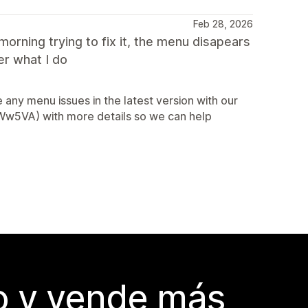
Feb 28, 2026
orning trying to fix it, the menu disapears
er what I do
any menu issues in the latest version with our
2AWw5VA) with more details so we can help
do y vende más