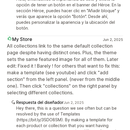
opción de tener un botón en el banner del Héroe. En la
sección Héroe, puedes hacer clic en "Añadir bloque" y
verás que aparece la opción "Botón". Desde ahí,
puedes personalizar la apariencia y la ubicación del
botón.
My Store
Jun 2, 2025
All collections link to the same default collection
page despite having distinct ones. Plus, the theme
sets the same featured image for all of them. Later
edit: Fixed it ! Barely ! for others that want to fix this:
make a template (see youtube) and click "add
section" from the left panel. (never from the middle
one). Then click "collections" on the right panel by
selecting different collections.
Respuesta del diseñador
Jun 2, 2025
Hey there, this is a question we see often but can be
resolved by the use of Templates
(https://bit.ly/3SDO8SM). By making a template for
each product or collection that you want having