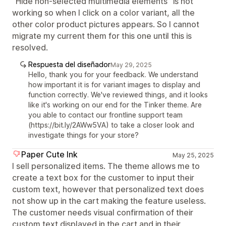
"Hide non-selected multimedia elements" is not
working so when I click on a color variant, all the
other color product pictures appears. So I cannot
migrate my current them for this one until this is
resolved.
Respuesta del diseñador
May 29, 2025
Hello, thank you for your feedback. We understand
how important it is for variant images to display and
function correctly. We've reviewed things, and it looks
like it's working on our end for the Tinker theme. Are
you able to contact our frontline support team
(https://bit.ly/2AWw5VA) to take a closer look and
investigate things for your store?
Paper Cute Ink
May 25, 2025
I sell personalized items. The theme allows me to
create a text box for the customer to input their
custom text, however that personalized text does
not show up in the cart making the feature useless.
The customer needs visual confirmation of their
custom text displayed in the cart and in their