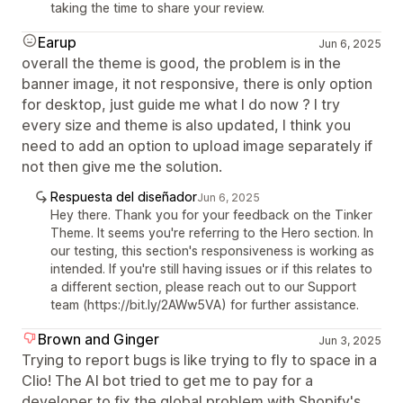
taking the time to share your review.
Earup
Jun 6, 2025
overall the theme is good, the problem is in the
banner image, it not responsive, there is only option
for desktop, just guide me what I do now ? I try
every size and theme is also updated, I think you
need to add an option to upload image separately if
not then give me the solution.
Respuesta del diseñador
Jun 6, 2025
Hey there. Thank you for your feedback on the Tinker
Theme. It seems you're referring to the Hero section. In
our testing, this section's responsiveness is working as
intended. If you're still having issues or if this relates to
a different section, please reach out to our Support
team (https://bit.ly/2AWw5VA) for further assistance.
Brown and Ginger
Jun 3, 2025
Trying to report bugs is like trying to fly to space in a
Clio! The AI bot tried to get me to pay for a
developer to fix the global problem with Shopify's