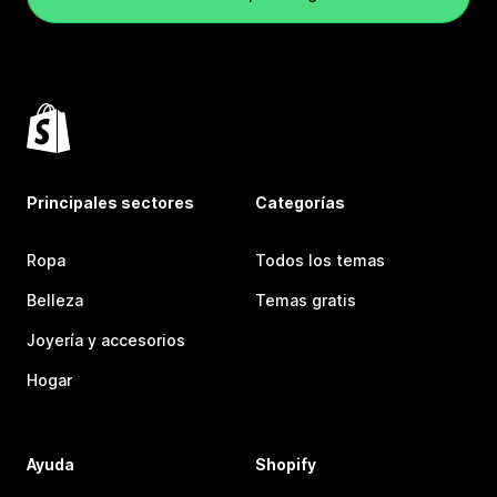
Principales sectores
Categorías
Ropa
Todos los temas
Belleza
Temas gratis
Joyería y accesorios
Hogar
Ayuda
Shopify