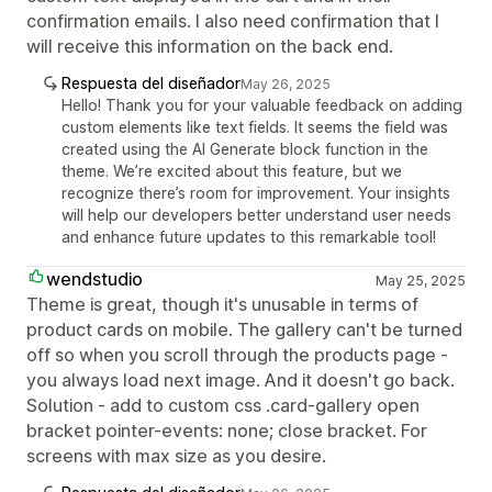
confirmation emails. I also need confirmation that I
will receive this information on the back end.
Respuesta del diseñador
May 26, 2025
Hello! Thank you for your valuable feedback on adding
custom elements like text fields. It seems the field was
created using the AI Generate block function in the
theme. We’re excited about this feature, but we
recognize there’s room for improvement. Your insights
will help our developers better understand user needs
and enhance future updates to this remarkable tool!
wendstudio
May 25, 2025
Theme is great, though it's unusable in terms of
product cards on mobile. The gallery can't be turned
off so when you scroll through the products page -
you always load next image. And it doesn't go back.
Solution - add to custom css .card-gallery open
bracket pointer-events: none; close bracket. For
screens with max size as you desire.