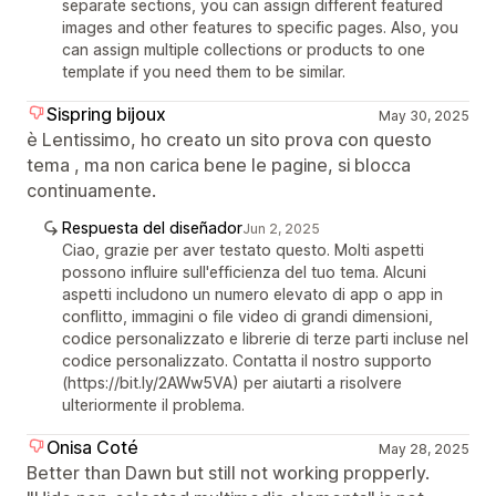
separate sections, you can assign different featured
images and other features to specific pages. Also, you
can assign multiple collections or products to one
template if you need them to be similar.
Sispring bijoux
May 30, 2025
è Lentissimo, ho creato un sito prova con questo
tema , ma non carica bene le pagine, si blocca
continuamente.
Respuesta del diseñador
Jun 2, 2025
Ciao, grazie per aver testato questo. Molti aspetti
possono influire sull'efficienza del tuo tema. Alcuni
aspetti includono un numero elevato di app o app in
conflitto, immagini o file video di grandi dimensioni,
codice personalizzato e librerie di terze parti incluse nel
codice personalizzato. Contatta il nostro supporto
(https://bit.ly/2AWw5VA) per aiutarti a risolvere
ulteriormente il problema.
Onisa Coté
May 28, 2025
Better than Dawn but still not working propperly.