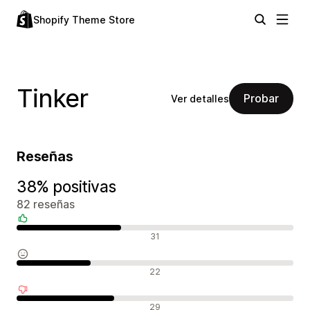
Shopify Theme Store
Tinker
Probar
Ver detalles
Reseñas
38% positivas
82 reseñas
Reseñas positivas
31
Reseñas neutras
22
Reseñas negativas
29