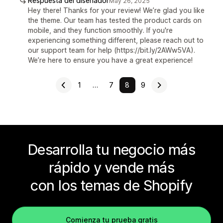
Respuesta del diseñador
May 26, 2025
Hey there! Thanks for your review! We’re glad you like
the theme. Our team has tested the product cards on
mobile, and they function smoothly. If you're
experiencing something different, please reach out to
our support team for help (https://bit.ly/2AWw5VA).
We’re here to ensure you have a great experience!
1
…
7
8
9
Desarrolla tu negocio más
rápido y vende más
con los temas de Shopify
Comienza tu prueba gratis