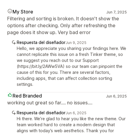
My Store
Jun 7, 2025
Filtering and sorting is broken. It doesn't show the
options after checking. Only after refreshing the
page does it show up. Very bad error
Respuesta del diseñador
Jun 9, 2025
Hello, we appreciate you sharing your findings here. We
cannot replicate this issue on a fresh Tinker theme, so
we suggest you reach out to our Support
(https://bit.ly/2AWw5VA) so our team can pinpoint the
cause of this for you. There are several factors,
including apps, that can affect collection sorting
settings.
Red Branded
Jun 6, 2025
working out great so far.... no issues....
Respuesta del diseñador
Jun 6, 2025
Hi there. We’re glad to hear you like the new theme. Our
team worked hard to create a modern design that
aligns with today’s web aesthetics. Thank you for