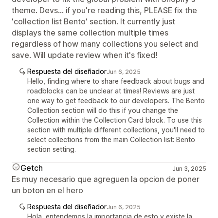
theme. Devs... if you're reading this, PLEASE fix the
'collection list Bento' section. It currently just
displays the same collection multiple times
regardless of how many collections you select and
save. Will update review when it's fixed!
Respuesta del diseñador
Jun 6, 2025
Hello, finding where to share feedback about bugs and
roadblocks can be unclear at times! Reviews are just
one way to get feedback to our developers. The Bento
Collection section will do this if you change the
Collection within the Collection Card block. To use this
section with multiple different collections, you'll need to
select collections from the main Collection list: Bento
section setting.
Getch
Jun 3, 2025
Es muy necesario que agreguen la opcion de poner
un boton en el hero
Respuesta del diseñador
Jun 6, 2025
Hola, entendemos la importancia de esto y existe la