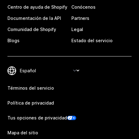
Centro de ayuda de Shopify
Conócenos
Documentación de la API
Partners
Comunidad de Shopify
Legal
Blogs
Estado del servicio
Términos del servicio
Política de privacidad
Tus opciones de privacidad
Mapa del sitio