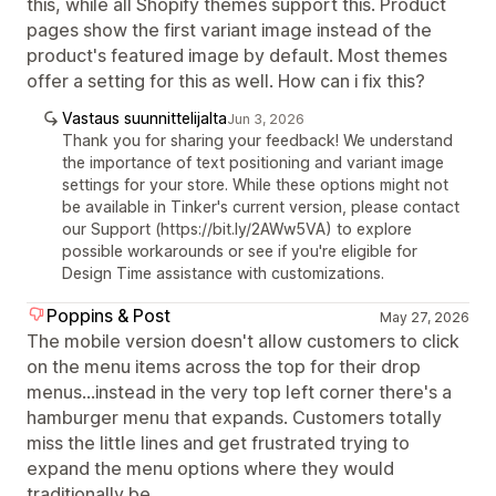
this, while all Shopify themes support this. Product
pages show the first variant image instead of the
product's featured image by default. Most themes
offer a setting for this as well. How can i fix this?
Vastaus suunnittelijalta
Jun 3, 2026
Thank you for sharing your feedback! We understand
the importance of text positioning and variant image
settings for your store. While these options might not
be available in Tinker's current version, please contact
our Support (https://bit.ly/2AWw5VA) to explore
possible workarounds or see if you're eligible for
Design Time assistance with customizations.
Poppins & Post
May 27, 2026
The mobile version doesn't allow customers to click
on the menu items across the top for their drop
menus...instead in the very top left corner there's a
hamburger menu that expands. Customers totally
miss the little lines and get frustrated trying to
expand the menu options where they would
traditionally be.