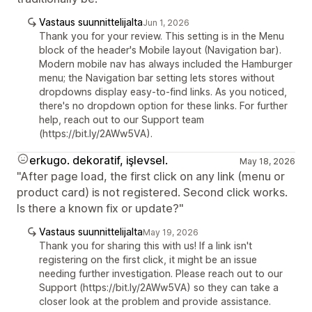
Vastaus suunnittelijalta
Jun 1, 2026
Thank you for your review. This setting is in the Menu
block of the header's Mobile layout (Navigation bar).
Modern mobile nav has always included the Hamburger
menu; the Navigation bar setting lets stores without
dropdowns display easy-to-find links. As you noticed,
there's no dropdown option for these links. For further
help, reach out to our Support team
(https://bit.ly/2AWw5VA).
erkugo. dekoratif, işlevsel.
May 18, 2026
"After page load, the first click on any link (menu or
product card) is not registered. Second click works.
Is there a known fix or update?"
Vastaus suunnittelijalta
May 19, 2026
Thank you for sharing this with us! If a link isn't
registering on the first click, it might be an issue
needing further investigation. Please reach out to our
Support (https://bit.ly/2AWw5VA) so they can take a
closer look at the problem and provide assistance.