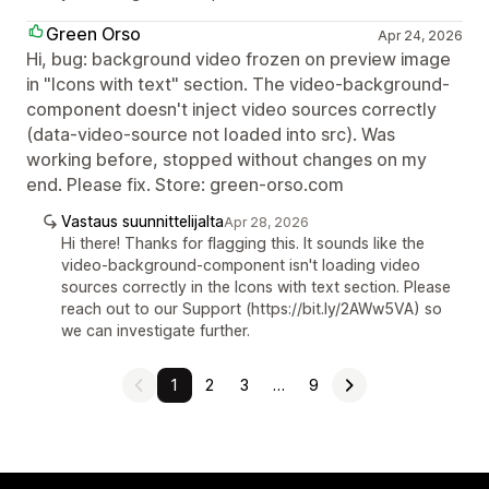
Green Orso
Apr 24, 2026
Hi, bug: background video frozen on preview image
in "Icons with text" section. The video-background-
component doesn't inject video sources correctly
(data-video-source not loaded into src). Was
working before, stopped without changes on my
end. Please fix. Store: green-orso.com
Vastaus suunnittelijalta
Apr 28, 2026
Hi there! Thanks for flagging this. It sounds like the
video-background-component isn't loading video
sources correctly in the Icons with text section. Please
reach out to our Support (https://bit.ly/2AWw5VA) so
we can investigate further.
1
2
3
…
9