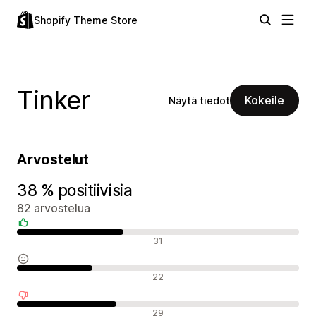
Shopify Theme Store
Tinker
Kokeile
Näytä tiedot
Arvostelut
38 % positiivisia
82 arvostelua
Positiiviset arvostelut
31
Neutraalit arvostelut
22
Negatiiviset arvostelut
29