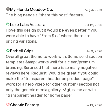
My Florida Meadow Co.
Aug 3, 2026
The blog needs a "share this post" feature.
Luxe Labs Australia
Jul 12, 2026
I love this design but it would be even better if you
were able to have “From $xx” where there are
pricing variations.
Barbell Grips
Jul 9, 2026
Overall great theme to work with. Some solid section
templates &amp; works well for a clean/premium
branding. Surprised that there is so many negative
reviews here. Request: Would be great if you could
make the "transparent header on product page"
work for a hero video (or other custom) section not
only the generic media gallery. -&gt; same as with
"transparent header for home page"
Chaotic Factory
Jun 13, 2026