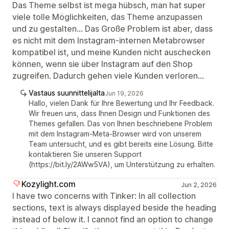
Das Theme selbst ist mega hübsch, man hat super
viele tolle Möglichkeiten, das Theme anzupassen
und zu gestalten... Das Große Problem ist aber, dass
es nicht mit dem Instagram-internen Metabrowser
kompatibel ist, und meine Kunden nicht auschecken
können, wenn sie über Instagram auf den Shop
zugreifen. Dadurch gehen viele Kunden verloren...
Vastaus suunnittelijalta
Jun 19, 2026
Hallo, vielen Dank für Ihre Bewertung und Ihr Feedback.
Wir freuen uns, dass Ihnen Design und Funktionen des
Themes gefallen. Das von Ihnen beschriebene Problem
mit dem Instagram-Meta-Browser wird von unserem
Team untersucht, und es gibt bereits eine Lösung. Bitte
kontaktieren Sie unseren Support
(https://bit.ly/2AWw5VA), um Unterstützung zu erhalten.
Kozylight.com
Jun 2, 2026
I have two concerns with Tinker: In all collection
sections, text is always displayed beside the heading
instead of below it. I cannot find an option to change