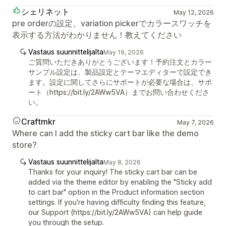
シェリネット
May 12, 2026
pre orderの設定、variation pickerでカラースワッチを
表示する方法がわかりません！教えてください
Vastaus suunnittelijalta
May 19, 2026
ご質問いただきありがとうございます！予約注文とカラー
サンプル設定は、製品設定とテーマエディターで設定でき
ます。設定に関してさらにサポートが必要な場合は、サポ
ート（https://bit.ly/2AWw5VA）までお問い合わせくださ
い。
Craftmkr
May 7, 2026
Where can I add the sticky cart bar like the demo
store?
Vastaus suunnittelijalta
May 8, 2026
Thanks for your inquiry! The sticky cart bar can be
added via the theme editor by enabling the "Sticky add
to cart bar" option in the Product information section
settings. If you're having difficulty finding this feature,
our Support (https://bit.ly/2AWw5VA) can help guide
you through the setup.