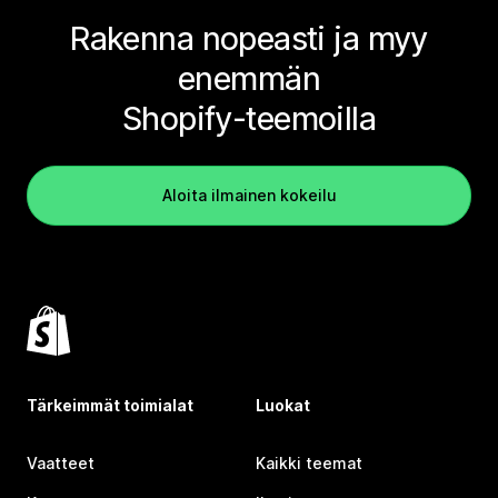
Rakenna nopeasti ja myy
enemmän
Shopify-teemoilla
Aloita ilmainen kokeilu
Tärkeimmät toimialat
Luokat
Vaatteet
Kaikki teemat