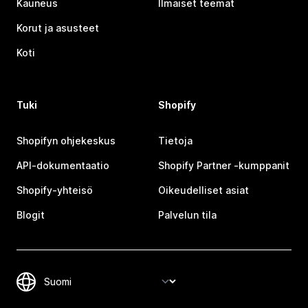
Kauneus
Ilmaiset teemat
Korut ja asusteet
Koti
Tuki
Shopify
Shopifyn ohjekeskus
Tietoja
API-dokumentaatio
Shopify Partner ‑kumppanit
Shopify-yhteisö
Oikeudelliset asiat
Blogit
Palvelun tila