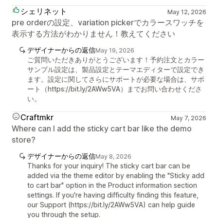
シェリネット
May 12, 2026
pre orderの設定、variation pickerでカラースワッチを
表示する方法がわかりません！教えてください
デザイナーからの返信
May 19, 2026
ご質問いただきありがとうございます！予約注文とカラー
サンプル設定は、製品設定とテーマエディターで設定でき
ます。設定に関してさらにサポートが必要な場合は、サポ
ート（https://bit.ly/2AWw5VA）までお問い合わせくださ
い。
Craftmkr
May 7, 2026
Where can I add the sticky cart bar like the demo
store?
デザイナーからの返信
May 8, 2026
Thanks for your inquiry! The sticky cart bar can be
added via the theme editor by enabling the "Sticky add
to cart bar" option in the Product information section
settings. If you're having difficulty finding this feature,
our Support (https://bit.ly/2AWw5VA) can help guide
you through the setup.