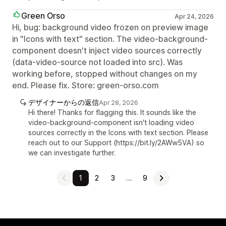
Green Orso
Apr 24, 2026
Hi, bug: background video frozen on preview image
in "Icons with text" section. The video-background-
component doesn't inject video sources correctly
(data-video-source not loaded into src). Was
working before, stopped without changes on my
end. Please fix. Store: green-orso.com
デザイナーからの返信
Apr 28, 2026
Hi there! Thanks for flagging this. It sounds like the
video-background-component isn't loading video
sources correctly in the Icons with text section. Please
reach out to our Support (https://bit.ly/2AWw5VA) so
we can investigate further.
1
2
3
…
9