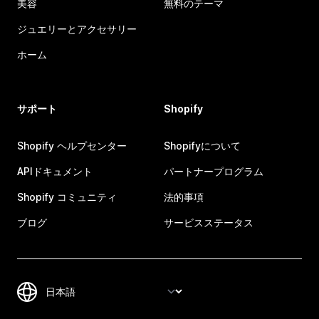
美容
無料のテーマ
ジュエリーとアクセサリー
ホーム
サポート
Shopify
Shopify ヘルプセンター
Shopifyについて
APIドキュメント
パートナープログラム
Shopify コミュニティ
法的事項
ブログ
サービスステータス