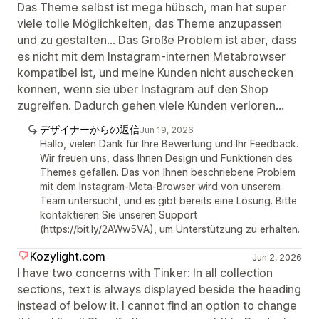
Das Theme selbst ist mega hübsch, man hat super
viele tolle Möglichkeiten, das Theme anzupassen
und zu gestalten... Das Große Problem ist aber, dass
es nicht mit dem Instagram-internen Metabrowser
kompatibel ist, und meine Kunden nicht auschecken
können, wenn sie über Instagram auf den Shop
zugreifen. Dadurch gehen viele Kunden verloren...
デザイナーからの返信
Jun 19, 2026
Hallo, vielen Dank für Ihre Bewertung und Ihr Feedback.
Wir freuen uns, dass Ihnen Design und Funktionen des
Themes gefallen. Das von Ihnen beschriebene Problem
mit dem Instagram-Meta-Browser wird von unserem
Team untersucht, und es gibt bereits eine Lösung. Bitte
kontaktieren Sie unseren Support
(https://bit.ly/2AWw5VA), um Unterstützung zu erhalten.
Kozylight.com
Jun 2, 2026
I have two concerns with Tinker: In all collection
sections, text is always displayed beside the heading
instead of below it. I cannot find an option to change