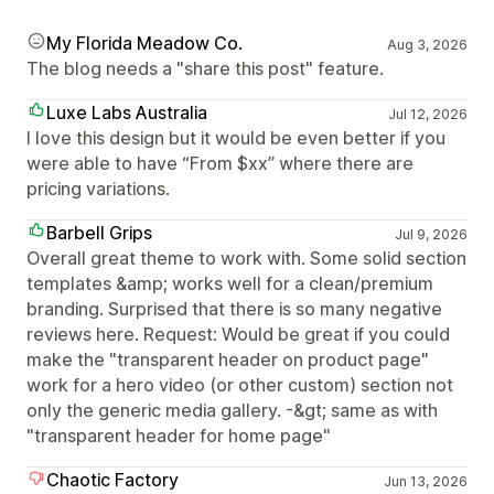
My Florida Meadow Co.
Aug 3, 2026
The blog needs a "share this post" feature.
Luxe Labs Australia
Jul 12, 2026
I love this design but it would be even better if you
were able to have “From $xx” where there are
pricing variations.
Barbell Grips
Jul 9, 2026
Overall great theme to work with. Some solid section
templates &amp; works well for a clean/premium
branding. Surprised that there is so many negative
reviews here. Request: Would be great if you could
make the "transparent header on product page"
work for a hero video (or other custom) section not
only the generic media gallery. -&gt; same as with
"transparent header for home page"
Chaotic Factory
Jun 13, 2026