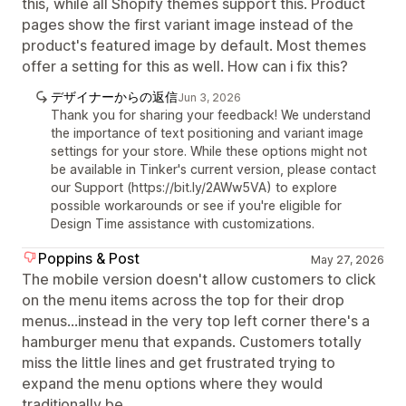
this, while all Shopify themes support this. Product
pages show the first variant image instead of the
product's featured image by default. Most themes
offer a setting for this as well. How can i fix this?
デザイナーからの返信
Jun 3, 2026
Thank you for sharing your feedback! We understand
the importance of text positioning and variant image
settings for your store. While these options might not
be available in Tinker's current version, please contact
our Support (https://bit.ly/2AWw5VA) to explore
possible workarounds or see if you're eligible for
Design Time assistance with customizations.
Poppins & Post
May 27, 2026
The mobile version doesn't allow customers to click
on the menu items across the top for their drop
menus...instead in the very top left corner there's a
hamburger menu that expands. Customers totally
miss the little lines and get frustrated trying to
expand the menu options where they would
traditionally be.