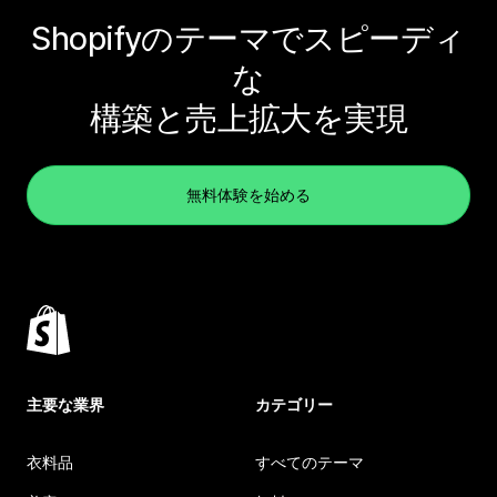
Shopifyのテーマでスピーディ
な
構築と売上拡大を実現
無料体験を始める
主要な業界
カテゴリー
衣料品
すべてのテーマ