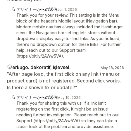
デザイナーからの返信
Jun 1, 2026
Thank you for your review. This setting is in the Menu
block of the header's Mobile layout (Navigation bar).
Modern mobile nav has always included the Hamburger
menu; the Navigation bar setting lets stores without
dropdowns display easy-to-find links. As you noticed,
there's no dropdown option for these links. For further
help, reach out to our Support team
(https://bit.ly/2AWw5VA).
erkugo. dekoratif, işlevsel.
May 18, 2026
"After page load, the first click on any link (menu or
product card) is not registered. Second click works.
Is there a known fix or update?"
デザイナーからの返信
May 19, 2026
Thank you for sharing this with us! If a link isn't
registering on the first click, it might be an issue
needing further investigation. Please reach out to our
Support (https://bit.ly/2AWw5VA) so they can take a
closer look at the problem and provide assistance.