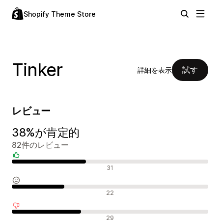
Shopify Theme Store
Tinker
試す
詳細を表示
レビュー
38%が肯定的
82件のレビュー
肯定的なレビュー
31
中間的なレビュー
22
否定的なレビュー
29