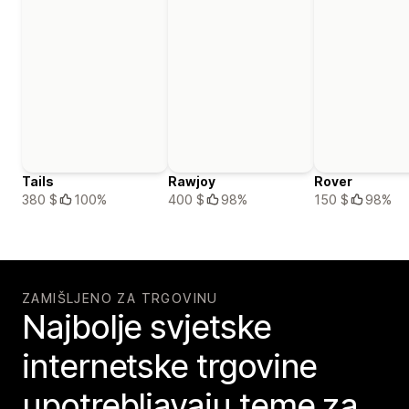
Tails
Rawjoy
Rover
380 $
100%
400 $
98%
150 $
98%
ZAMIŠLJENO ZA TRGOVINU
Najbolje svjetske
internetske trgovine
upotrebljavaju teme za