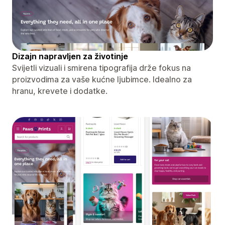
Dizajn napravljen za životinje
Svijetli vizuali i smirena tipografija drže fokus na
proizvodima za vaše kućne ljubimce. Idealno za
hranu, krevete i dodatke.