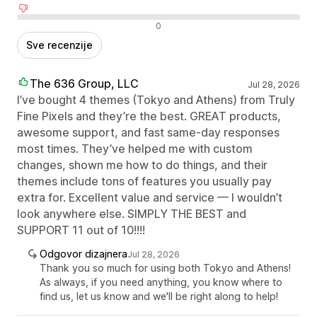
Negativne recenzije
0
Sve recenzije
The 636 Group, LLC
Jul 28, 2026
I’ve bought 4 themes (Tokyo and Athens) from Truly
Fine Pixels and they’re the best. GREAT products,
awesome support, and fast same-day responses
most times. They’ve helped me with custom
changes, shown me how to do things, and their
themes include tons of features you usually pay
extra for. Excellent value and service — I wouldn’t
look anywhere else. SIMPLY THE BEST and
SUPPORT 11 out of 10!!!!
Odgovor dizajnera
Jul 28, 2026
Thank you so much for using both Tokyo and Athens!
As always, if you need anything, you know where to
find us, let us know and we'll be right along to help!