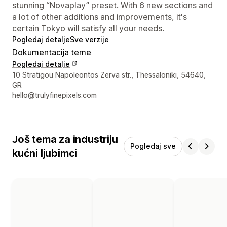
stunning “Novaplay” preset. With 6 new sections and
a lot of other additions and improvements, it's
certain Tokyo will satisfy all your needs.
Pogledaj detalje
Sve verzije
Dokumentacija teme
Pogledaj detalje
Podaci za kontakt dizajnera
10 Stratigou Napoleontos Zerva str., Thessaloniki, 54640,
GR
hello@trulyfinepixels.com
Još tema za industriju
Pogledaj sve
kućni ljubimci