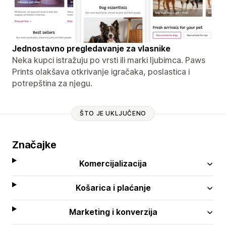
Jednostavno pregledavanje za vlasnike
Neka kupci istražuju po vrsti ili marki ljubimca. Paws
Prints olakšava otkrivanje igračaka, poslastica i
potrepština za njegu.
ŠTO JE UKLJUČENO
Značajke
Komercijalizacija
Košarica i plaćanje
Marketing i konverzija