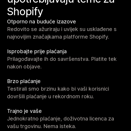
Shopify
Otporno na buduće izazove
Redovito se ažuriraju i uvijek su usklađene s
najnovijim značajkama platforme Shopify.
Isprobajte prije plaćanja
Prilagođavajte ih do savršenstva. Platite tek
nakon objave.
Brzo plaćanje
Testirali smo brzinu kako bi vaši korisnici
dovršili plaćanje u rekordnom roku.
Trajno je vaše
Jednokratno plaćanje, doživotna licenca za
vašu trgovinu. Nema isteka.