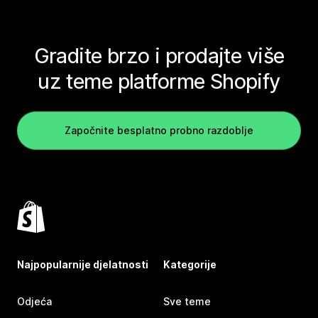
Gradite brzo i prodajte više
uz teme platforme Shopify
Započnite besplatno probno razdoblje
Najpopularnije djelatnosti
Kategorije
Odjeća
Sve teme