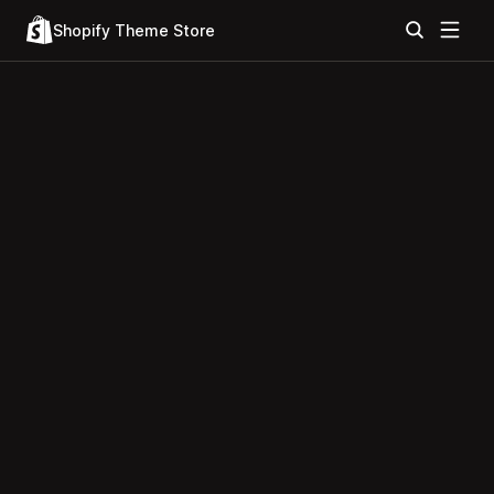
Shopify Theme Store