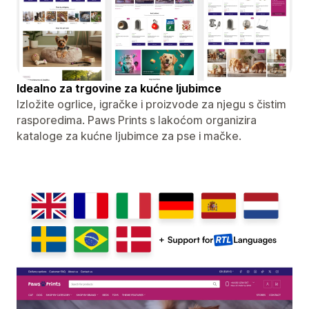
Idealno za trgovine za kućne ljubimce
Izložite ogrlice, igračke i proizvode za njegu s čistim
rasporedima. Paws Prints s lakoćom organizira
kataloge za kućne ljubimce za pse i mačke.