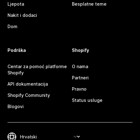
Ljepota
Besplatne teme
Nakit i dodaci
Dom
Podrška
Shopify
Centar za pomoć platforme
O nama
Shopify
Partneri
API dokumentacija
Pravno
Shopify Community
Status usluge
Blogovi