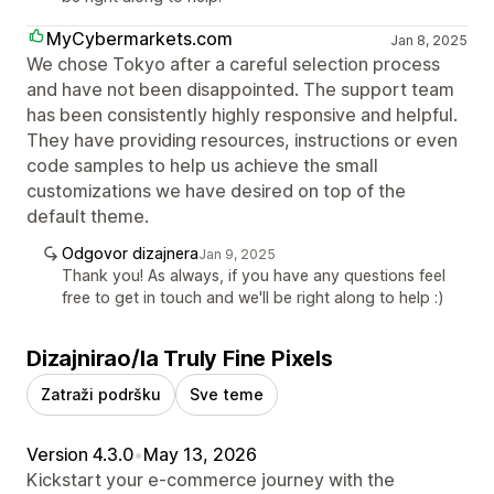
MyCybermarkets.com
Jan 8, 2025
We chose Tokyo after a careful selection process
and have not been disappointed. The support team
has been consistently highly responsive and helpful.
They have providing resources, instructions or even
code samples to help us achieve the small
customizations we have desired on top of the
default theme.
Odgovor dizajnera
Jan 9, 2025
Thank you! As always, if you have any questions feel
free to get in touch and we'll be right along to help :)
Dizajnirao/la Truly Fine Pixels
Zatraži podršku
Sve teme
Version 4.3.0
•
May 13, 2026
Kickstart your e-commerce journey with the