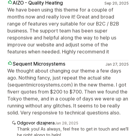
AIZO - Quality Heating
Sep 20, 2025
We have been using this theme for a couple of
months now and really love it! Great and broad
range of features very suitable for our B2C / B2B
business. The support team has been super
responsive and helpful along the way to help us
improve our website and adjust some of the
features when needed. Highly recommend it
Sequent Microsystems
Jan 27, 2025
We thought about changing our theme a few days
ago. Nothing fancy, just repeat the actual site
(sequentmicrosystems.com) in the new theme. I got
fiverr quotes from $200 to $700. Then we found the
Tokyo theme, and in a couple of days we were up an
running without any glitches. It seems to be really
solid. Very responsive to technical questions also.
Odgovor dizajnera
Jan 28, 2025
Thank you! As always, feel free to get in touch and we'll
be right along to help!