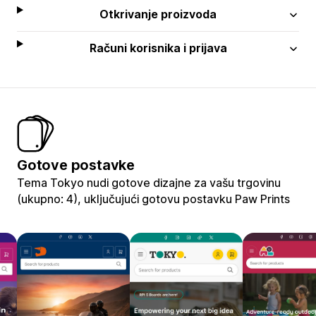
Otkrivanje proizvoda
Računi korisnika i prijava
Gotove postavke
Tema Tokyo nudi gotove dizajne za vašu trgovinu
(ukupno: 4), uključujući gotovu postavku Paw Prints