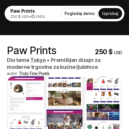
Paw Prints
Pogledaj demo
Isprobaj
250 $ USD
•
100%
Paw Prints
250 $
USD
Dio teme
Tokyo
•
Promišljen dizajn za
moderne trgovine za kućne ljubimce
autor:
Truly Fine Pixels