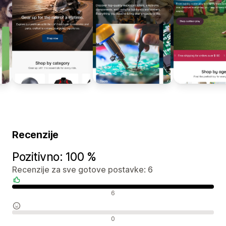
Recenzije
Pozitivno: 100 %
Recenzije za sve gotove postavke: 6
Pozitivne recenzije
6
Neutralne recenzije
0