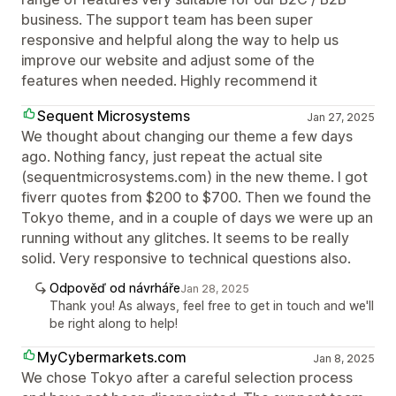
business. The support team has been super
responsive and helpful along the way to help us
improve our website and adjust some of the
features when needed. Highly recommend it
Sequent Microsystems
Jan 27, 2025
We thought about changing our theme a few days
ago. Nothing fancy, just repeat the actual site
(sequentmicrosystems.com) in the new theme. I got
fiverr quotes from $200 to $700. Then we found the
Tokyo theme, and in a couple of days we were up an
running without any glitches. It seems to be really
solid. Very responsive to technical questions also.
Odpověď od návrháře
Jan 28, 2025
Thank you! As always, feel free to get in touch and we'll
be right along to help!
MyCybermarkets.com
Jan 8, 2025
We chose Tokyo after a careful selection process