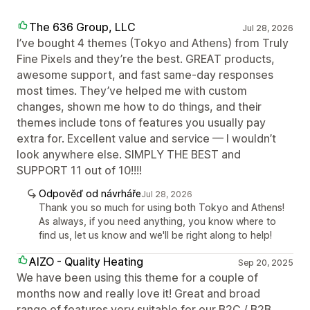
The 636 Group, LLC
Jul 28, 2026
I’ve bought 4 themes (Tokyo and Athens) from Truly
Fine Pixels and they’re the best. GREAT products,
awesome support, and fast same-day responses
most times. They’ve helped me with custom
changes, shown me how to do things, and their
themes include tons of features you usually pay
extra for. Excellent value and service — I wouldn’t
look anywhere else. SIMPLY THE BEST and
SUPPORT 11 out of 10!!!!
Odpověď od návrháře
Jul 28, 2026
Thank you so much for using both Tokyo and Athens!
As always, if you need anything, you know where to
find us, let us know and we'll be right along to help!
AIZO - Quality Heating
Sep 20, 2025
We have been using this theme for a couple of
months now and really love it! Great and broad
range of features very suitable for our B2C / B2B