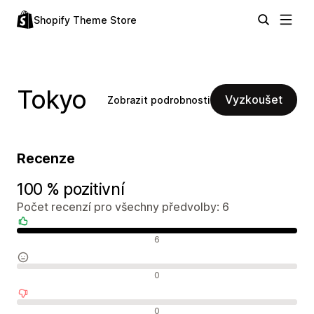
Shopify Theme Store
Tokyo
Vyzkoušet
Zobrazit podrobnosti
Recenze
100 % pozitivní
Počet recenzí pro všechny předvolby: 6
Pozitivní recenze
6
Neutrální recenze
0
Negativní recenze
0