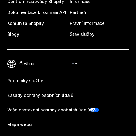
Centrum nápovědy Shopify
Informace
Dokumentace k rozhraní API
Partneři
Komunita Shopify
Právní informace
Blogy
Stav služby
Podmínky služby
Zásady ochrany osobních údajů
Vaše nastavení ochrany osobních údajů
Mapa webu