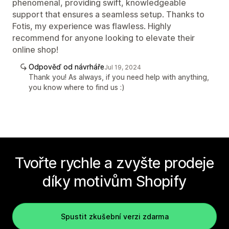
phenomenal, providing swift, knowledgeable
support that ensures a seamless setup. Thanks to
Fotis, my experience was flawless. Highly
recommend for anyone looking to elevate their
online shop!
Odpověď od návrháře
Jul 19, 2024
Thank you! As always, if you need help with anything,
you know where to find us :)
Tvořte rychle a zvyšte prodeje
díky motivům Shopify
Spustit zkušební verzi zdarma