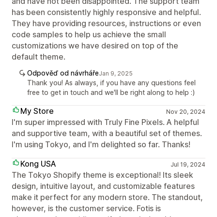
and have not been disappointed. The support team
has been consistently highly responsive and helpful.
They have providing resources, instructions or even
code samples to help us achieve the small
customizations we have desired on top of the
default theme.
Odpověď od návrháře
Jan 9, 2025
Thank you! As always, if you have any questions feel
free to get in touch and we'll be right along to help :)
My Store
Nov 20, 2024
I'm super impressed with Truly Fine Pixels. A helpful
and supportive team, with a beautiful set of themes.
I'm using Tokyo, and I'm delighted so far. Thanks!
Kong USA
Jul 19, 2024
The Tokyo Shopify theme is exceptional! Its sleek
design, intuitive layout, and customizable features
make it perfect for any modern store. The standout,
however, is the customer service. Fotis is