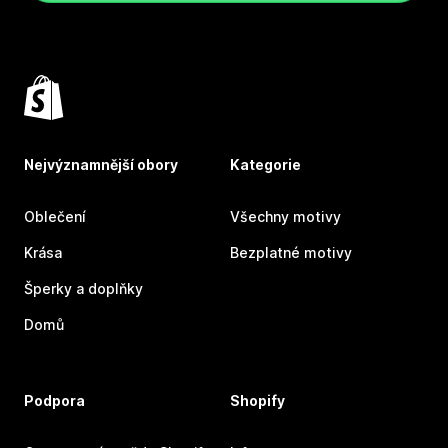
Nejvýznamnější obory
Kategorie
Oblečení
Všechny motivy
Krása
Bezplatné motivy
Šperky a doplňky
Domů
Podpora
Shopify