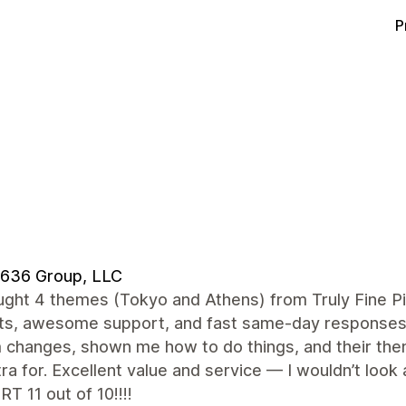
P
 636 Group, LLC
ught 4 themes (Tokyo and Athens) from Truly Fine P
ts, awesome support, and fast same-day responses
changes, shown me how to do things, and their them
ra for. Excellent value and service — I wouldn’t l
 11 out of 10!!!!