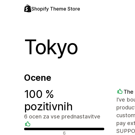
Shopify Theme Store
Tokyo
Ocene
100 %
The
I’ve bo
pozitivnih
produc
custom 
6 ocen za vse prednastavitve
pay ext
SUPPORT
Pozitivne ocene
6