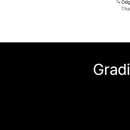
Odg
Tha
Gradi