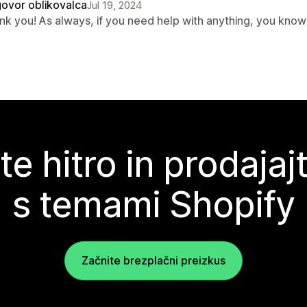
ovor oblikovalca
Jul 19, 2024
nk you! As always, if you need help with anything, you know 
te hitro in prodajaj
s temami Shopify
Začnite brezplačni preizkus