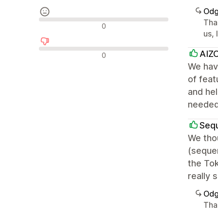
Odg
Tha
Nevtralne ocene
0
us, 
Negativne ocene
AIZO
0
We have
of feat
and hel
needed
Seq
We thou
(seque
the Tok
really 
Odg
Than