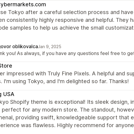
ybermarkets.com
se Tokyo after a careful selection process and hav
n consistently highly responsive and helpful. They h
de samples to help us achieve the small customizat
ovor oblikovalca
Jan 9, 2025
k you! As always, if you have any questions feel free to get 
Store
er impressed with Truly Fine Pixels. A helpful and su
 I'm using Tokyo, and I'm delighted so far. Thanks!
g USA
yo Shopify theme is exceptional! Its sleek design, i
 perfect for any modern store. The standout, however
enal, providing swift, knowledgeable support that e
rience was flawless. Highly recommend for anyone l