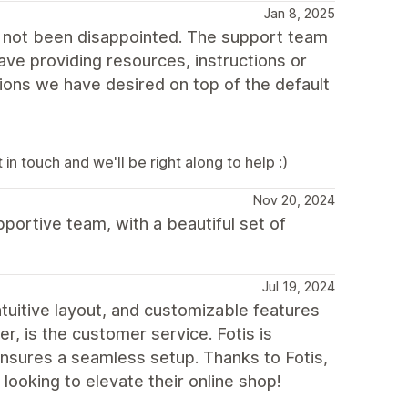
Jan 8, 2025
e not been disappointed. The support team
ave providing resources, instructions or
ions we have desired on top of the default
in touch and we'll be right along to help :)
Nov 20, 2024
pportive team, with a beautiful set of
Jul 19, 2024
ntuitive layout, and customizable features
, is the customer service. Fotis is
nsures a seamless setup. Thanks to Fotis,
ooking to elevate their online shop!