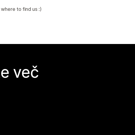
where to find us :)
te več