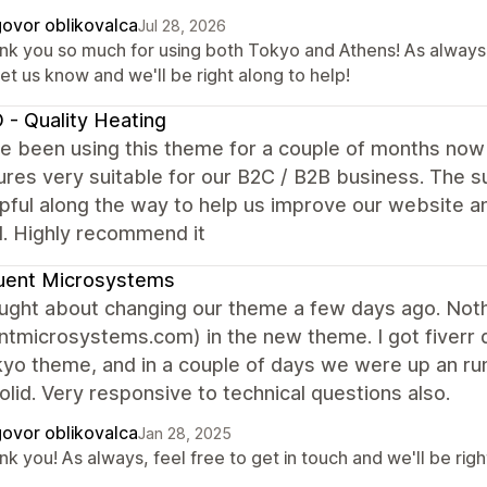
ovor oblikovalca
Jul 28, 2026
nk you so much for using both Tokyo and Athens! As always,
let us know and we'll be right along to help!
 - Quality Heating
 been using this theme for a couple of months now a
ures very suitable for our B2C / B2B business. The
pful along the way to help us improve our website 
. Highly recommend it
uent Microsystems
ght about changing our theme a few days ago. Nothin
ntmicrosystems.com) in the new theme. I got fiverr
yo theme, and in a couple of days we were up an run
solid. Very responsive to technical questions also.
ovor oblikovalca
Jan 28, 2025
k you! As always, feel free to get in touch and we'll be righ