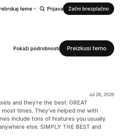
rebrskaj teme
Prijava
Začni brezplačno
Preizkusi temo
Pokaži podrobnosti
Jul 28, 2026
ixels and they’re the best. GREAT
 most times. They’ve helped me with
es include tons of features you usually
ook anywhere else. SIMPLY THE BEST and