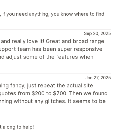
 if you need anything, you know where to find
Sep 20, 2025
nd really love it! Great and broad range
 support team has been super responsive
and adjust some of the features when
Jan 27, 2025
g fancy, just repeat the actual site
 quotes from $200 to $700. Then we found
ning without any glitches. It seems to be
t along to help!