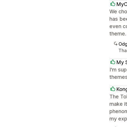
MyC
We cho
has bee
even co
theme.
Odg
Than
My 
I'm sup
themes.
Kon
The Tok
make it
phenom
my expe