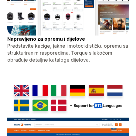
Napravljeno za opremu i dijelove
Predstavite kacige, jakne i motociklističku opremu sa
strukturiranim rasporedima. Torque s lakoćom
obrađuje detaljne kataloge dijelova.