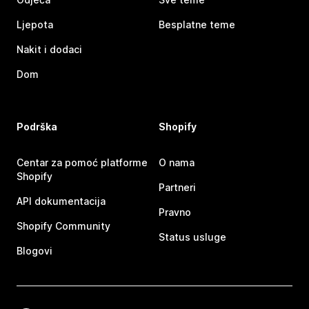
Ljepota
Besplatne teme
Nakit i dodaci
Dom
Podrška
Shopify
Centar za pomoć platforme
O nama
Shopify
Partneri
API dokumentacija
Pravno
Shopify Community
Status usluge
Blogovi