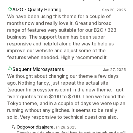
AIZO - Quality Heating
Sep 20, 2025
We have been using this theme for a couple of
months now and really love it! Great and broad
range of features very suitable for our B2C / B2B
business. The support team has been super
responsive and helpful along the way to help us
improve our website and adjust some of the
features when needed. Highly recommend it
Sequent Microsystems
Jan 27, 2025
We thought about changing our theme a few days
ago. Nothing fancy, just repeat the actual site
(sequentmicrosystems.com) in the new theme. I got
fiverr quotes from $200 to $700. Then we found the
Tokyo theme, and in a couple of days we were up an
running without any glitches. It seems to be really
solid. Very responsive to technical questions also.
Odgovor dizajnera
Jan 28, 2025
Thank you! As always, feel free to get in touch and we'll