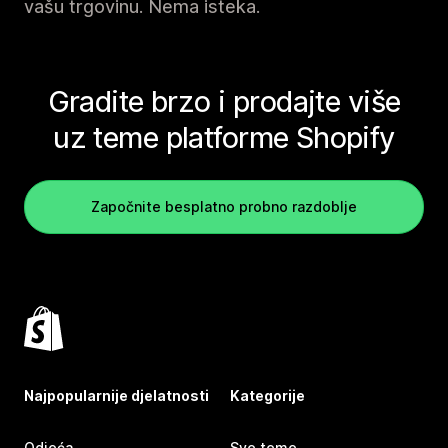
vašu trgovinu. Nema isteka.
Gradite brzo i prodajte više
uz teme platforme Shopify
Započnite besplatno probno razdoblje
Najpopularnije djelatnosti
Kategorije
Odjeća
Sve teme