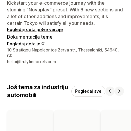
Kickstart your e-commerce journey with the
stunning “Novaplay” preset. With 6 new sections and
a lot of other additions and improvements, it's
certain Tokyo will satisfy all your needs.
Pogledaj detalje
Sve verzije
Dokumentacija teme
Pogledaj detalje
Podaci za kontakt dizajnera
10 Stratigou Napoleontos Zerva str., Thessaloniki, 54640,
GR
hello@trulyfinepixels.com
Još tema za industriju
Pogledaj sve
automobili