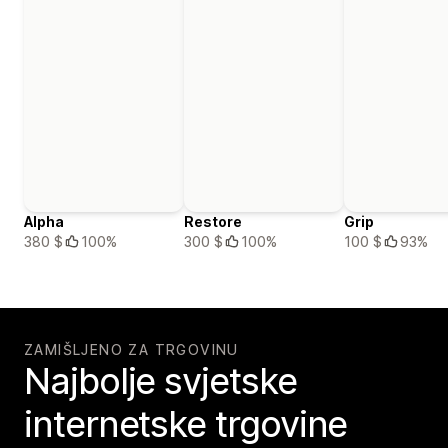
Alpha
Restore
Grip
380 $
100%
300 $
100%
100 $
93%
ZAMIŠLJENO ZA TRGOVINU
Najbolje svjetske
internetske trgovine