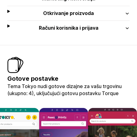
Otkrivanje proizvoda
Računi korisnika i prijava
Gotove postavke
Tema Tokyo nudi gotove dizajne za vašu trgovinu
(ukupno: 4), uključujući gotovu postavku Torque