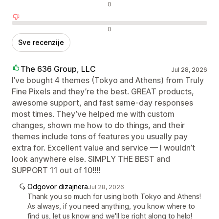
Neutralne recenzije
0
Negativne recenzije
0
Sve recenzije
The 636 Group, LLC
Jul 28, 2026
I’ve bought 4 themes (Tokyo and Athens) from Truly
Fine Pixels and they’re the best. GREAT products,
awesome support, and fast same-day responses
most times. They’ve helped me with custom
changes, shown me how to do things, and their
themes include tons of features you usually pay
extra for. Excellent value and service — I wouldn’t
look anywhere else. SIMPLY THE BEST and
SUPPORT 11 out of 10!!!!
Odgovor dizajnera
Jul 28, 2026
Thank you so much for using both Tokyo and Athens!
As always, if you need anything, you know where to
find us, let us know and we'll be right along to help!