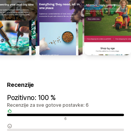
Recenzije
Pozitivno: 100 %
Recenzije za sve gotove postavke: 6
Pozitivne recenzije
6