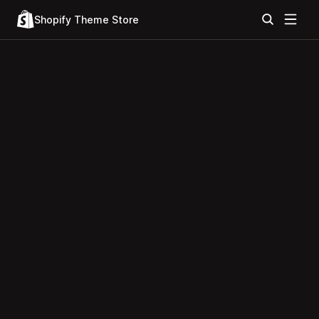
Shopify Theme Store