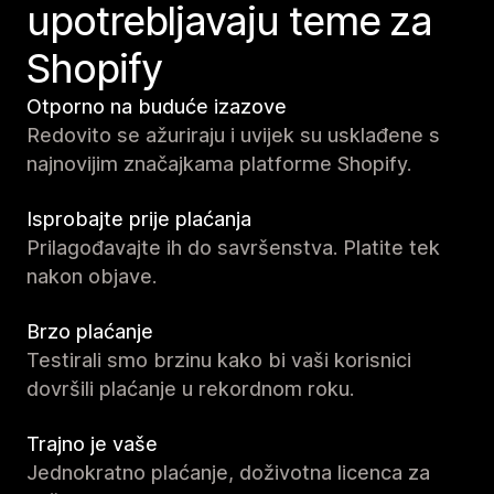
upotrebljavaju teme za
Shopify
Otporno na buduće izazove
Redovito se ažuriraju i uvijek su usklađene s
najnovijim značajkama platforme Shopify.
Isprobajte prije plaćanja
Prilagođavajte ih do savršenstva. Platite tek
nakon objave.
Brzo plaćanje
Testirali smo brzinu kako bi vaši korisnici
dovršili plaćanje u rekordnom roku.
Trajno je vaše
Jednokratno plaćanje, doživotna licenca za