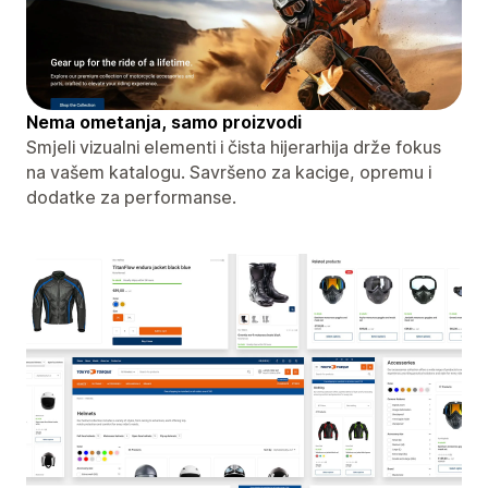
Nema ometanja, samo proizvodi
Smjeli vizualni elementi i čista hijerarhija drže fokus
na vašem katalogu. Savršeno za kacige, opremu i
dodatke za performanse.