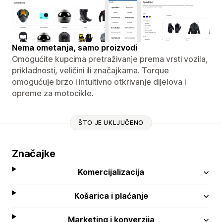
Nema ometanja, samo proizvodi
Omogućite kupcima pretraživanje prema vrsti vozila,
prikladnosti, veličini ili značajkama. Torque
omogućuje brzo i intuitivno otkrivanje dijelova i
opreme za motocikle.
ŠTO JE UKLJUČENO
Značajke
Komercijalizacija
Košarica i plaćanje
Marketing i konverzija