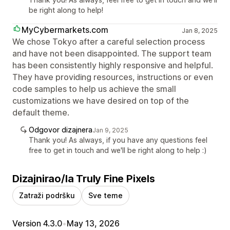
be right along to help!
MyCybermarkets.com
Jan 8, 2025
We chose Tokyo after a careful selection process
and have not been disappointed. The support team
has been consistently highly responsive and helpful.
They have providing resources, instructions or even
code samples to help us achieve the small
customizations we have desired on top of the
default theme.
Odgovor dizajnera
Jan 9, 2025
Thank you! As always, if you have any questions feel
free to get in touch and we'll be right along to help :)
Dizajnirao/la Truly Fine Pixels
Zatraži podršku
Sve teme
Version 4.3.0
•
May 13, 2026