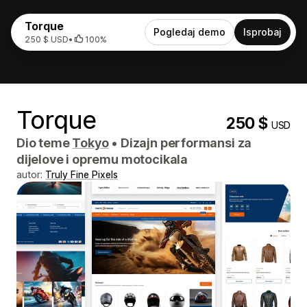
Torque
Pogledaj demo
Isprobaj
250 $ USD
•
100%
Torque
250 $
USD
Dio teme
Tokyo
•
Dizajn performansi za
dijelove i opremu motocikala
autor:
Truly Fine Pixels