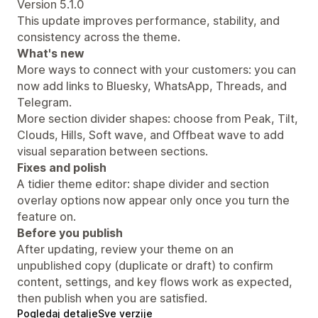
Version 5.1.0
This update improves performance, stability, and
consistency across the theme.
What's new
More ways to connect with your customers: you can
now add links to Bluesky, WhatsApp, Threads, and
Telegram.
More section divider shapes: choose from Peak, Tilt,
Clouds, Hills, Soft wave, and Offbeat wave to add
visual separation between sections.
Fixes and polish
A tidier theme editor: shape divider and section
overlay options now appear only once you turn the
feature on.
Before you publish
After updating, review your theme on an
unpublished copy (duplicate or draft) to confirm
content, settings, and key flows work as expected,
then publish when you are satisfied.
Pogledaj detalje
Sve verzije