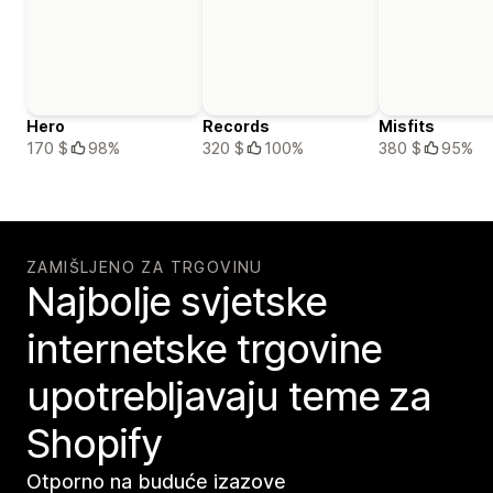
Hero
Records
Misfits
170 $
98%
320 $
100%
380 $
95%
ZAMIŠLJENO ZA TRGOVINU
Najbolje svjetske
internetske trgovine
upotrebljavaju teme za
Shopify
Otporno na buduće izazove