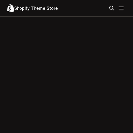
Shopify Theme Store