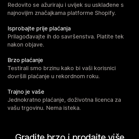
Redovito se ažuriraju i uvijek su usklađene s
najnovijim značajkama platforme Shopify.
Isprobajte prije plaćanja
Prilagođavajte ih do savršenstva. Platite tek
nakon objave.
Brzo plaćanje
Testirali smo brzinu kako bi vaši korisnici
dovršili plaćanje u rekordnom roku.
Trajno je vaše
Jednokratno plaćanje, doživotna licenca za
vašu trgovinu. Nema isteka.
Gradite brzo i prodajte više