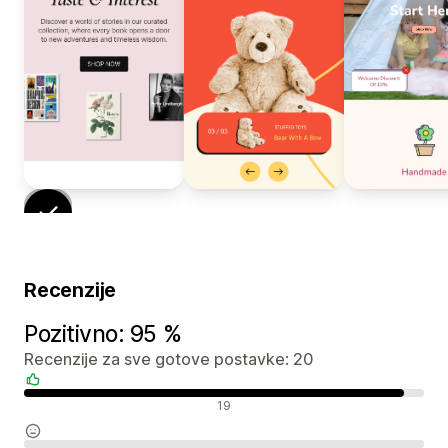
Recenzije
Pozitivno: 95 %
Recenzije za sve gotove postavke: 20
Pozitivne recenzije
19