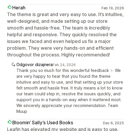
Herah
Feb 19, 2026
The theme is great and very easy to use. It’s intuitive,
well-designed, and made setting up our store
smooth and hassle-free. The team is incredibly
helpful and responsive. They quickly resolved the
issues we faced and even helped us fix a major
problem. They were very hands-on and efficient
throughout the process. Highly recommended!
Odgovor dizajnera
Feb 24, 2026
Thank you so much for this wonderful feedback ✨ We
are very happy to hear that you found the theme
intuitive and easy to use, and that setting up your store
felt smooth and hassle free. It truly means a lot to know
our team could step in, resolve the issues quickly, and
support you in a hands-on way when it mattered most.
We sincerely appreciate your recommendation. Team
Muup
Bloomin’ Sally’s Used Books
Dec 6, 2025
Leafin has elevated my website and is easy to use.