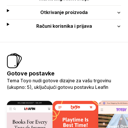
Otkrivanje proizvoda
Računi korisnika i prijava
Gotove postavke
Tema Toyo nudi gotove dizajne za vašu trgovinu
(ukupno: 5), uključujući gotovu postavku Leafin