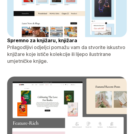
Spremno za knjižaru, knjižara
Prilagodljivi odjeljci pomažu vam da stvorite iskustvo
knjižare koje ističe kolekcije ili lijepo ilustrirane
umjetničke knjige.