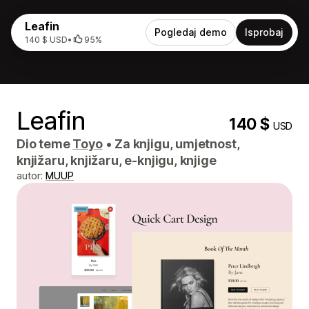
Leafin
Pogledaj demo
Isprobaj
140 $ USD
•
95%
Leafin
140 $
USD
Dio teme
Toyo
•
Za knjigu, umjetnost,
knjižaru, knjižaru, e-knjigu, knjige
autor:
MUUP