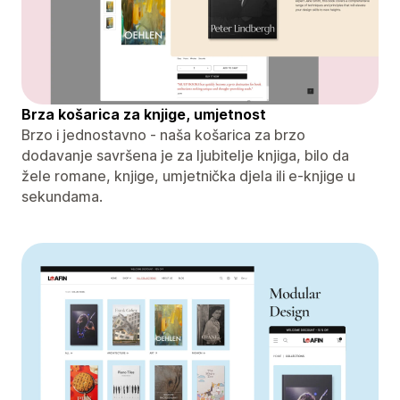
Brza košarica za knjige, umjetnost
Brzo i jednostavno - naša košarica za brzo
dodavanje savršena je za ljubitelje knjiga, bilo da
žele romane, knjige, umjetnička djela ili e-knjige u
sekundama.