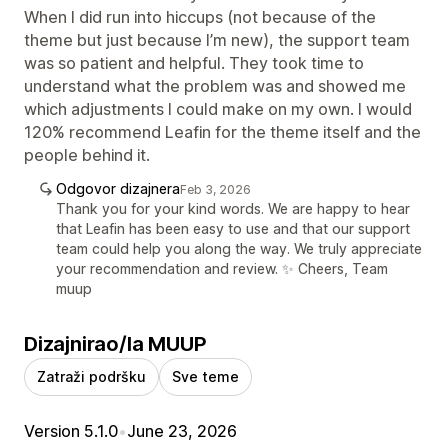
When I did run into hiccups (not because of the
theme but just because I’m new), the support team
was so patient and helpful. They took time to
understand what the problem was and showed me
which adjustments I could make on my own. I would
120% recommend Leafin for the theme itself and the
people behind it.
Odgovor dizajnera
Feb 3, 2026
Thank you for your kind words. We are happy to hear
that Leafin has been easy to use and that our support
team could help you along the way. We truly appreciate
your recommendation and review. ✨ Cheers, Team
muup
Dizajnirao/la MUUP
Zatraži podršku
Sve teme
Version 5.1.0
•
June 23, 2026