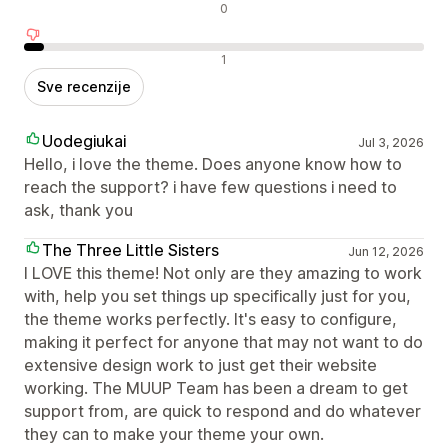
Neutralne recenzije
0
Negativne recenzije
1
Sve recenzije
Uodegiukai
Jul 3, 2026
Hello, i love the theme. Does anyone know how to
reach the support? i have few questions i need to
ask, thank you
The Three Little Sisters
Jun 12, 2026
I LOVE this theme! Not only are they amazing to work
with, help you set things up specifically just for you,
the theme works perfectly. It's easy to configure,
making it perfect for anyone that may not want to do
extensive design work to just get their website
working. The MUUP Team has been a dream to get
support from, are quick to respond and do whatever
they can to make your theme your own.