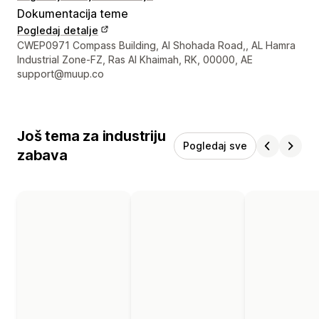
Dokumentacija teme
Pogledaj detalje
Podaci za kontakt dizajnera
CWEP0971 Compass Building, Al Shohada Road,, AL Hamra
Industrial Zone-FZ, Ras Al Khaimah, RK, 00000, AE
support@muup.co
Još tema za industriju
Pogledaj sve
zabava