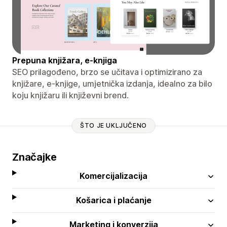
Prepuna knjižara, e-knjiga
SEO prilagođeno, brzo se učitava i optimizirano za
knjižare, e-knjige, umjetnička izdanja, idealno za bilo
koju knjižaru ili književni brend.
ŠTO JE UKLJUČENO
Značajke
Komercijalizacija
Košarica i plaćanje
Marketing i konverzija