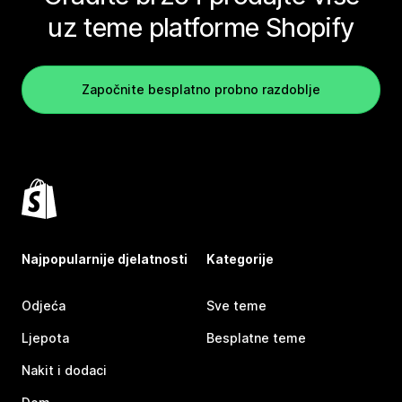
uz teme platforme Shopify
Započnite besplatno probno razdoblje
Najpopularnije djelatnosti
Kategorije
Odjeća
Sve teme
Ljepota
Besplatne teme
Nakit i dodaci