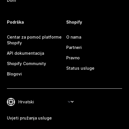
Dom
Podrška
Shopify
Centar za pomoć platforme
O nama
Shopify
Partneri
API dokumentacija
Pravno
Shopify Community
Status usluge
Blogovi
Uvjeti pružanja usluge