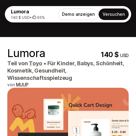
Lumora
Demo anzeigen
Versuchen
140 $ USD
•
95%
Lumora
140 $
USD
Teil von
Toyo
•
Für Kinder, Babys, Schönheit,
Kosmetik, Gesundheit,
Wissenschaftsspielzeug
von
MUUP