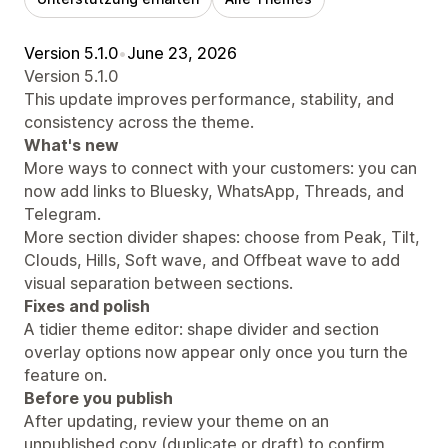
Version 5.1.0
•
June 23, 2026
Version 5.1.0
This update improves performance, stability, and
consistency across the theme.
What's new
More ways to connect with your customers: you can
now add links to Bluesky, WhatsApp, Threads, and
Telegram.
More section divider shapes: choose from Peak, Tilt,
Clouds, Hills, Soft wave, and Offbeat wave to add
visual separation between sections.
Fixes and polish
A tidier theme editor: shape divider and section
overlay options now appear only once you turn the
feature on.
Before you publish
After updating, review your theme on an
unpublished copy (duplicate or draft) to confirm