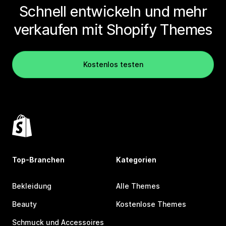
Schnell entwickeln und mehr
verkaufen mit Shopify Themes
Kostenlos testen
Top-Branchen
Kategorien
Bekleidung
Alle Themes
Beauty
Kostenlose Themes
Schmuck und Accessoires