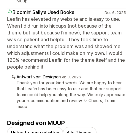
Muup
Bloomin’ Sally’s Used Books
Dec 6, 2025
Leafin has elevated my website and is easy to use.
When I did run into hiccups (not because of the
theme but just because I’m new), the support team
was so patient and helpful. They took time to
understand what the problem was and showed me
which adjustments I could make on my own. I would
120% recommend Leafin for the theme itself and the
people behind it.
Antwort vom Designer
Feb 3, 2026
Thank you for your kind words. We are happy to hear
that Leafin has been easy to use and that our support
team could help you along the way. We truly appreciate
your recommendation and review. ✨ Cheers, Team
muup
Designed von MUUP
Unterstützung erhalten
Alle Themes