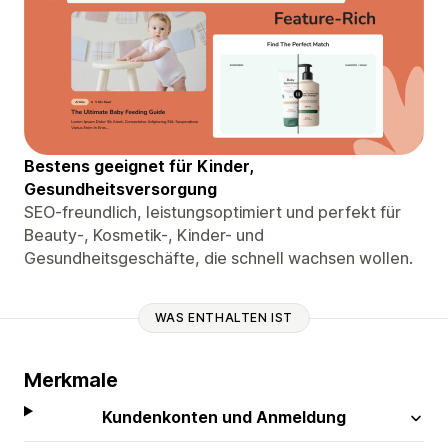
Bestens geeignet für Kinder,
Gesundheitsversorgung
SEO-freundlich, leistungsoptimiert und perfekt für
Beauty-, Kosmetik-, Kinder- und
Gesundheitsgeschäfte, die schnell wachsen wollen.
WAS ENTHALTEN IST
Merkmale
Kundenkonten und Anmeldung