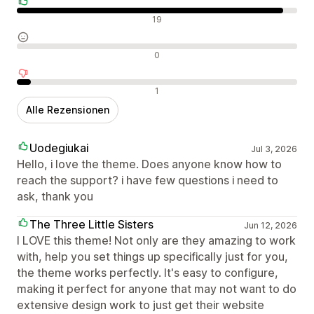
Positive Bewertungen
19
Neutrale Bewertungen
0
Negative Bewertungen
1
Alle Rezensionen
Uodegiukai
Jul 3, 2026
Hello, i love the theme. Does anyone know how to
reach the support? i have few questions i need to
ask, thank you
The Three Little Sisters
Jun 12, 2026
I LOVE this theme! Not only are they amazing to work
with, help you set things up specifically just for you,
the theme works perfectly. It's easy to configure,
making it perfect for anyone that may not want to do
extensive design work to just get their website