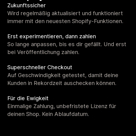
Zukunftssicher
Wird regelmäßig aktualisiert und funktioniert
immer mit den neuesten Shopify-Funktionen.
Erst experimentieren, dann zahlen
So lange anpassen, bis es dir gefällt. Und erst
bei Veröffentlichung zahlen.
Superschneller Checkout
Auf Geschwindigkeit getestet, damit deine
Kunden in Rekordzeit auschecken können.
Für die Ewigkeit
Einmalige Zahlung, unbefristete Lizenz für
deinen Shop. Kein Ablaufdatum.