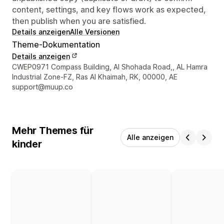
content, settings, and key flows work as expected,
then publish when you are satisfied.
Details anzeigen
Alle Versionen
Theme-Dokumentation
Details anzeigen
Designer-Kontaktdaten
CWEP0971 Compass Building, Al Shohada Road,, AL Hamra
Industrial Zone-FZ, Ras Al Khaimah, RK, 00000, AE
support@muup.co
Mehr Themes für
Alle anzeigen
kinder