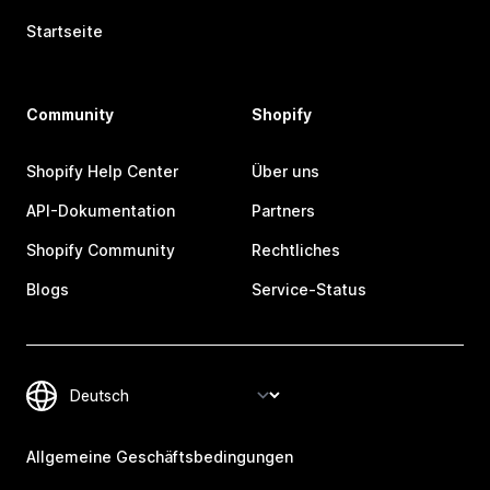
Startseite
Community
Shopify
Shopify Help Center
Über uns
API-Dokumentation
Partners
Shopify Community
Rechtliches
Blogs
Service-Status
Allgemeine Geschäftsbedingungen