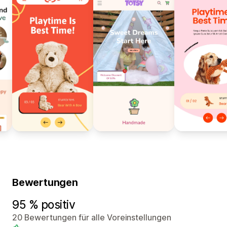
Bewertungen
95 % positiv
20 Bewertungen für alle Voreinstellungen