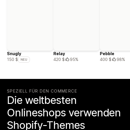
Snugly
Relay
Pebble
420 $
95%
400 $
98%
150 $
NEU
SPEZIELL FÜR DEN COMMERCE
Die weltbesten
Onlineshops verwenden
Shopify-Themes