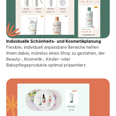
Individuelle Schönheits- und Kosmetikplanung
Flexible, individuell anpassbare Bereiche helfen
Ihnen dabei, mühelos einen Shop zu gestalten, der
Beauty-, Kosmetik-, Kinder- oder
Babypflegeprodukte optimal präsentiert.