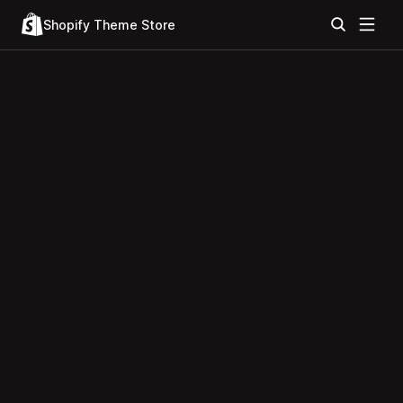
Shopify Theme Store