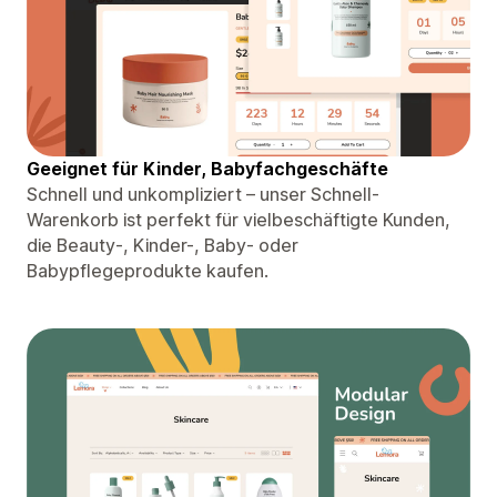
Geeignet für Kinder, Babyfachgeschäfte
Schnell und unkompliziert – unser Schnell-
Warenkorb ist perfekt für vielbeschäftigte Kunden,
die Beauty-, Kinder-, Baby- oder
Babypflegeprodukte kaufen.