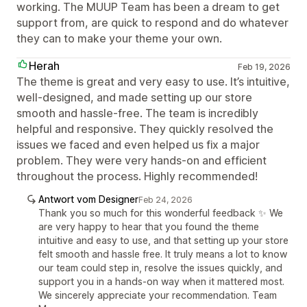
working. The MUUP Team has been a dream to get
support from, are quick to respond and do whatever
they can to make your theme your own.
Herah
Feb 19, 2026
The theme is great and very easy to use. It’s intuitive,
well-designed, and made setting up our store
smooth and hassle-free. The team is incredibly
helpful and responsive. They quickly resolved the
issues we faced and even helped us fix a major
problem. They were very hands-on and efficient
throughout the process. Highly recommended!
Antwort vom Designer
Feb 24, 2026
Thank you so much for this wonderful feedback ✨ We
are very happy to hear that you found the theme
intuitive and easy to use, and that setting up your store
felt smooth and hassle free. It truly means a lot to know
our team could step in, resolve the issues quickly, and
support you in a hands-on way when it mattered most.
We sincerely appreciate your recommendation. Team