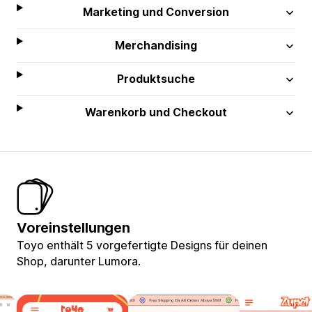
Marketing und Conversion
Merchandising
Produktsuche
Warenkorb und Checkout
Voreinstellungen
Toyo enthält 5 vorgefertigte Designs für deinen
Shop, darunter Lumora.