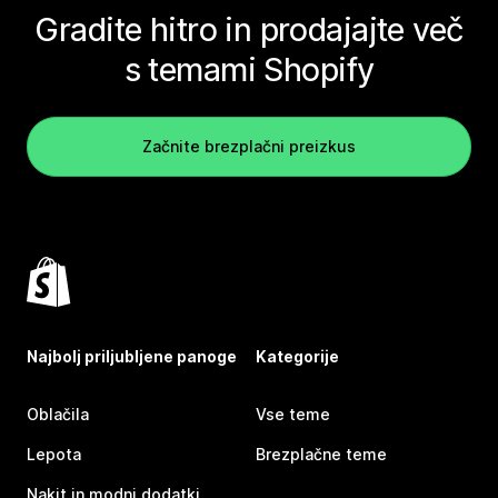
Gradite hitro in prodajajte več
s temami Shopify
Začnite brezplačni preizkus
Najbolj priljubljene panoge
Kategorije
Oblačila
Vse teme
Lepota
Brezplačne teme
Nakit in modni dodatki