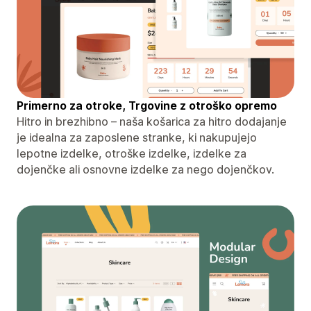
Primerno za otroke, Trgovine z otroško opremo
Hitro in brezhibno – naša košarica za hitro dodajanje
je idealna za zaposlene stranke, ki nakupujejo
lepotne izdelke, otroške izdelke, izdelke za
dojenčke ali osnovne izdelke za nego dojenčkov.