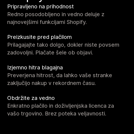
Pripravljeno na prihodnost
Redno posodobljeno in vedno deluje z
najnovejšimi funkcijami Shopify.
Preizkusite pred plačilom
Prilagajajte tako dolgo, dokler niste povsem
zadovoljni. Plačate šele ob objavi.
Izjemno hitra blagajna
Preverjena hitrost, da lahko vaše stranke
zaključijo nakup v rekordnem času.
Obdržite za vedno
Enkratno plačilo in doživljenjska licenca za
vašo trgovino. Brez poteka veljavnosti.