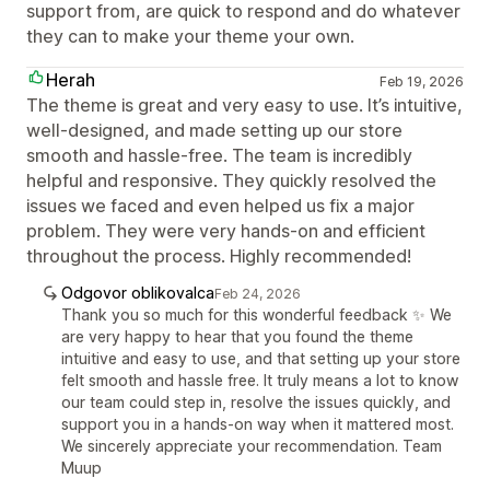
support from, are quick to respond and do whatever
they can to make your theme your own.
Herah
Feb 19, 2026
The theme is great and very easy to use. It’s intuitive,
well-designed, and made setting up our store
smooth and hassle-free. The team is incredibly
helpful and responsive. They quickly resolved the
issues we faced and even helped us fix a major
problem. They were very hands-on and efficient
throughout the process. Highly recommended!
Odgovor oblikovalca
Feb 24, 2026
Thank you so much for this wonderful feedback ✨ We
are very happy to hear that you found the theme
intuitive and easy to use, and that setting up your store
felt smooth and hassle free. It truly means a lot to know
our team could step in, resolve the issues quickly, and
support you in a hands-on way when it mattered most.
We sincerely appreciate your recommendation. Team
Muup