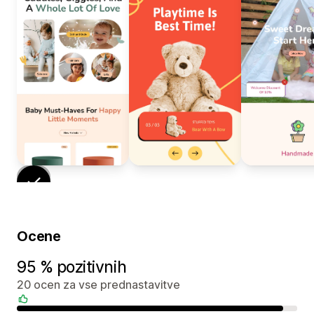
Ocene
95 % pozitivnih
20 ocen za vse prednastavitve