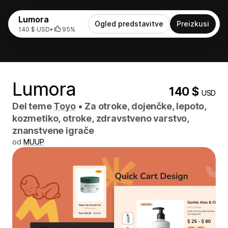
Lumora
Ogled predstavitve
Preizkusi
140 $ USD
•
95%
Lumora
140 $
USD
Del teme
Toyo
•
Za otroke, dojenčke, lepoto,
kozmetiko, otroke, zdravstveno varstvo,
znanstvene igrače
od
MUUP