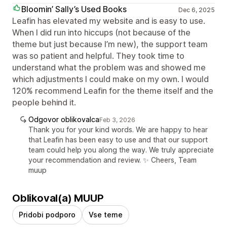
Bloomin’ Sally’s Used Books
Dec 6, 2025
Leafin has elevated my website and is easy to use.
When I did run into hiccups (not because of the
theme but just because I’m new), the support team
was so patient and helpful. They took time to
understand what the problem was and showed me
which adjustments I could make on my own. I would
120% recommend Leafin for the theme itself and the
people behind it.
Odgovor oblikovalca
Feb 3, 2026
Thank you for your kind words. We are happy to hear
that Leafin has been easy to use and that our support
team could help you along the way. We truly appreciate
your recommendation and review. ✨ Cheers, Team
muup
Oblikoval(a) MUUP
Pridobi podporo
Vse teme