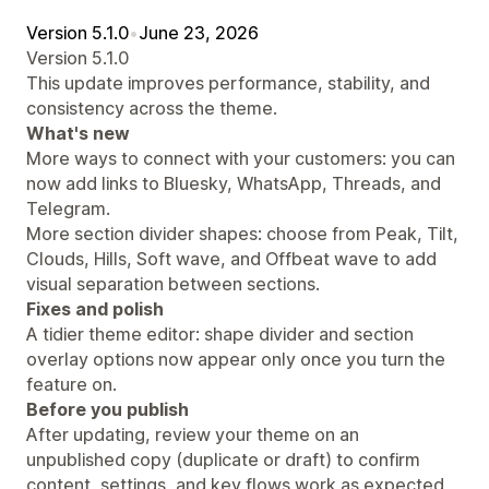
Version 5.1.0
•
June 23, 2026
Version 5.1.0
This update improves performance, stability, and
consistency across the theme.
What's new
More ways to connect with your customers: you can
now add links to Bluesky, WhatsApp, Threads, and
Telegram.
More section divider shapes: choose from Peak, Tilt,
Clouds, Hills, Soft wave, and Offbeat wave to add
visual separation between sections.
Fixes and polish
A tidier theme editor: shape divider and section
overlay options now appear only once you turn the
feature on.
Before you publish
After updating, review your theme on an
unpublished copy (duplicate or draft) to confirm
content, settings, and key flows work as expected,