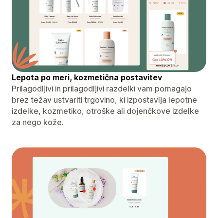
Lepota po meri, kozmetična postavitev
Prilagodljivi in ​​prilagodljivi razdelki vam pomagajo
brez težav ustvariti trgovino, ki izpostavlja lepotne
izdelke, kozmetiko, otroške ali dojenčkove izdelke
za nego kože.