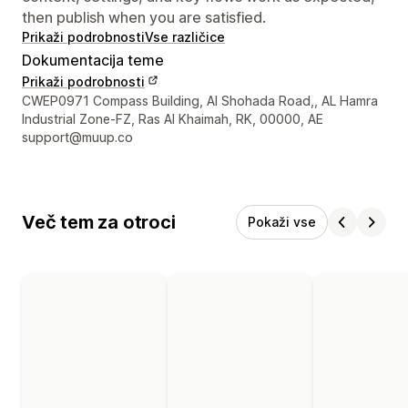
then publish when you are satisfied.
Prikaži podrobnosti
Vse različice
Dokumentacija teme
Prikaži podrobnosti
Podatki za stik z oblikovalcem
CWEP0971 Compass Building, Al Shohada Road,, AL Hamra
Industrial Zone-FZ, Ras Al Khaimah, RK, 00000, AE
support@muup.co
Več tem za otroci
Pokaži vse