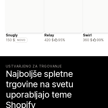
Snugly
Relay
Swirl
420 $
95%
360 $
99%
150 $
NOVO
USTVARJENO ZA TRGOVANJE
Najboljše spletne
trgovine na svetu
uporabljajo teme
Shopify