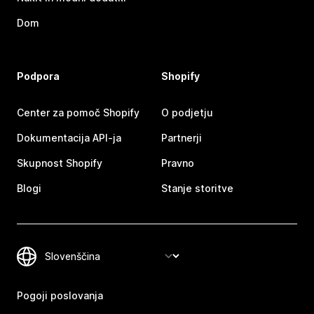
Dom
Podpora
Shopify
Center za pomoč Shopify
O podjetju
Dokumentacija API-ja
Partnerji
Skupnost Shopify
Pravno
Blogi
Stanje storitve
Pogoji poslovanja