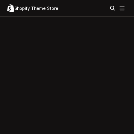
Shopify Theme Store