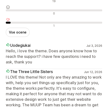
Pozitivne ocene
19
Nevtralne ocene
0
Negativne ocene
1
Vse ocene
Uodegiukai
Jul 3, 2026
Hello, i love the theme. Does anyone know how to
reach the support? i have few questions i need to
ask, thank you
The Three Little Sisters
Jun 12, 2026
I LOVE this theme! Not only are they amazing to work
with, help you set things up specifically just for you,
the theme works perfectly. It's easy to configure,
making it perfect for anyone that may not want to do
extensive design work to just get their website
working. The MUUP Team has been a dream to get