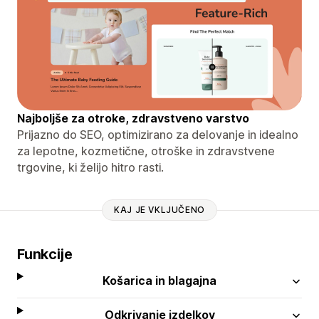
Najboljše za otroke, zdravstveno varstvo
Prijazno do SEO, optimizirano za delovanje in idealno
za lepotne, kozmetične, otroške in zdravstvene
trgovine, ki želijo hitro rasti.
KAJ JE VKLJUČENO
Funkcije
Košarica in blagajna
Odkrivanje izdelkov