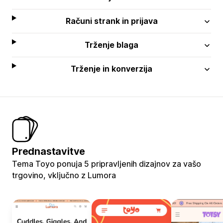
Računi strank in prijava
Trženje blaga
Trženje in konverzija
Prednastavitve
Tema Toyo ponuja 5 pripravljenih dizajnov za vašo
trgovino, vključno z Lumora