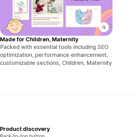
Made for Children, Maternity
Packed with essential tools including SEO
optimization, performance enhancement,
customizable sections, Children, Maternity
Product discovery
Back-to-top button