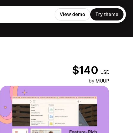
View demo
Try theme
$140
USD
by
MUUP