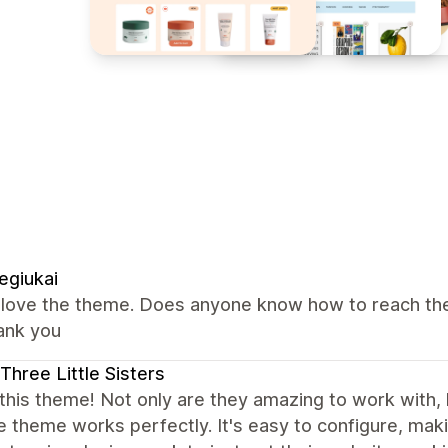
egiukai
i love the theme. Does anyone know how to reach the
ank you
Three Little Sisters
this theme! Not only are they amazing to work with, h
e theme works perfectly. It's easy to configure, mak