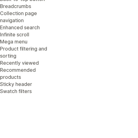
Breadcrumbs
Collection page
navigation
Enhanced search
Infinite scroll
Mega menu
Product filtering and
sorting
Recently viewed
Recommended
products
Sticky header
Swatch filters