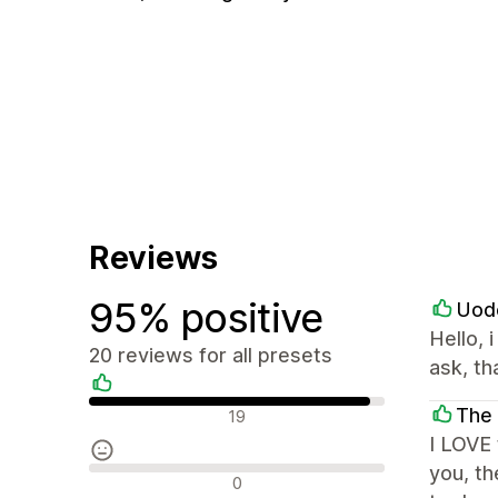
Reviews
95% positive
Uod
Hello, 
20 reviews for all presets
ask, th
Positive reviews
The 
19
I LOVE 
you, th
Neutral reviews
0