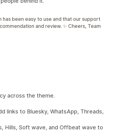
people behind it.
n has been easy to use and that our support
 recommendation and review. ✨ Cheers, Team
ncy across the theme.
d links to Bluesky, WhatsApp, Threads,
, Hills, Soft wave, and Offbeat wave to