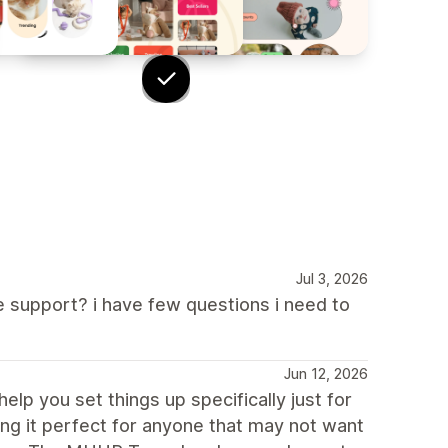
Jul 3, 2026
 support? i have few questions i need to
Jun 12, 2026
elp you set things up specifically just for
ing it perfect for anyone that may not want