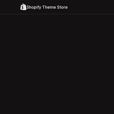
Shopify Theme Store