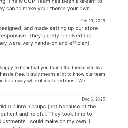
rking. The MUUP Team has been a dream to
hey can to make your theme your own.
Feb 19, 2026
l-designed, and made setting up our store
 responsive. They quickly resolved the
hey were very hands-on and efficient
appy to hear that you found the theme intuitive
hassle free. It truly means a lot to know our team
a hands-on way when it mattered most. We
Dec 6, 2025
id run into hiccups (not because of the
atient and helpful. They took time to
ustments I could make on my own. I