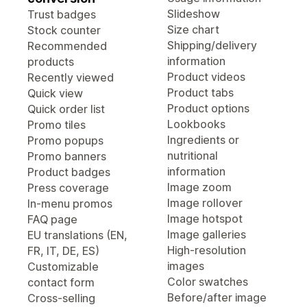
Slideshow
Trust badges
Size chart
Stock counter
Shipping/delivery
Recommended
information
products
Product videos
Recently viewed
Product tabs
Quick view
Product options
Quick order list
Lookbooks
Promo tiles
Ingredients or
Promo popups
nutritional
Promo banners
information
Product badges
Image zoom
Press coverage
Image rollover
In-menu promos
Image hotspot
FAQ page
Image galleries
EU translations (EN,
High-resolution
FR, IT, DE, ES)
images
Customizable
Color swatches
contact form
Before/after image
Cross-selling