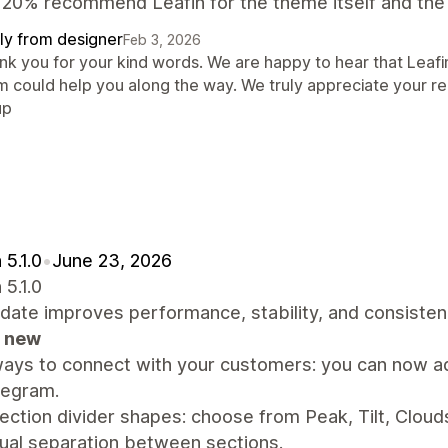
20% recommend Leafin for the theme itself and the 
ly from designer
Feb 3, 2026
nk you for your kind words. We are happy to hear that Leafi
m could help you along the way. We truly appreciate your
up
 5.1.0
•
June 23, 2026
 5.1.0
date improves performance, stability, and consiste
 new
ays to connect with your customers: you can now ad
legram.
ction divider shapes: choose from Peak, Tilt, Clouds
ual separation between sections.