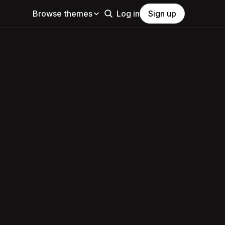
Browse themes
Log in
Sign up