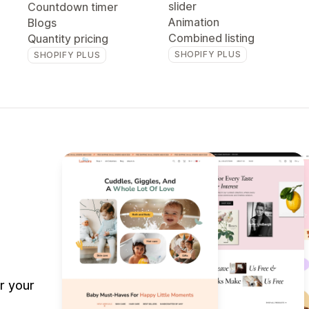
slider
Countdown timer
Animation
Blogs
Combined listing
Quantity pricing
SHOPIFY PLUS
SHOPIFY PLUS
r your