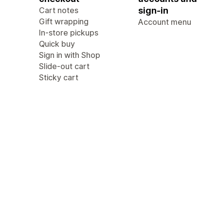
Cart notes
sign-in
Gift wrapping
Account menu
In-store pickups
Quick buy
Sign in with Shop
Slide-out cart
Sticky cart