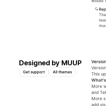
would 1
Rep
Tha
tea
mu
Designed by MUUP
Version
Version
Get support
All themes
This up
What's
More w
and Te
More se
add vis