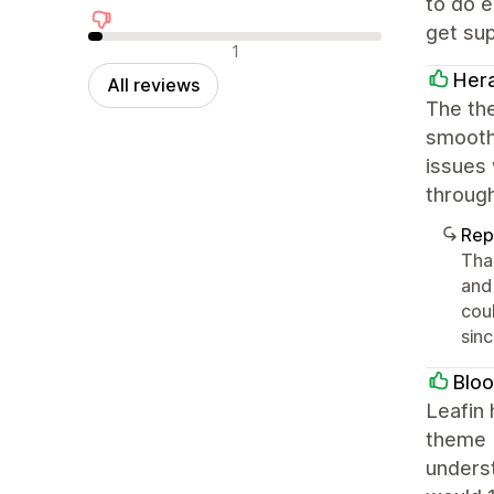
to do 
get su
Negative reviews
1
Her
All reviews
The the
smooth 
issues 
throug
Rep
Tha
and 
cou
sin
Bloo
Leafin 
theme b
unders