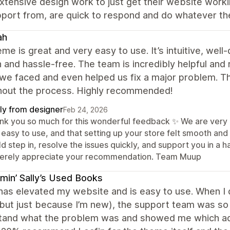
extensive design work to just get their website wo
pport from, are quick to respond and do whatever t
ah
me is great and very easy to use. It’s intuitive, wel
and hassle-free. The team is incredibly helpful and
we faced and even helped us fix a major problem. T
hout the process. Highly recommended!
ly from designer
Feb 24, 2026
nk you so much for this wonderful feedback ✨ We are very h
easy to use, and that setting up your store felt smooth and 
ld step in, resolve the issues quickly, and support you in 
cerely appreciate your recommendation. Team Muup
min’ Sally’s Used Books
has elevated my website and is easy to use. When I d
ut just because I’m new), the support team was so p
tand what the problem was and showed me which adj