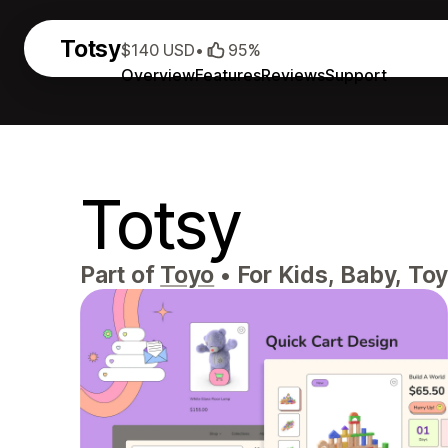
Totsy
$140 USD
•
95%
Overview
Features
Reviews
Support
Totsy
Part of
Toyo
•
For Kids, Baby, Toy