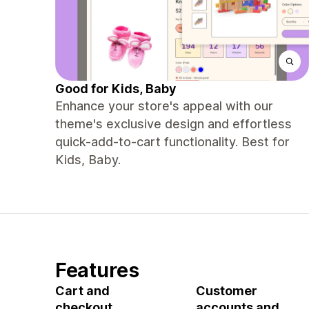
Good for Kids, Baby
Enhance your store's appeal with our
theme's exclusive design and effortless
quick-add-to-cart functionality. Best for
Kids, Baby.
Features
Cart and
Customer
checkout
accounts and