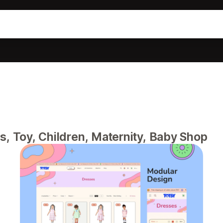
s, Toy, Children, Maternity, Baby Shop