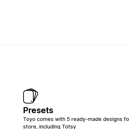
Presets
Toyo comes with 5 ready-made designs fo
store, including Totsy