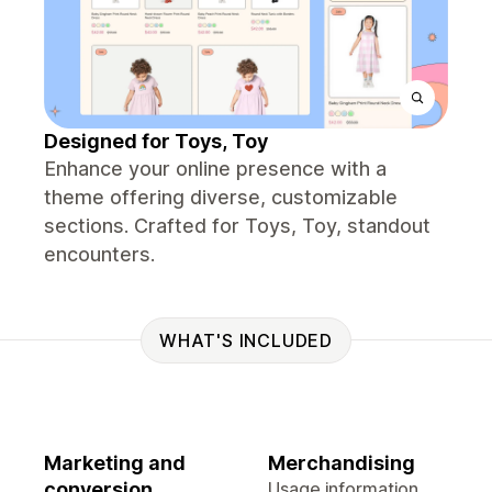
Designed for Toys, Toy
Enhance your online presence with a
theme offering diverse, customizable
sections. Crafted for Toys, Toy, standout
encounters.
WHAT'S INCLUDED
Marketing and
Merchandising
conversion
Usage information