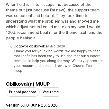
When I did run into hiccups (not because of the
theme but just because I’m new), the support team
was so patient and helpful. They took time to
understand what the problem was and showed me
which adjustments I could make on my own. I would
120% recommend Leafin for the theme itself and the
people behind it.
Odgovor oblikovalca
Feb 3, 2026
Thank you for your kind words. We are happy to hear
that Leafin has been easy to use and that our support
team could help you along the way. We truly appreciate
your recommendation and review. ✨ Cheers, Team
muup
Oblikoval(a) MUUP
Pridobi podporo
Vse teme
Version 5.1.0
•
June 23, 2026