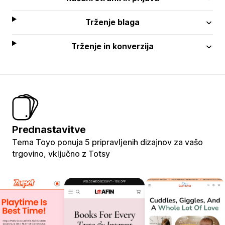
Trženje blaga
Trženje in konverzija
Prednastavitve
Tema Toyo ponuja 5 pripravljenih dizajnov za vašo
trgovino, vključno z Totsy