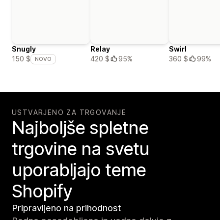
Snugly
Relay
Swirl
420 $
95%
360 $
99%
150 $
NOVO
USTVARJENO ZA TRGOVANJE
Najboljše spletne
trgovine na svetu
uporabljajo teme
Shopify
Pripravljeno na prihodnost