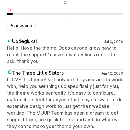
Nevtralne ocene
0
Negativne ocene
1
Vse ocene
Uodegiukai
Jul 3, 2026
Hello, i love the theme. Does anyone know how to
reach the support? i have few questions i need to
ask, thank you
The Three Little Sisters
Jun 12, 2026
I LOVE this theme! Not only are they amazing to work
with, help you set things up specifically just for you,
the theme works perfectly. It's easy to configure,
making it perfect for anyone that may not want to do
extensive design work to just get their website
working. The MUUP Team has been a dream to get
support from, are quick to respond and do whatever
they can to make your theme your own.