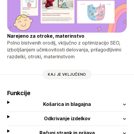
Narejeno za otroke, materinstvo
Polno bistvenih orodij, vključno z optimizacijo SEO,
izboljšanjem učinkovitosti delovanja, prilagodljivimi
razdelki, otroki, materinstvom
KAJ JE VKLJUČENO
Funkcije
Košarica in blagajna
Odkrivanje izdelkov
Računi strank in prijava