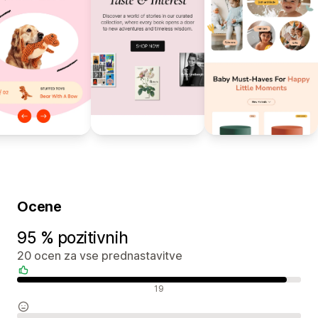
Ocene
95 % pozitivnih
20 ocen za vse prednastavitve
Pozitivne ocene
19