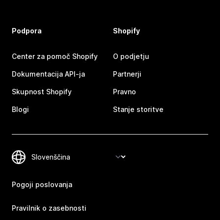
Podpora
Shopify
Center za pomoč Shopify
O podjetju
Dokumentacija API-ja
Partnerji
Skupnost Shopify
Pravno
Blogi
Stanje storitve
Pogoji poslovanja
Pravilnik o zasebnosti