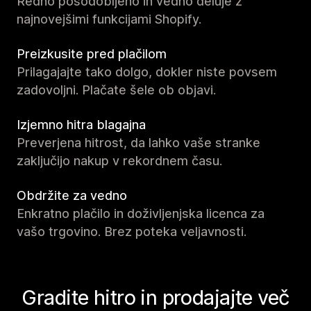
Redno posodobljeno in vedno deluje z
najnovejšimi funkcijami Shopify.
Preizkusite pred plačilom
Prilagajajte tako dolgo, dokler niste povsem
zadovoljni. Plačate šele ob objavi.
Izjemno hitra blagajna
Preverjena hitrost, da lahko vaše stranke
zaključijo nakup v rekordnem času.
Obdržite za vedno
Enkratno plačilo in doživljenjska licenca za
vašo trgovino. Brez poteka veljavnosti.
Gradite hitro in prodajajte več