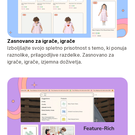
Zasnovano za igrače, igrače
Izboljšajte svojo spletno prisotnost s temo, ki ponuja
raznolike, prilagodljive razdelke. Zasnovano za
igrače, igrače, izjemna doživetja.