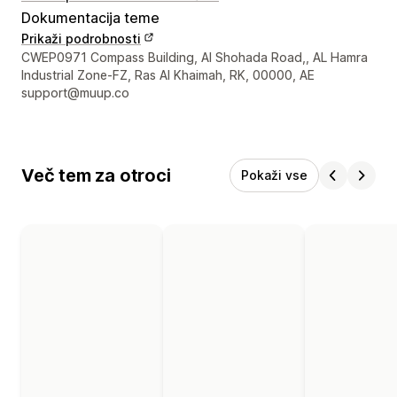
Dokumentacija teme
Prikaži podrobnosti
Podatki za stik z oblikovalcem
CWEP0971 Compass Building, Al Shohada Road,, AL Hamra
Industrial Zone-FZ, Ras Al Khaimah, RK, 00000, AE
support@muup.co
Več tem za otroci
Pokaži vse