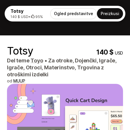
Totsy
Ogled predstavitve
Preizkusi
140 $ USD
•
95%
Totsy
140 $
USD
Del teme
Toyo
•
Za otroke, Dojenčki, Igrače,
Igrače, Otroci, Materinstvo, Trgovina z
otroškimi izdelki
od
MUUP