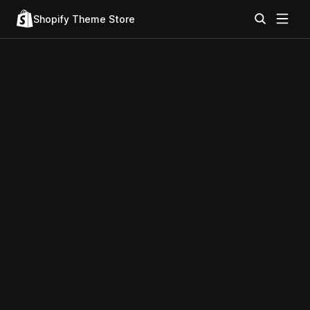
Shopify Theme Store