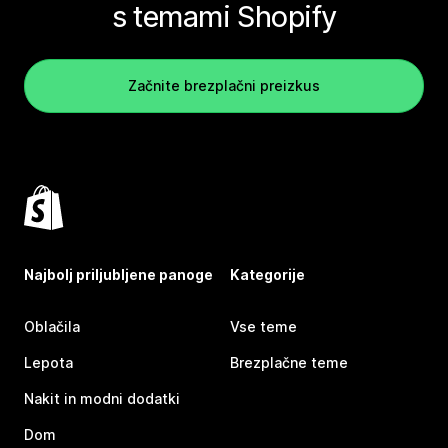
s temami Shopify
Začnite brezplačni preizkus
Najbolj priljubljene panoge
Kategorije
Oblačila
Vse teme
Lepota
Brezplačne teme
Nakit in modni dodatki
Dom