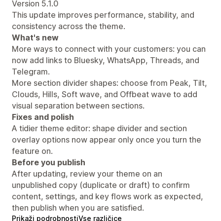
Version 5.1.0
This update improves performance, stability, and
consistency across the theme.
What's new
More ways to connect with your customers: you can
now add links to Bluesky, WhatsApp, Threads, and
Telegram.
More section divider shapes: choose from Peak, Tilt,
Clouds, Hills, Soft wave, and Offbeat wave to add
visual separation between sections.
Fixes and polish
A tidier theme editor: shape divider and section
overlay options now appear only once you turn the
feature on.
Before you publish
After updating, review your theme on an
unpublished copy (duplicate or draft) to confirm
content, settings, and key flows work as expected,
then publish when you are satisfied.
Prikaži podrobnosti
Vse različice