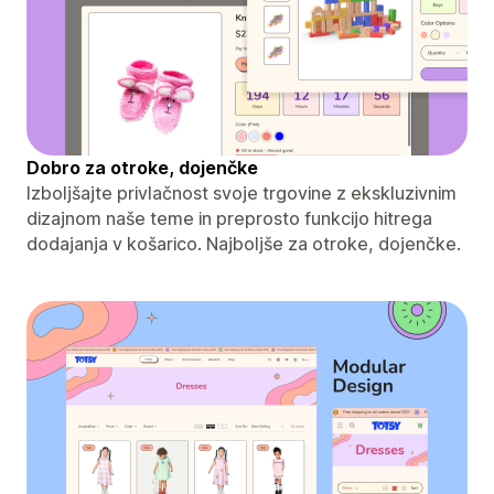
Dobro za otroke, dojenčke
Izboljšajte privlačnost svoje trgovine z ekskluzivnim
dizajnom naše teme in preprosto funkcijo hitrega
dodajanja v košarico. Najboljše za otroke, dojenčke.