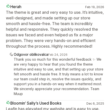
Herah
Feb 19, 2026
The theme is great and very easy to use. It’s intuitive,
well-designed, and made setting up our store
smooth and hassle-free. The team is incredibly
helpful and responsive. They quickly resolved the
issues we faced and even helped us fix a major
problem. They were very hands-on and efficient
throughout the process. Highly recommended!
Odgovor oblikovalca
Feb 24, 2026
Thank you so much for this wonderful feedback ✨ We
are very happy to hear that you found the theme
intuitive and easy to use, and that setting up your store
felt smooth and hassle free. It truly means a lot to know
our team could step in, resolve the issues quickly, and
support you in a hands-on way when it mattered most.
We sincerely appreciate your recommendation. Team
Muup
Bloomin’ Sally’s Used Books
Dec 6, 2025
Leafin has elevated my website and is easy to use.