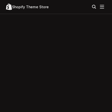
Shopify Theme Store