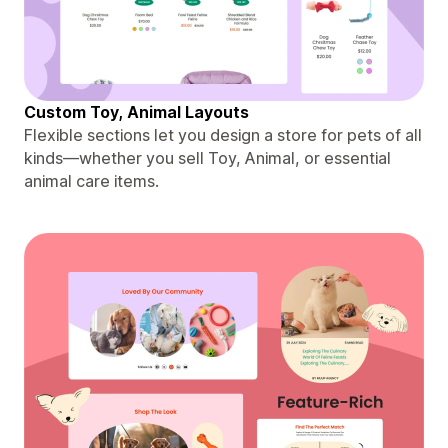
Custom Toy, Animal Layouts
Flexible sections let you design a store for pets of all
kinds—whether you sell Toy, Animal, or essential
animal care items.