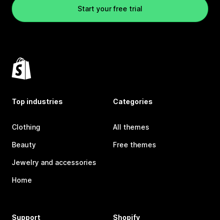
Start your free trial
Top industries
Categories
Clothing
All themes
Beauty
Free themes
Jewelry and accessories
Home
Support
Shopify