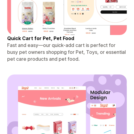
Quick Cart for Pet, Pet Food
Fast and easy—our quick-add cart is perfect for
busy pet owners shopping for Pet, Toys, or essential
pet care products and pet food.