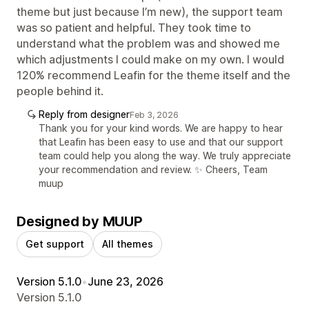
theme but just because I’m new), the support team
was so patient and helpful. They took time to
understand what the problem was and showed me
which adjustments I could make on my own. I would
120% recommend Leafin for the theme itself and the
people behind it.
Reply from designer
Feb 3, 2026
Thank you for your kind words. We are happy to hear
that Leafin has been easy to use and that our support
team could help you along the way. We truly appreciate
your recommendation and review. ✨ Cheers, Team
muup
Designed by MUUP
Get support
All themes
Version 5.1.0
•
June 23, 2026
Version 5.1.0