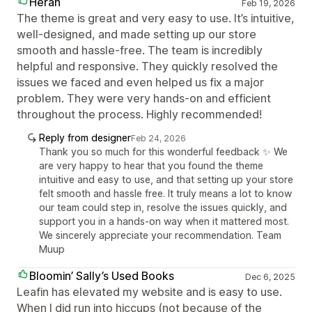
Herah
Feb 19, 2026
The theme is great and very easy to use. It’s intuitive,
well-designed, and made setting up our store
smooth and hassle-free. The team is incredibly
helpful and responsive. They quickly resolved the
issues we faced and even helped us fix a major
problem. They were very hands-on and efficient
throughout the process. Highly recommended!
Reply from designer
Feb 24, 2026
Thank you so much for this wonderful feedback ✨ We
are very happy to hear that you found the theme
intuitive and easy to use, and that setting up your store
felt smooth and hassle free. It truly means a lot to know
our team could step in, resolve the issues quickly, and
support you in a hands-on way when it mattered most.
We sincerely appreciate your recommendation. Team
Muup
Bloomin’ Sally’s Used Books
Dec 6, 2025
Leafin has elevated my website and is easy to use.
When I did run into hiccups (not because of the