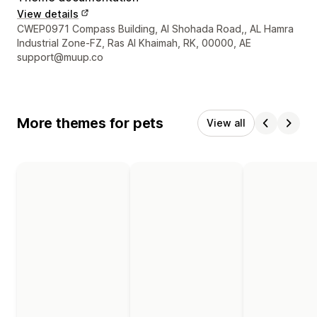
View details
Designer contact details
CWEP0971 Compass Building, Al Shohada Road,, AL Hamra
Industrial Zone-FZ, Ras Al Khaimah, RK, 00000, AE
support@muup.co
More themes for pets
View all