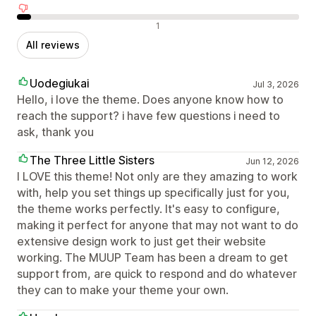
Negative reviews
1
All reviews
Uodegiukai
Jul 3, 2026
Hello, i love the theme. Does anyone know how to
reach the support? i have few questions i need to
ask, thank you
The Three Little Sisters
Jun 12, 2026
I LOVE this theme! Not only are they amazing to work
with, help you set things up specifically just for you,
the theme works perfectly. It's easy to configure,
making it perfect for anyone that may not want to do
extensive design work to just get their website
working. The MUUP Team has been a dream to get
support from, are quick to respond and do whatever
they can to make your theme your own.