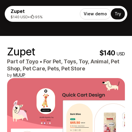
Zupet
View demo
Try
$140 USD
•
95%
Zupet
$140
USD
Part of
Toyo
•
For Pet, Toys, Toy, Animal, Pet
Shop, Pet Care, Pets, Pet Store
by
MUUP