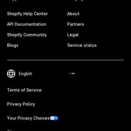
Shopify Help Center
About
API Documentation
Partners
Shopify Community
Legal
Blogs
Service status
Terms of Service
Privacy Policy
Your Privacy Choices