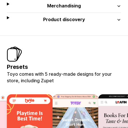
Merchandising
Product discovery
Presets
Toyo comes with 5 ready-made designs for your
store, including Zupet