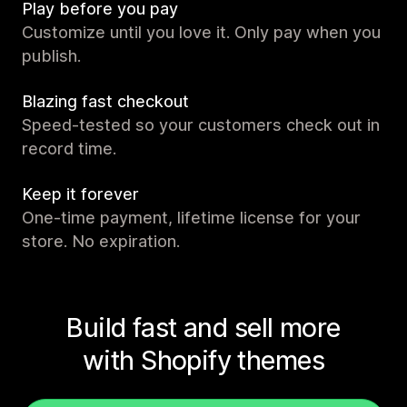
Play before you pay
Customize until you love it. Only pay when you
publish.
Blazing fast checkout
Speed-tested so your customers check out in
record time.
Keep it forever
One-time payment, lifetime license for your
store. No expiration.
Build fast and sell more
with Shopify themes