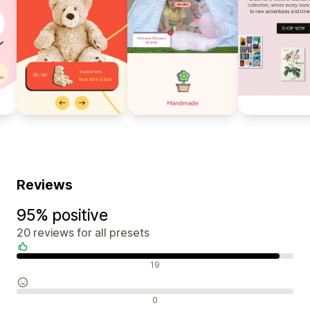
Reviews
95% positive
20 reviews for all presets
Positive reviews
19
Neutral reviews
0