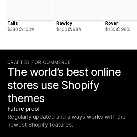
Tails
Rawjoy
Rover
$380
100%
$400
98%
$150
98%
CRAFTED FOR COMMERCE
The world’s best online
stores use Shopify
themes
Future proof
Regularly updated and always works with the
newest Shopify features.