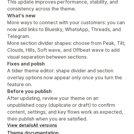
This update improves performance, stability, and
consistency across the theme.
What's new
More ways to connect with your customers: you can
now add links to Bluesky, WhatsApp, Threads, and
Telegram.
More section divider shapes: choose from Peak, Tilt,
Clouds, Hills, Soft wave, and Offbeat wave to add
visual separation between sections.
Fixes and polish
A tidier theme editor: shape divider and section
overlay options now appear only once you turn the
feature on.
Before you publish
After updating, review your theme on an
unpublished copy (duplicate or draft) to confirm
content, settings, and key flows work as expected,
then publish when you are satisfied.
View details
All versions
Theme documentation