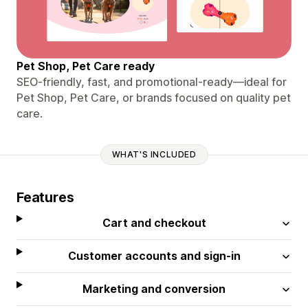
Pet Shop, Pet Care ready
SEO-friendly, fast, and promotional-ready—ideal for
Pet Shop, Pet Care, or brands focused on quality pet
care.
WHAT'S INCLUDED
Features
Cart and checkout
Customer accounts and sign-in
Marketing and conversion