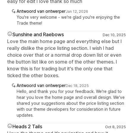
easy for edit I love thank so much
Antwoord van ontwerper
Jan 12, 2026
You're very welcome - we're glad you're enjoying the
Trade theme!
Sunshine and Raebows
Dec 10, 2025
Love the main home page and everything else but I
really dislike the price listing section. I wish I had
choice over that or a normal drop down list or even
the button list like on some of the other themes. I
know this is for trading but it's the only one that
ticked the other boxes.
Antwoord van ontwerper
Dec 18, 2025
Hello, and thank you for your feedback. We're glad to
hear you love the home page and overall design. We've
shared your suggestions about the price listing section
with our theme developers for consideration in future
updates.
Heads 2 Tails
Oct 8, 2025