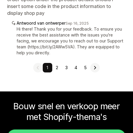
insert some code in the product information to
display shop pay
Antwoord van ontwerper
Sep 16, 2025
Hi there! Thank you for your feedback. To ensure you
receive the best assistance with the issues you're
facing, we encourage you to reach out to our Support
team (https://bit.ly/2AWw5VA). They are equipped to
help you directly.
1
2
3
4
5
Bouw snel en verkoop meer
met Shopify-thema's