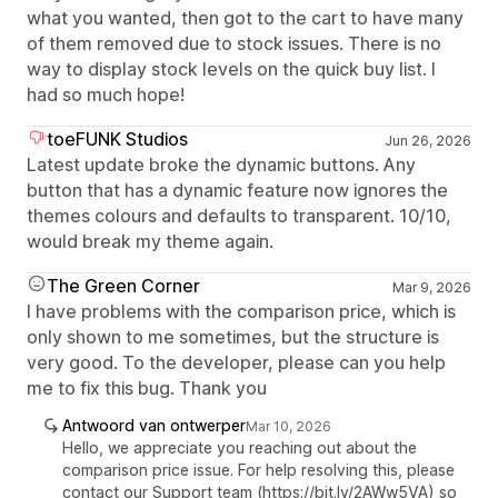
what you wanted, then got to the cart to have many
of them removed due to stock issues. There is no
way to display stock levels on the quick buy list. I
had so much hope!
toeFUNK Studios
Jun 26, 2026
Latest update broke the dynamic buttons. Any
button that has a dynamic feature now ignores the
themes colours and defaults to transparent. 10/10,
would break my theme again.
The Green Corner
Mar 9, 2026
I have problems with the comparison price, which is
only shown to me sometimes, but the structure is
very good. To the developer, please can you help
me to fix this bug. Thank you
Antwoord van ontwerper
Mar 10, 2026
Hello, we appreciate you reaching out about the
comparison price issue. For help resolving this, please
contact our Support team (https://bit.ly/2AWw5VA) so