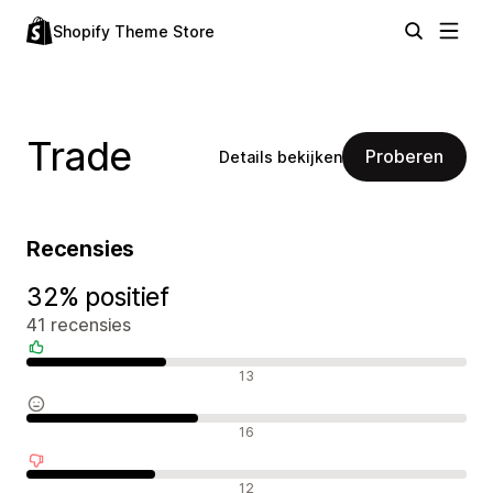
Shopify Theme Store
Trade
Proberen
Details bekijken
Recensies
32% positief
41 recensies
Positieve recensies
13
Neutrale recensies
16
Negatieve recensies
12