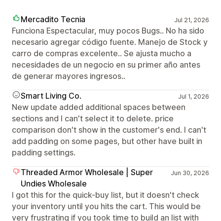
Mercadito Tecnia
Jul 21, 2026
Funciona Espectacular, muy pocos Bugs.. No ha sido
necesario agregar código fuente. Manejo de Stock y
carro de compras excelente.. Se ajusta mucho a
necesidades de un negocio en su primer año antes
de generar mayores ingresos..
Smart Living Co.
Jul 1, 2026
New update added additional spaces between
sections and I can't select it to delete. price
comparison don't show in the customer's end. I can't
add padding on some pages, but other have built in
padding settings.
Threaded Armor Wholesale | Super
Jun 30, 2026
Undies Wholesale
I got this for the quick-buy list, but it doesn't check
your inventory until you hits the cart. This would be
very frustrating if you took time to build an list with