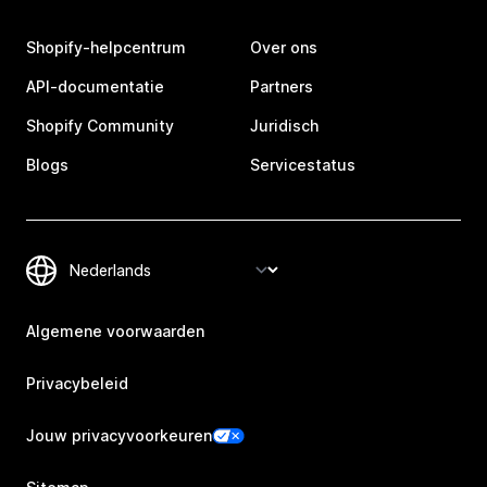
Shopify-helpcentrum
Over ons
API-documentatie
Partners
Shopify Community
Juridisch
Blogs
Servicestatus
Algemene voorwaarden
Privacybeleid
Jouw privacyvoorkeuren