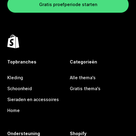
Gratis proefperiode starten
Topbranches
Categorieën
Kleding
Alle thema's
Schoonheid
Gratis thema's
Sieraden en accessoires
Home
Ondersteuning
Shopify