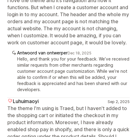
I love the theme and it’s navigation and how it
functions. But when I create a customer account and
login in to my account. The header and the whole my
orders and my account page is not matching the
actual website. The my account is not changing,
when I customize. It would be amazing, if you can
work on customer account page, it would be lovely.
Antwoord van ontwerper
Dec 18, 2025
Hello, and thank you for your feedback. We’ve received
similar requests from other merchants regarding
customer account page customization. While we’re not
able to confirm if or when this will be added, your
feedback is appreciated and has been shared with our
developers.
Luhuimaoyi
Sep 2, 2025
The theme I'm using is Traed, but I haven't added to
the shopping cart or initiated the checkout in my
product information. Moreover, I have already
enabled shop pay in shopify, and there is only a quick
order option under the product details. Should I