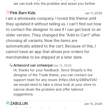
we can look into the problem and assist you further.
Pink Barn Kids
Jan 11, 2026
I am a wholesale company. I loved this theme until
they updated it without telling us. I can't find out how
to contact the designer to see if I can get back to an
older version. They changed the "Add to Cart" after
choosing all variants. Now the items are
automatically added to the cart. Because of this, I
cannot have an app that allows pre-orders for
merchandise to be shipped at a later date.
Antwoord van ontwerper
Jan 12, 2026
Hi, thanks for your feedback. Since Shopify is the
designer of the Trade theme, you can contact our
support team for any issues (https://bit.ly/2AWw5VA) -
we would need to take a close look at your store to
narrow down the problem and offer tailored
suggestions.
ZABULUN
Jan 10, 2026