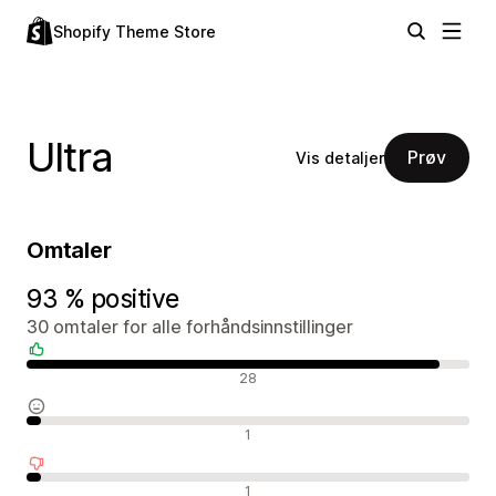
Shopify Theme Store
Ultra
Prøv
Vis detaljer
Omtaler
93 % positive
30 omtaler for alle forhåndsinnstillinger
Positive omtaler
28
Nøytrale omtaler
1
Negative omtaler
1