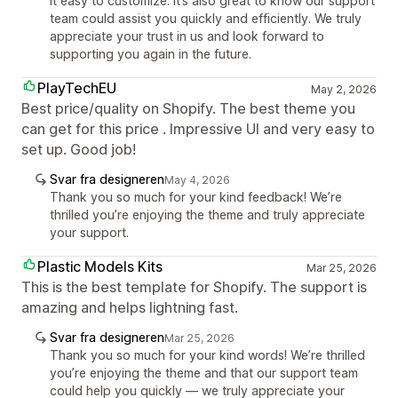
it easy to customize. It’s also great to know our support
team could assist you quickly and efficiently. We truly
appreciate your trust in us and look forward to
supporting you again in the future.
PlayTechEU
May 2, 2026
Best price/quality on Shopify. The best theme you
can get for this price . Impressive UI and very easy to
set up. Good job!
Svar fra designeren
May 4, 2026
Thank you so much for your kind feedback! We’re
thrilled you’re enjoying the theme and truly appreciate
your support.
Plastic Models Kits
Mar 25, 2026
This is the best template for Shopify. The support is
amazing and helps lightning fast.
Svar fra designeren
Mar 25, 2026
Thank you so much for your kind words! We’re thrilled
you’re enjoying the theme and that our support team
could help you quickly — we truly appreciate your