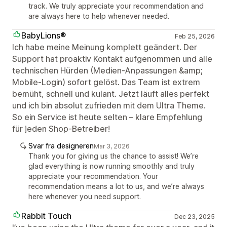
track. We truly appreciate your recommendation and
are always here to help whenever needed.
BabyLions®
Feb 25, 2026
Ich habe meine Meinung komplett geändert. Der
Support hat proaktiv Kontakt aufgenommen und alle
technischen Hürden (Medien-Anpassungen &amp;
Mobile-Login) sofort gelöst. Das Team ist extrem
bemüht, schnell und kulant. Jetzt läuft alles perfekt
und ich bin absolut zufrieden mit dem Ultra Theme.
So ein Service ist heute selten – klare Empfehlung
für jeden Shop-Betreiber!
Svar fra designeren
Mar 3, 2026
Thank you for giving us the chance to assist! We’re
glad everything is now running smoothly and truly
appreciate your recommendation. Your
recommendation means a lot to us, and we’re always
here whenever you need support.
Rabbit Touch
Dec 23, 2025