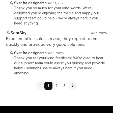
Svar fra designeren
Dec 11, 2025
Thank you so much for your kind words! We’re
delighted you’re enjoying the theme and happy our
support team could help - we’re always here if you
need anything.
SoarSky
Dec 1, 2025
Excellent after-sales service; they replied to emails
quickly and provided very good solutions.
Svar fra designeren
Dec 1, 2025
Thank you for your kind feedback! We’re glad to hear
our support team could assist you quickly and provide
helpful solutions. We’re always here if you need
anything!
1
2
3