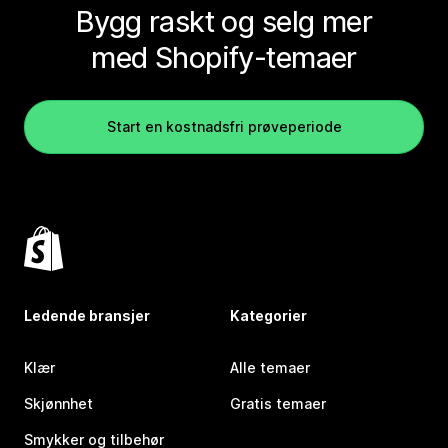
Bygg raskt og selg mer
med Shopify-temaer
Start en kostnadsfri prøveperiode
Ledende bransjer
Kategorier
Klær
Alle temaer
Skjønnhet
Gratis temaer
Smykker og tilbehør