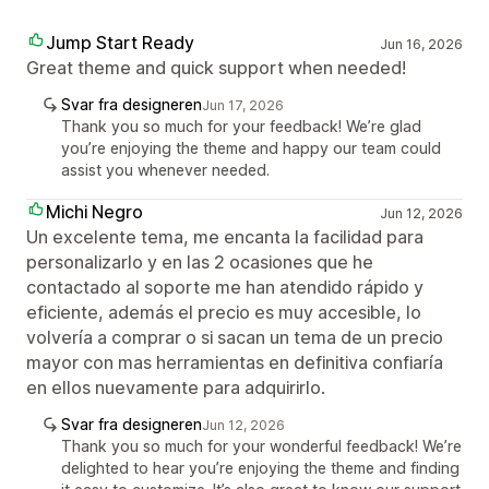
Jump Start Ready
Jun 16, 2026
Great theme and quick support when needed!
Svar fra designeren
Jun 17, 2026
Thank you so much for your feedback! We’re glad
you’re enjoying the theme and happy our team could
assist you whenever needed.
Michi Negro
Jun 12, 2026
Un excelente tema, me encanta la facilidad para
personalizarlo y en las 2 ocasiones que he
contactado al soporte me han atendido rápido y
eficiente, además el precio es muy accesible, lo
volvería a comprar o si sacan un tema de un precio
mayor con mas herramientas en definitiva confiaría
en ellos nuevamente para adquirirlo.
Svar fra designeren
Jun 12, 2026
Thank you so much for your wonderful feedback! We’re
delighted to hear you’re enjoying the theme and finding