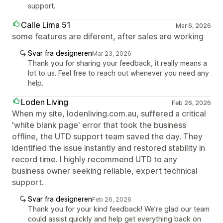
support.
Calle Lima 51
Mar 6, 2026
some features are diferent, after sales are working
Svar fra designeren
Mar 23, 2026
Thank you for sharing your feedback, it really means a
lot to us. Feel free to reach out whenever you need any
help.
Loden Living
Feb 26, 2026
When my site, lodenliving.com.au, suffered a critical
'white blank page' error that took the business
offline, the UTD support team saved the day. They
identified the issue instantly and restored stability in
record time. I highly recommend UTD to any
business owner seeking reliable, expert technical
support.
Svar fra designeren
Feb 26, 2026
Thank you for your kind feedback! We’re glad our team
could assist quickly and help get everything back on