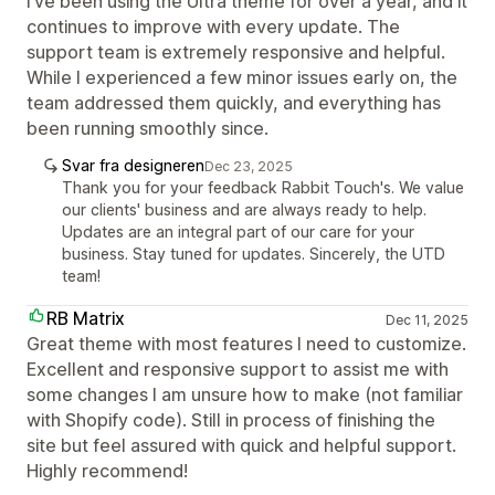
I’ve been using the Ultra theme for over a year, and it
continues to improve with every update. The
support team is extremely responsive and helpful.
While I experienced a few minor issues early on, the
team addressed them quickly, and everything has
been running smoothly since.
Svar fra designeren
Dec 23, 2025
Thank you for your feedback Rabbit Touch's. We value
our clients' business and are always ready to help.
Updates are an integral part of our care for your
business. Stay tuned for updates. Sincerely, the UTD
team!
RB Matrix
Dec 11, 2025
Great theme with most features I need to customize.
Excellent and responsive support to assist me with
some changes I am unsure how to make (not familiar
with Shopify code). Still in process of finishing the
site but feel assured with quick and helpful support.
Highly recommend!