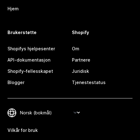
Hjem
Brukerstøtte
Shopify
Shopifys hjelpesenter
Om
API-dokumentasjon
Partnere
Shopify-fellesskapet
Juridisk
Blogger
Tjenestestatus
Vilkår for bruk