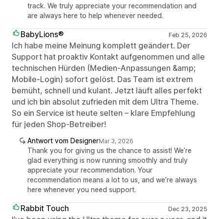
track. We truly appreciate your recommendation and
are always here to help whenever needed.
BabyLions®
Feb 25, 2026
Ich habe meine Meinung komplett geändert. Der
Support hat proaktiv Kontakt aufgenommen und alle
technischen Hürden (Medien-Anpassungen &amp;
Mobile-Login) sofort gelöst. Das Team ist extrem
bemüht, schnell und kulant. Jetzt läuft alles perfekt
und ich bin absolut zufrieden mit dem Ultra Theme.
So ein Service ist heute selten – klare Empfehlung
für jeden Shop-Betreiber!
Antwort vom Designer
Mar 3, 2026
Thank you for giving us the chance to assist! We’re
glad everything is now running smoothly and truly
appreciate your recommendation. Your
recommendation means a lot to us, and we’re always
here whenever you need support.
Rabbit Touch
Dec 23, 2025