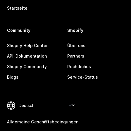
Startseite
Community
Shopify
Shopify Help Center
Über uns
API-Dokumentation
Partners
Shopify Community
Rechtliches
Blogs
Service-Status
Allgemeine Geschäftsbedingungen