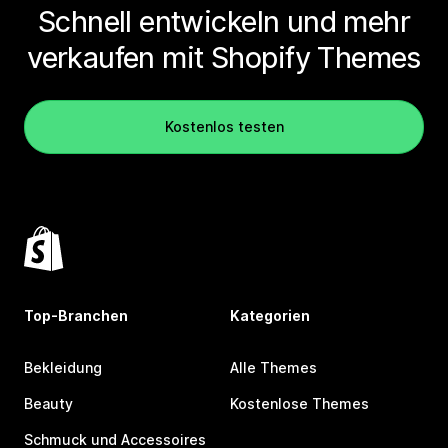
Schnell entwickeln und mehr
verkaufen mit Shopify Themes
Kostenlos testen
Top-Branchen
Kategorien
Bekleidung
Alle Themes
Beauty
Kostenlose Themes
Schmuck und Accessoires