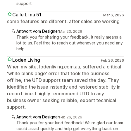
support.
Calle Lima 51
Mar 6, 2026
some features are diferent, after sales are working
Antwort vom Designer
Mar 23, 2026
Thank you for sharing your feedback, it really means a
lot to us. Feel free to reach out whenever you need any
help.
Loden Living
Feb 26, 2026
When my site, lodenliving.com.au, suffered a critical
'white blank page' error that took the business
offline, the UTD support team saved the day. They
identified the issue instantly and restored stability in
record time. I highly recommend UTD to any
business owner seeking reliable, expert technical
support.
Antwort vom Designer
Feb 26, 2026
Thank you for your kind feedback! We’re glad our team
could assist quickly and help get everything back on