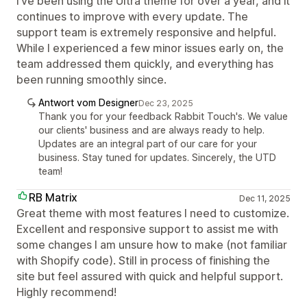
I’ve been using the Ultra theme for over a year, and it
continues to improve with every update. The
support team is extremely responsive and helpful.
While I experienced a few minor issues early on, the
team addressed them quickly, and everything has
been running smoothly since.
Antwort vom Designer
Dec 23, 2025
Thank you for your feedback Rabbit Touch's. We value
our clients' business and are always ready to help.
Updates are an integral part of our care for your
business. Stay tuned for updates. Sincerely, the UTD
team!
RB Matrix
Dec 11, 2025
Great theme with most features I need to customize.
Excellent and responsive support to assist me with
some changes I am unsure how to make (not familiar
with Shopify code). Still in process of finishing the
site but feel assured with quick and helpful support.
Highly recommend!