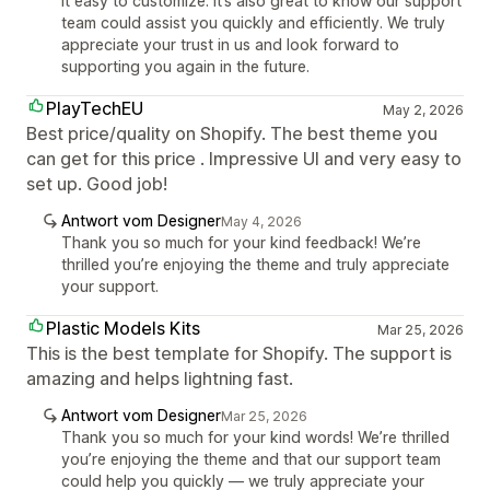
it easy to customize. It’s also great to know our support
team could assist you quickly and efficiently. We truly
appreciate your trust in us and look forward to
supporting you again in the future.
PlayTechEU
May 2, 2026
Best price/quality on Shopify. The best theme you
can get for this price . Impressive UI and very easy to
set up. Good job!
Antwort vom Designer
May 4, 2026
Thank you so much for your kind feedback! We’re
thrilled you’re enjoying the theme and truly appreciate
your support.
Plastic Models Kits
Mar 25, 2026
This is the best template for Shopify. The support is
amazing and helps lightning fast.
Antwort vom Designer
Mar 25, 2026
Thank you so much for your kind words! We’re thrilled
you’re enjoying the theme and that our support team
could help you quickly — we truly appreciate your