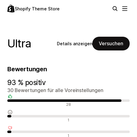
Shopify Theme Store
Ultra
Versuchen
Details anzeigen
Bewertungen
93 % positiv
30 Bewertungen für alle Voreinstellungen
Positive Bewertungen
28
Neutrale Bewertungen
1
Negative Bewertungen
1