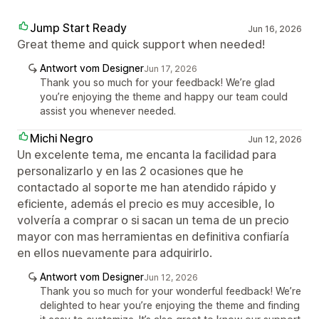
Jump Start Ready
Jun 16, 2026
Great theme and quick support when needed!
Antwort vom Designer
Jun 17, 2026
Thank you so much for your feedback! We’re glad
you’re enjoying the theme and happy our team could
assist you whenever needed.
Michi Negro
Jun 12, 2026
Un excelente tema, me encanta la facilidad para
personalizarlo y en las 2 ocasiones que he
contactado al soporte me han atendido rápido y
eficiente, además el precio es muy accesible, lo
volvería a comprar o si sacan un tema de un precio
mayor con mas herramientas en definitiva confiaría
en ellos nuevamente para adquirirlo.
Antwort vom Designer
Jun 12, 2026
Thank you so much for your wonderful feedback! We’re
delighted to hear you’re enjoying the theme and finding