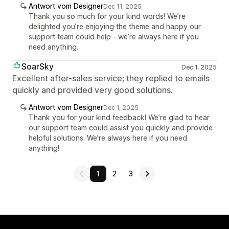
Antwort vom Designer
Dec 11, 2025
Thank you so much for your kind words! We’re
delighted you’re enjoying the theme and happy our
support team could help - we’re always here if you
need anything.
SoarSky
Dec 1, 2025
Excellent after-sales service; they replied to emails
quickly and provided very good solutions.
Antwort vom Designer
Dec 1, 2025
Thank you for your kind feedback! We’re glad to hear
our support team could assist you quickly and provide
helpful solutions. We’re always here if you need
anything!
1
2
3