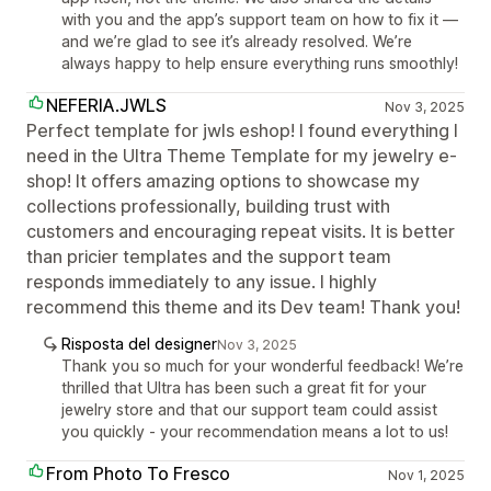
with you and the app’s support team on how to fix it —
and we’re glad to see it’s already resolved. We’re
always happy to help ensure everything runs smoothly!
NEFERIA.JWLS
Nov 3, 2025
Perfect template for jwls eshop! I found everything I
need in the Ultra Theme Template for my jewelry e-
shop! It offers amazing options to showcase my
collections professionally, building trust with
customers and encouraging repeat visits. It is better
than pricier templates and the support team
responds immediately to any issue. I highly
recommend this theme and its Dev team! Thank you!
Risposta del designer
Nov 3, 2025
Thank you so much for your wonderful feedback! We’re
thrilled that Ultra has been such a great fit for your
jewelry store and that our support team could assist
you quickly - your recommendation means a lot to us!
From Photo To Fresco
Nov 1, 2025