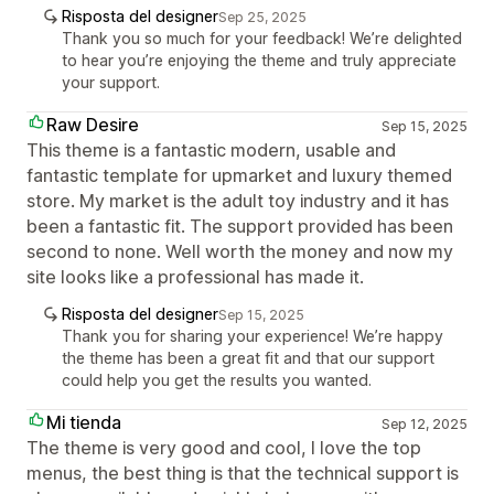
Risposta del designer
Sep 25, 2025
Thank you so much for your feedback! We’re delighted
to hear you’re enjoying the theme and truly appreciate
your support.
Raw Desire
Sep 15, 2025
This theme is a fantastic modern, usable and
fantastic template for upmarket and luxury themed
store. My market is the adult toy industry and it has
been a fantastic fit. The support provided has been
second to none. Well worth the money and now my
site looks like a professional has made it.
Risposta del designer
Sep 15, 2025
Thank you for sharing your experience! We’re happy
the theme has been a great fit and that our support
could help you get the results you wanted.
Mi tienda
Sep 12, 2025
The theme is very good and cool, I love the top
menus, the best thing is that the technical support is