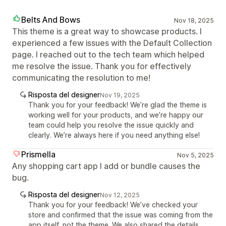
Belts And Bows
Nov 18, 2025
This theme is a great way to showcase products. I
experienced a few issues with the Default Collection
page. I reached out to the tech team which helped
me resolve the issue. Thank you for effectively
communicating the resolution to me!
Risposta del designer
Nov 19, 2025
Thank you for your feedback! We’re glad the theme is
working well for your products, and we’re happy our
team could help you resolve the issue quickly and
clearly. We’re always here if you need anything else!
Prismella
Nov 5, 2025
Any shopping cart app I add or bundle causes the
bug.
Risposta del designer
Nov 12, 2025
Thank you for your feedback! We’ve checked your
store and confirmed that the issue was coming from the
app itself, not the theme. We also shared the details