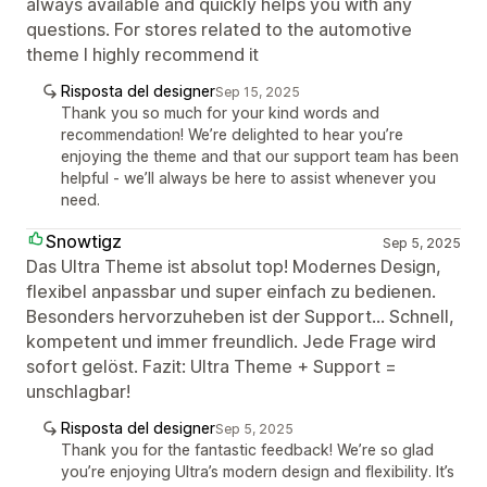
always available and quickly helps you with any
questions. For stores related to the automotive
theme I highly recommend it
Risposta del designer
Sep 15, 2025
Thank you so much for your kind words and
recommendation! We’re delighted to hear you’re
enjoying the theme and that our support team has been
helpful - we’ll always be here to assist whenever you
need.
Snowtigz
Sep 5, 2025
Das Ultra Theme ist absolut top! Modernes Design,
flexibel anpassbar und super einfach zu bedienen.
Besonders hervorzuheben ist der Support... Schnell,
kompetent und immer freundlich. Jede Frage wird
sofort gelöst. Fazit: Ultra Theme + Support =
unschlagbar!
Risposta del designer
Sep 5, 2025
Thank you for the fantastic feedback! We’re so glad
you’re enjoying Ultra’s modern design and flexibility. It’s