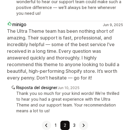
wonderful to hear our support team could make such a
positive difference — we’ll always be here whenever
you need us!
minigo
Jun 9, 2025
The Ultra Theme team has been nothing short of
amazing. Their support is fast, professional, and
incredibly helpful — some of the best service I’ve
received in a long time. Every question was
answered quickly and thoroughly. I highly
recommend this theme to anyone looking to build a
beautiful, high-performing Shopify store. It’s worth
every penny. Don’t hesitate — go for it!
Risposta del designer
Jun 10, 2025
Thank you so much for your kind words! We’re thrilled
to hear you had a great experience with the Ultra
Theme and our support team. Your recommendation
means a lot to us!
1
2
3