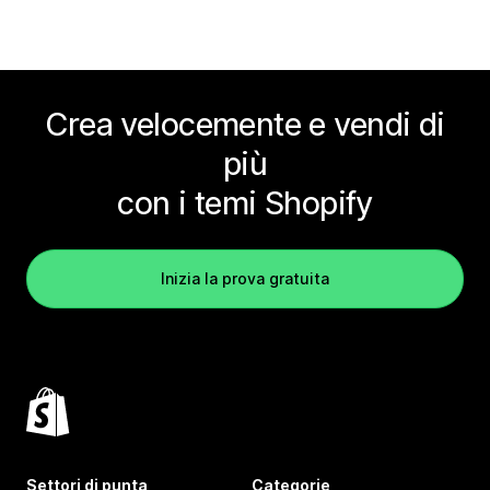
Crea velocemente e vendi di
più
con i temi Shopify
Inizia la prova gratuita
Settori di punta
Categorie