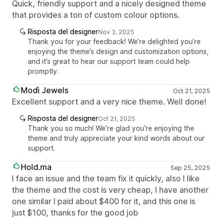
Quick, friendly support and a nicely designed theme
that provides a ton of custom colour options.
Risposta del designer
Nov 3, 2025
Thank you for your feedback! We’re delighted you’re
enjoying the theme’s design and customization options,
and it’s great to hear our support team could help
promptly.
Modì Jewels
Oct 21, 2025
Excellent support and a very nice theme. Well done!
Risposta del designer
Oct 21, 2025
Thank you so much! We’re glad you’re enjoying the
theme and truly appreciate your kind words about our
support.
Hold.ma
Sep 25, 2025
I face an issue and the team fix it quickly, also I like
the theme and the cost is very cheap, I have another
one similar I paid about $400 for it, and this one is
just $100, thanks for the good job