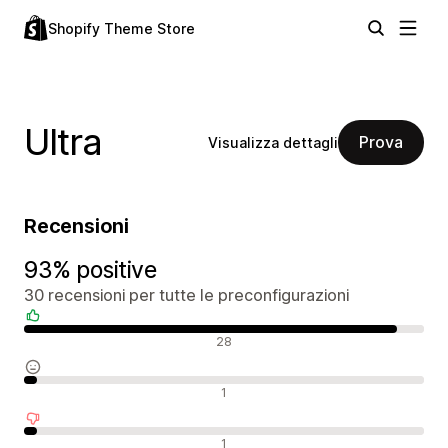
Shopify Theme Store
Ultra
Prova
Visualizza dettagli
Recensioni
93% positive
30 recensioni per tutte le preconfigurazioni
Recensioni positive
28
Recensioni neutrali
1
Recensioni negative
1