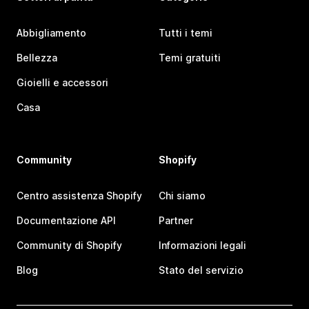
Abbigliamento
Tutti i temi
Bellezza
Temi gratuiti
Gioielli e accessori
Casa
Community
Shopify
Centro assistenza Shopify
Chi siamo
Documentazione API
Partner
Community di Shopify
Informazioni legali
Blog
Stato del servizio