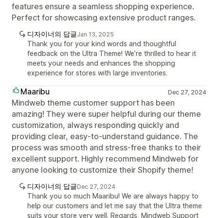
features ensure a seamless shopping experience.
Perfect for showcasing extensive product ranges.
디자이너의 답글
Jan 13, 2025
Thank you for your kind words and thoughtful
feedback on the Ultra Theme! We’re thrilled to hear it
meets your needs and enhances the shopping
experience for stores with large inventories.
Maaribu
Dec 27, 2024
Mindweb theme customer support has been
amazing! They were super helpful during our theme
customization, always responding quickly and
providing clear, easy-to-understand guidance. The
process was smooth and stress-free thanks to their
excellent support. Highly recommend Mindweb for
anyone looking to customize their Shopify theme!
디자이너의 답글
Dec 27, 2024
Thank you so much Maaribu! We are always happy to
help our customers and let me say that the Ultra theme
suits your store very well. Regards, Mindweb Support