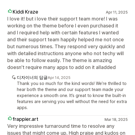
Kiddi Kraze
Apr 11, 2025
I love it! but i love their support team more! I was
working on the theme before I even purchased it
and I required help with certain features I wanted
and their support team happily helped me not once
but numerous times. They respond very quickly and
with detailed instructions anyone who not techy will
be able to follow easily. The theme is amazing
doesn't require many apps to add on it alladded
디자이너의 답글
Apr 14, 2025
Thank you so much for the kind words! We’re thrilled to
hear both the theme and our support team made your
experience a smooth one. It’s great to know the built-in
features are serving you well without the need for extra
apps.
frappier.art
Mar 18, 2025
Very impressive turnaround time to resolve any
issues that might come up. High praise and kudos on