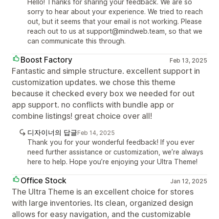
Hello! Thanks for sharing your feedback. We are so
sorry to hear about your experience. We tried to reach
out, but it seems that your email is not working. Please
reach out to us at support@mindweb.team, so that we
can communicate this through.
Boost Factory
Feb 13, 2025
Fantastic and simple structure. excellent support in
customization updates. we chose this theme
because it checked every box we needed for out
app support. no conflicts with bundle app or
combine listings! great choice over all!
디자이너의 답글
Feb 14, 2025
Thank you for your wonderful feedback! If you ever
need further assistance or customization, we’re always
here to help. Hope you’re enjoying your Ultra Theme!
Office Stock
Jan 12, 2025
The Ultra Theme is an excellent choice for stores
with large inventories. Its clean, organized design
allows for easy navigation, and the customizable