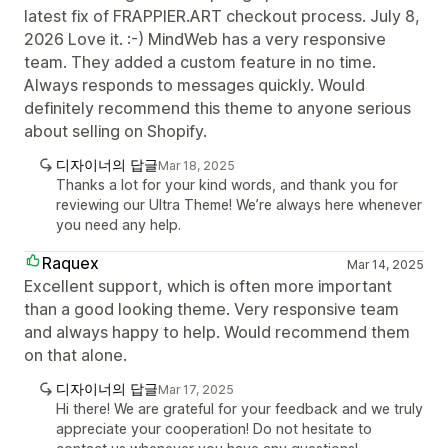
latest fix of FRAPPIER.ART checkout process. July 8,
2026 Love it. :-) MindWeb has a very responsive
team. They added a custom feature in no time.
Always responds to messages quickly. Would
definitely recommend this theme to anyone serious
about selling on Shopify.
디자이너의 답글
Mar 18, 2025
Thanks a lot for your kind words, and thank you for
reviewing our Ultra Theme! We’re always here whenever
you need any help.
Raquex
Mar 14, 2025
Excellent support, which is often more important
than a good looking theme. Very responsive team
and always happy to help. Would recommend them
on that alone.
디자이너의 답글
Mar 17, 2025
Hi there! We are grateful for your feedback and we truly
appreciate your cooperation! Do not hesitate to