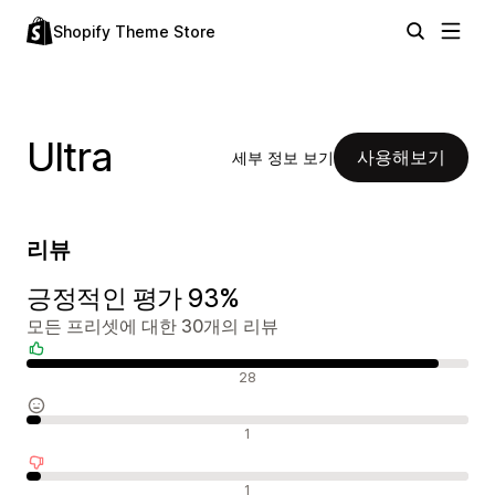
Shopify Theme Store
Ultra
사용해보기
세부 정보 보기
리뷰
긍정적인 평가 93%
모든 프리셋에 대한 30개의 리뷰
긍정적인 리뷰
28
중립적인 리뷰
1
부정적인 리뷰
1