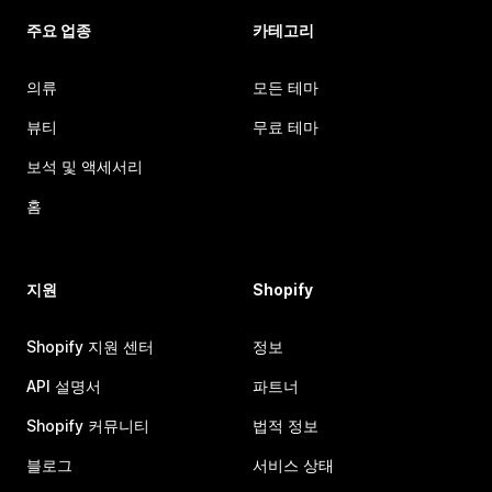
주요 업종
카테고리
의류
모든 테마
뷰티
무료 테마
보석 및 액세서리
홈
지원
Shopify
Shopify 지원 센터
정보
API 설명서
파트너
Shopify 커뮤니티
법적 정보
블로그
서비스 상태