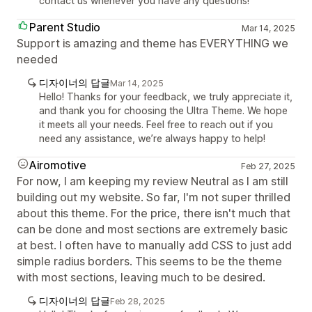
contact us whenever you have any questions!
Parent Studio
Mar 14, 2025
Support is amazing and theme has EVERYTHING we
needed
디자이너의 답글
Mar 14, 2025
Hello! Thanks for your feedback, we truly appreciate it,
and thank you for choosing the Ultra Theme. We hope
it meets all your needs. Feel free to reach out if you
need any assistance, we’re always happy to help!
Airomotive
Feb 27, 2025
For now, I am keeping my review Neutral as I am still
building out my website. So far, I'm not super thrilled
about this theme. For the price, there isn't much that
can be done and most sections are extremely basic
at best. I often have to manually add CSS to just add
simple radius borders. This seems to be the theme
with most sections, leaving much to be desired.
디자이너의 답글
Feb 28, 2025