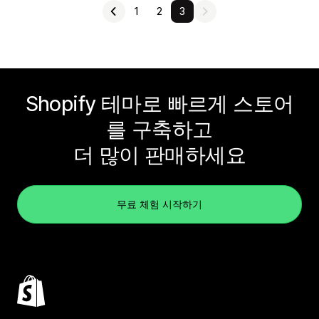
1
2
3
Shopify 테마로 빠르게 스토어
를 구축하고
더 많이 판매하세요
무료 체험 시작하기