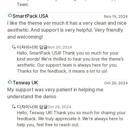
Team.
SmartPack USA
Nov 19, 2024
I like the theme ver much it has a very clean and nice
aesthetic. And support is very helpful. Very friendly
and welcoming!
디자이너의 답글
Nov 20, 2024
Hello, SmartPack USA! Thank you so much for your
kind words! We’re thrilled to hear you love the theme’s
aesthetic. Our support team is always here for you.
Thanks for the feedback, it means a lot to us!
Tesway UK
Oct 29, 2024
My support was very patient in helping me
understand the demo
디자이너의 답글
Oct 29, 2024
Hello, Tesway UK! Thank you so much for sharing your
feedback. We truly appreciate it. We’re always here to
help you, feel free to reach out.