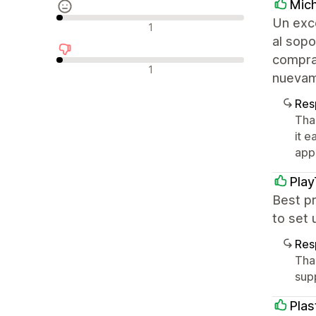
Mich
Un exce
Avaliações neutras
1
al sopo
comprar
Avaliações negativas
1
nuevame
Res
Tha
it e
appr
Pla
Best pr
to set 
Res
Tha
sup
Plas