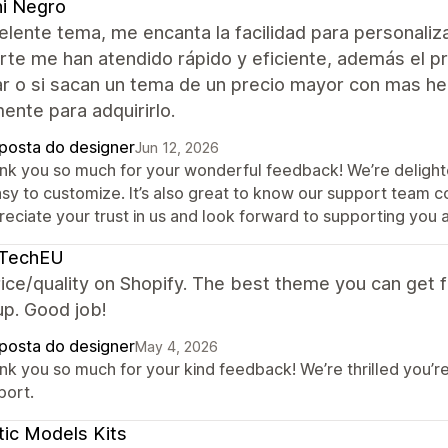
i Negro
lente tema, me encanta la facilidad para personaliz
rte me han atendido rápido y eficiente, además el pr
 o si sacan un tema de un precio mayor con mas herr
nte para adquirirlo.
posta do designer
Jun 12, 2026
nk you so much for your wonderful feedback! We’re delighte
asy to customize. It’s also great to know our support team co
eciate your trust in us and look forward to supporting you ag
yTechEU
ice/quality on Shopify. The best theme you can get f
up. Good job!
posta do designer
May 4, 2026
nk you so much for your kind feedback! We’re thrilled you’r
port.
tic Models Kits