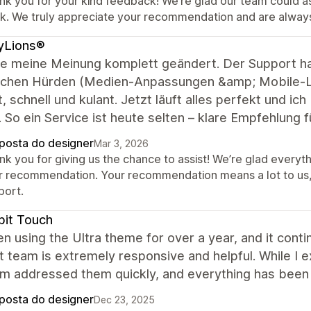
nk you for your kind feedback! We’re glad our team could as
ck. We truly appreciate your recommendation and are alwa
yLions®
be meine Meinung komplett geändert. Der Support ha
schen Hürden (Medien-Anpassungen &amp; Mobile-Lo
 schnell und kulant. Jetzt läuft alles perfekt und ic
So ein Service ist heute selten – klare Empfehlung 
posta do designer
Mar 3, 2026
nk you for giving us the chance to assist! We’re glad everyt
r recommendation. Your recommendation means a lot to us
port.
it Touch
en using the Ultra theme for over a year, and it con
 team is extremely responsive and helpful. While I e
am addressed them quickly, and everything has been 
posta do designer
Dec 23, 2025