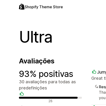
Shopify Theme Store
Ultra
Avaliações
93% positivas
Jum
Great 
30 avaliações para todas as
Res
predefinições
Tha
you
Avaliações positivas
28