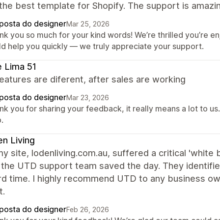
 the best template for Shopify. The support is amazin
posta do designer
Mar 25, 2026
nk you so much for your kind words! We’re thrilled you’re e
ld help you quickly — we truly appreciate your support.
e Lima 51
atures are diferent, after sales are working
posta do designer
Mar 23, 2026
nk you for sharing your feedback, it really means a lot to u
.
n Living
 site, lodenliving.com.au, suffered a critical 'white
, the UTD support team saved the day. They identified
rd time. I highly recommend UTD to any business own
t.
posta do designer
Feb 26, 2026