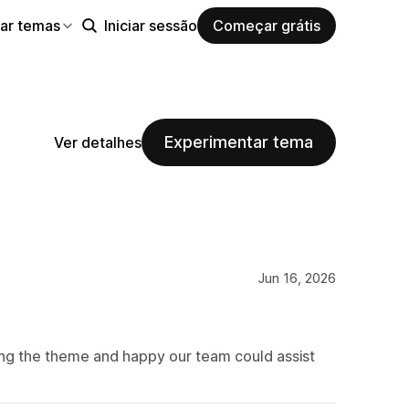
ar temas
Iniciar sessão
Começar grátis
Experimentar tema
Ver detalhes
Jun 16, 2026
ing the theme and happy our team could assist