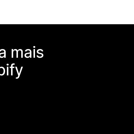
a mais
ify