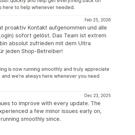
sist quickly and help get everything back on
ys here to help whenever needed.
Feb 25, 2026
t proaktiv Kontakt aufgenommen und alle
gin) sofort gelöst. Das Team ist extrem
h bin absolut zufrieden mit dem Ultra
für jeden Shop-Betreiber!
hing is now running smoothly and truly appreciate
, and we’re always here whenever you need
Dec 23, 2025
tinues to improve with every update. The
xperienced a few minor issues early on,
running smoothly since.