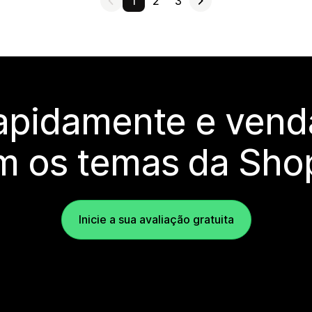
1
2
3
rapidamente e vend
m os temas da Shop
Inicie a sua avaliação gratuita