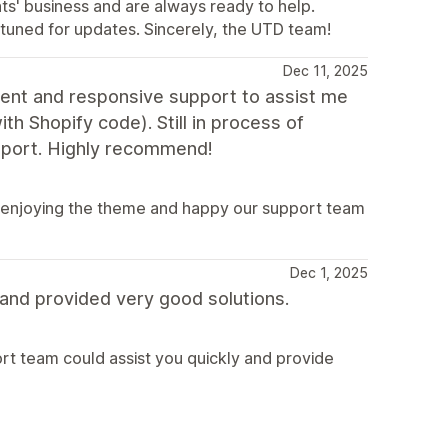
ts' business and are always ready to help.
y tuned for updates. Sincerely, the UTD team!
Dec 11, 2025
lent and responsive support to assist me
h Shopify code). Still in process of
support. Highly recommend!
e enjoying the theme and happy our support team
Dec 1, 2025
y and provided very good solutions.
rt team could assist you quickly and provide