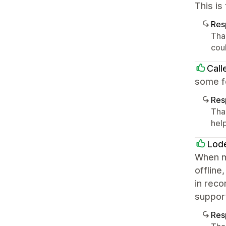
This is
Res
Tha
cou
Call
some fe
Res
Tha
help
Lode
When my
offline
in reco
suppor
Res