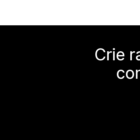
Crie 
co