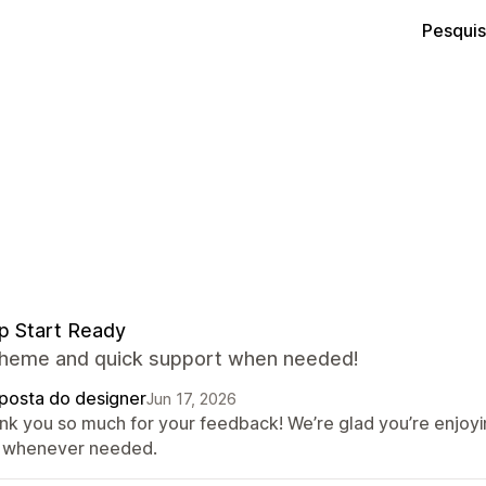
Pesquis
p Start Ready
theme and quick support when needed!
posta do designer
Jun 17, 2026
nk you so much for your feedback! We’re glad you’re enjoy
 whenever needed.