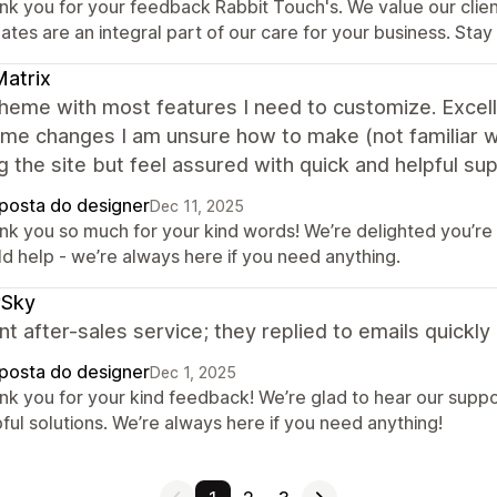
nk you for your feedback Rabbit Touch's. We value our clien
tes are an integral part of our care for your business. Sta
atrix
heme with most features I need to customize. Excel
me changes I am unsure how to make (not familiar wit
ng the site but feel assured with quick and helpful 
posta do designer
Dec 11, 2025
nk you so much for your kind words! We’re delighted you’r
ld help - we’re always here if you need anything.
rSky
nt after-sales service; they replied to emails quickl
posta do designer
Dec 1, 2025
nk you for your kind feedback! We’re glad to hear our suppo
ful solutions. We’re always here if you need anything!