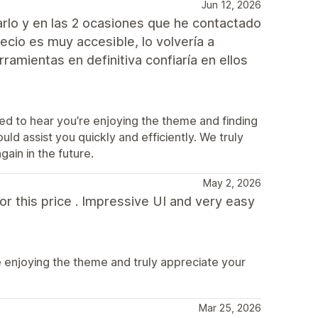
Jun 12, 2026
arlo y en las 2 ocasiones que he contactado
ecio es muy accesible, lo volvería a
amientas en definitiva confiaría en ellos
d to hear you’re enjoying the theme and finding
uld assist you quickly and efficiently. We truly
ain in the future.
May 2, 2026
or this price . Impressive UI and very easy
e enjoying the theme and truly appreciate your
Mar 25, 2026