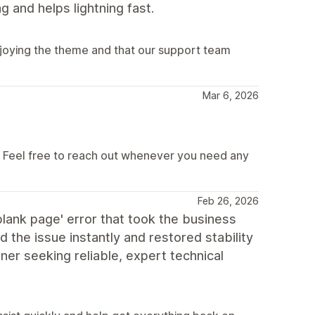
g and helps lightning fast.
njoying the theme and that our support team
Mar 6, 2026
s. Feel free to reach out whenever you need any
Feb 26, 2026
 blank page' error that took the business
 the issue instantly and restored stability
er seeking reliable, expert technical