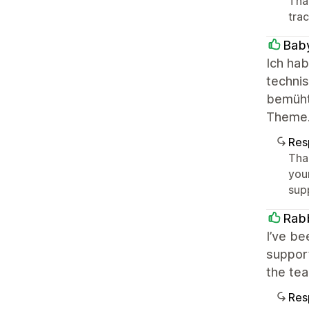
Tha
tra
Bab
Ich ha
techni
bemüht,
Theme. 
Res
Tha
you
sup
Rabb
I’ve be
support
the te
Res