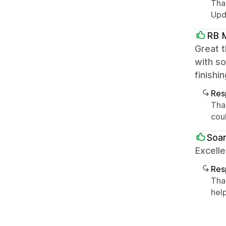
Tha
Upda
RB M
Great t
with so
finishi
Res
Tha
cou
Soa
Excelle
Res
Tha
help