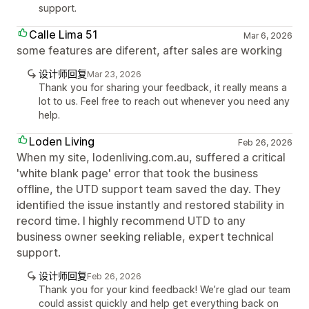
support.
Calle Lima 51
Mar 6, 2026
some features are diferent, after sales are working
设计师回复
Mar 23, 2026
Thank you for sharing your feedback, it really means a
lot to us. Feel free to reach out whenever you need any
help.
Loden Living
Feb 26, 2026
When my site, lodenliving.com.au, suffered a critical
'white blank page' error that took the business
offline, the UTD support team saved the day. They
identified the issue instantly and restored stability in
record time. I highly recommend UTD to any
business owner seeking reliable, expert technical
support.
设计师回复
Feb 26, 2026
Thank you for your kind feedback! We’re glad our team
could assist quickly and help get everything back on