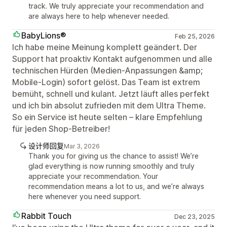
track. We truly appreciate your recommendation and
are always here to help whenever needed.
BabyLions®
Feb 25, 2026
Ich habe meine Meinung komplett geändert. Der
Support hat proaktiv Kontakt aufgenommen und alle
technischen Hürden (Medien-Anpassungen &amp;
Mobile-Login) sofort gelöst. Das Team ist extrem
bemüht, schnell und kulant. Jetzt läuft alles perfekt
und ich bin absolut zufrieden mit dem Ultra Theme.
So ein Service ist heute selten – klare Empfehlung
für jeden Shop-Betreiber!
设计师回复
Mar 3, 2026
Thank you for giving us the chance to assist! We’re
glad everything is now running smoothly and truly
appreciate your recommendation. Your
recommendation means a lot to us, and we’re always
here whenever you need support.
Rabbit Touch
Dec 23, 2025