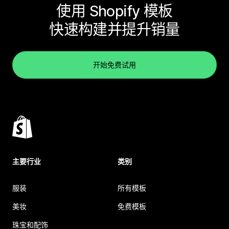
使用 Shopify 模板
快速构建并提升销量
开始免费试用
主要行业
类别
服装
所有模板
美妆
免费模板
珠宝和配饰