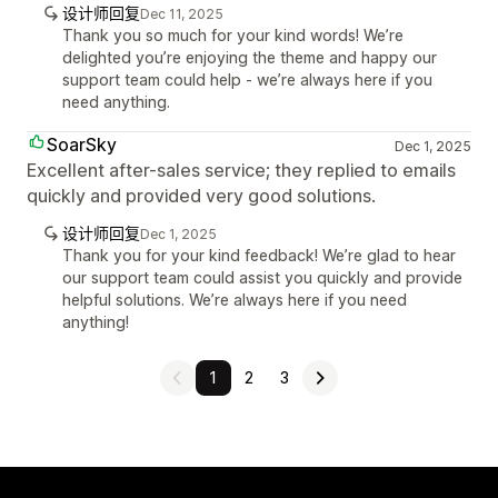
设计师回复
Dec 11, 2025
Thank you so much for your kind words! We’re
delighted you’re enjoying the theme and happy our
support team could help - we’re always here if you
need anything.
SoarSky
Dec 1, 2025
Excellent after-sales service; they replied to emails
quickly and provided very good solutions.
设计师回复
Dec 1, 2025
Thank you for your kind feedback! We’re glad to hear
our support team could assist you quickly and provide
helpful solutions. We’re always here if you need
anything!
1
2
3