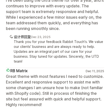
I’ve been using the Ultra theme for over a year, and it
continues to improve with every update. The
support team is extremely responsive and helpful.
While I experienced a few minor issues early on, the
team addressed them quickly, and everything has
been running smoothly since.
设计师回复
Dec 23, 2025
Thank you for your feedback Rabbit Touch's. We value
our clients' business and are always ready to help.
Updates are an integral part of our care for your
business. Stay tuned for updates. Sincerely, the UTD
team!
RB Matrix
Dec 11, 2025
Great theme with most features I need to customize.
Excellent and responsive support to assist me with
some changes I am unsure how to make (not familiar
with Shopify code). Still in process of finishing the
site but feel assured with quick and helpful support.
Highly recommend!