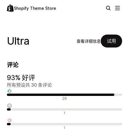
Shopify Theme Store
Ultra
试用
查看详细信息
评论
93% 好评
所有预设共 30 条评论
好评
28
中评
1
差评
1