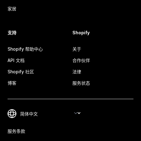
家居
支持
Shopify
Shopify 帮助中心
关于
API 文档
合作伙伴
Shopify 社区
法律
博客
服务状态
服务条款