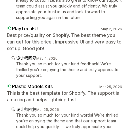
it easy to customize. It’s also great to know our support
team could assist you quickly and efficiently. We truly
appreciate your trust in us and look forward to
supporting you again in the future.
PlayTechEU
May 2, 2026
Best price/quality on Shopify. The best theme you
can get for this price . Impressive UI and very easy to
set up. Good job!
设计师回复
May 4, 2026
Thank you so much for your kind feedback! We’re
thrilled you’re enjoying the theme and truly appreciate
your support.
Plastic Models Kits
Mar 25, 2026
This is the best template for Shopify. The support is
amazing and helps lightning fast.
设计师回复
Mar 25, 2026
Thank you so much for your kind words! We’re thrilled
you’re enjoying the theme and that our support team
could help you quickly — we truly appreciate your