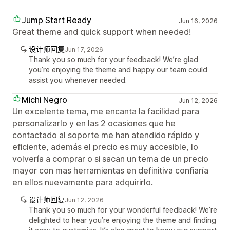
Jump Start Ready
Jun 16, 2026
Great theme and quick support when needed!
设计师回复
Jun 17, 2026
Thank you so much for your feedback! We’re glad
you’re enjoying the theme and happy our team could
assist you whenever needed.
Michi Negro
Jun 12, 2026
Un excelente tema, me encanta la facilidad para
personalizarlo y en las 2 ocasiones que he
contactado al soporte me han atendido rápido y
eficiente, además el precio es muy accesible, lo
volvería a comprar o si sacan un tema de un precio
mayor con mas herramientas en definitiva confiaría
en ellos nuevamente para adquirirlo.
设计师回复
Jun 12, 2026
Thank you so much for your wonderful feedback! We’re
delighted to hear you’re enjoying the theme and finding