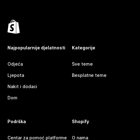
Najpopularnije djelatnosti
Kategorije
Odjeća
Sve teme
Ljepota
Besplatne teme
Nakit i dodaci
Dom
Podrška
Shopify
Centar za pomoć platforme
O nama