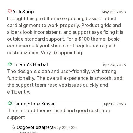
Yeti Shop
May 23, 2026
I bought this paid theme expecting basic product
card alignment to work properly. Product grids and
sliders look inconsistent, and support says fixing it is
outside standard support. For a $100 theme, basic
ecommerce layout should not require extra paid
customization. Very disappointing.
Dr. Rao's Herbal
Apr 24, 2026
The design is clean and user-friendly, with strong
functionality. The overall experience is smooth, and
the support team resolves issues quickly and
efficiently.
Tamm Store Kuwait
Apr 13, 2026
thats a good theme i used and good customer
support
Odgovor dizajnera
May 22, 2026