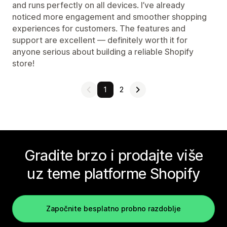
and runs perfectly on all devices. I’ve already
noticed more engagement and smoother shopping
experiences for customers. The features and
support are excellent — definitely worth it for
anyone serious about building a reliable Shopify
store!
1
2
Gradite brzo i prodajte više
uz teme platforme Shopify
Započnite besplatno probno razdoblje