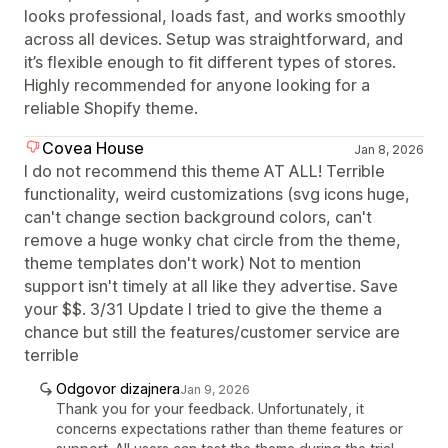
looks professional, loads fast, and works smoothly
across all devices. Setup was straightforward, and
it’s flexible enough to fit different types of stores.
Highly recommended for anyone looking for a
reliable Shopify theme.
Covea House
Jan 8, 2026
I do not recommend this theme AT ALL! Terrible
functionality, weird customizations (svg icons huge,
can't change section background colors, can't
remove a huge wonky chat circle from the theme,
theme templates don't work) Not to mention
support isn't timely at all like they advertise. Save
your $$. 3/31 Update I tried to give the theme a
chance but still the features/customer service are
terrible
Odgovor dizajnera
Jan 9, 2026
Thank you for your feedback. Unfortunately, it
concerns expectations rather than theme features or