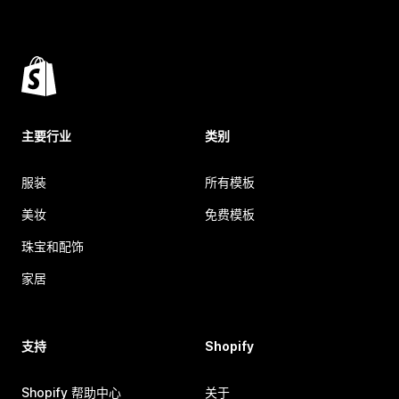
主要行业
类别
服装
所有模板
美妆
免费模板
珠宝和配饰
家居
支持
Shopify
Shopify 帮助中心
关于