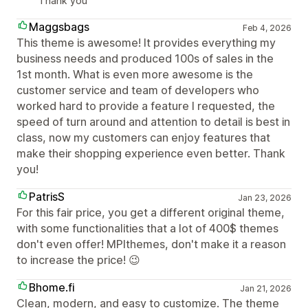
Thank you
Maggsbags
Feb 4, 2026
This theme is awesome! It provides everything my
business needs and produced 100s of sales in the
1st month. What is even more awesome is the
customer service and team of developers who
worked hard to provide a feature I requested, the
speed of turn around and attention to detail is best in
class, now my customers can enjoy features that
make their shopping experience even better. Thank
you!
PatrisS
Jan 23, 2026
For this fair price, you get a different original theme,
with some functionalities that a lot of 400$ themes
don't even offer! MPIthemes, don't make it a reason
to increase the price! 😉
Bhome.fi
Jan 21, 2026
Clean, modern, and easy to customize. The theme