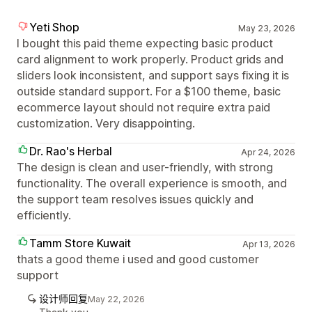
Yeti Shop
May 23, 2026
I bought this paid theme expecting basic product
card alignment to work properly. Product grids and
sliders look inconsistent, and support says fixing it is
outside standard support. For a $100 theme, basic
ecommerce layout should not require extra paid
customization. Very disappointing.
Dr. Rao's Herbal
Apr 24, 2026
The design is clean and user-friendly, with strong
functionality. The overall experience is smooth, and
the support team resolves issues quickly and
efficiently.
Tamm Store Kuwait
Apr 13, 2026
thats a good theme i used and good customer
support
设计师回复
May 22, 2026