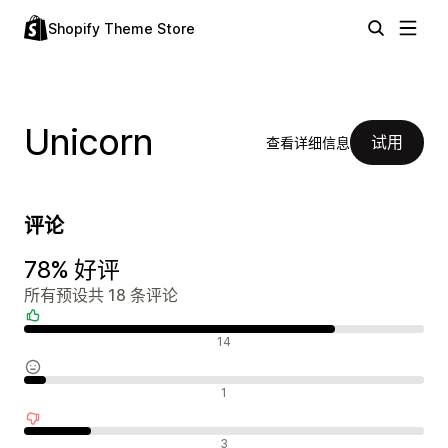
Shopify Theme Store
Unicorn
试用
查看详细信息
评论
78% 好评
所有预设共 18 条评论
好评
14
中评
1
差评
3