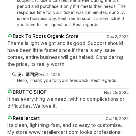
support. All users can test the theme during the trial
period and purchase it only if it meets their needs. The
response time for your ticket was 48 minutes; our SLA
is one business day. Feel free to submit a new ticket if
you have further questions. Best regards
Back To Roots Organic Store
Dec 2, 2025
Theme is light weight and its good. Support should
have been little faster since if there is any issue
comes, entire business will get halted. Considering
the price, its really worth.
设计师回复
Dec 2, 2025
Hello, Thank you for your feedback. Best regards
BRUTTO SHOP
Nov 25, 2025
It has everything we need, with no complications or
difficulties. We love it.
Retailercart
Oct 18, 2025
It’s clean, lightning-fast, and so easy to customize.
My store www.retailercart.com looks professional