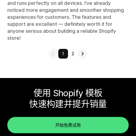
and runs perfectly on all devices. I’ve already
noticed more engagement and smoother shopping
experiences for customers. The features and
support are excellent — definitely worth it for
anyone serious about building a reliable Shopify
store!
1
2
使用 Shopify 模板
快速构建并提升销量
开始免费试用