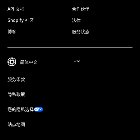
API 文档
合作伙伴
Shopify 社区
法律
博客
服务状态
服务条款
隐私政策
您的隐私选择
站点地图