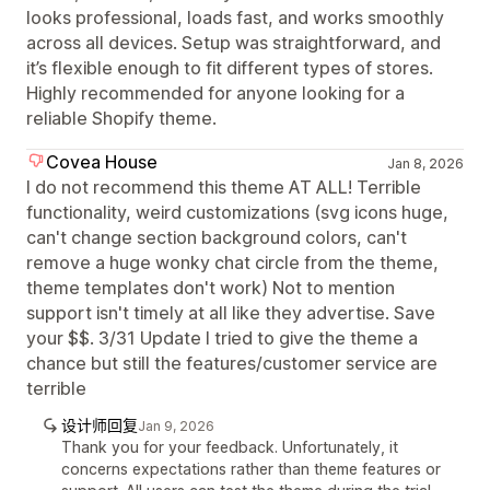
looks professional, loads fast, and works smoothly
across all devices. Setup was straightforward, and
it’s flexible enough to fit different types of stores.
Highly recommended for anyone looking for a
reliable Shopify theme.
Covea House
Jan 8, 2026
I do not recommend this theme AT ALL! Terrible
functionality, weird customizations (svg icons huge,
can't change section background colors, can't
remove a huge wonky chat circle from the theme,
theme templates don't work) Not to mention
support isn't timely at all like they advertise. Save
your $$. 3/31 Update I tried to give the theme a
chance but still the features/customer service are
terrible
设计师回复
Jan 9, 2026
Thank you for your feedback. Unfortunately, it
concerns expectations rather than theme features or